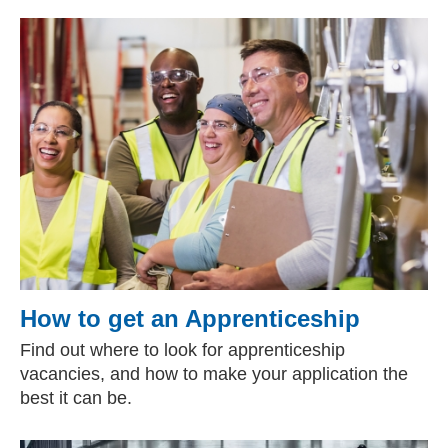
How to get an Apprenticeship
Find out where to look for apprenticeship
vacancies, and how to make your application the
best it can be.