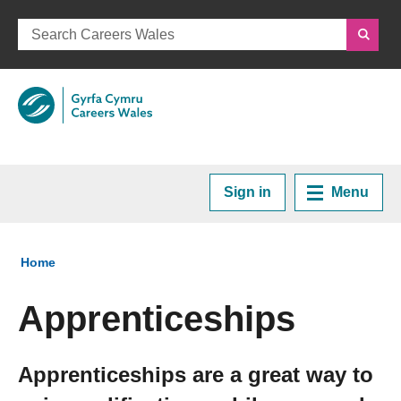
Sign in
Menu
Home
You are here:
Home
Plan your Career
Apprenticeships
Courses and Training
Apprenticeships are a great way to