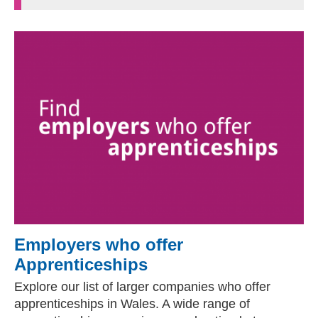
Employers who offer
Apprenticeships
Explore our list of larger companies who offer
apprenticeships in Wales. A wide range of