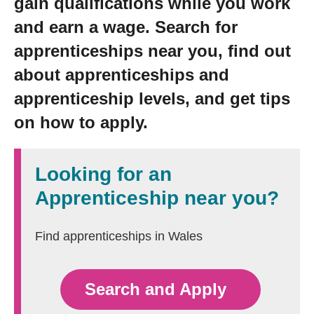
gain qualifications while you work
Getting a Job
and earn a wage. Search for
apprenticeships near you, find out
Apprenticeships
about apprenticeships and
apprenticeship levels, and get tips
Events
on how to apply.
News
Looking for an
Apprenticeship near you?
About us
Find apprenticeships in Wales
Work for us
Search and Apply
Contact Us