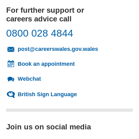
For further support or
careers advice call
0800 028 4844
(opens email cl
post@careerswales.gov.wales
Book an appointment
Webchat
British Sign Language
Join us on social media