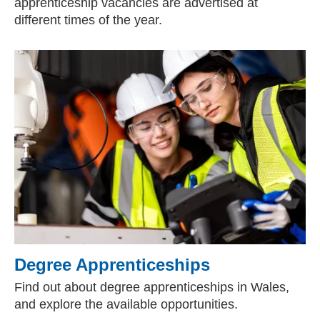
apprenticeship vacancies are advertised at
different times of the year.
Degree Apprenticeships
Find out about degree apprenticeships in Wales,
and explore the available opportunities.