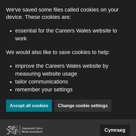
Skip to main content
We've saved some files called cookies on your
device. These cookies are:
essential for the Careers Wales website to
work
We would also like to save cookies to help:
improve the Careers Wales website by
measuring website usage
tailor communications
remember your settings
Accept all cookies
Change cookie settings
(external website)
Cymraeg