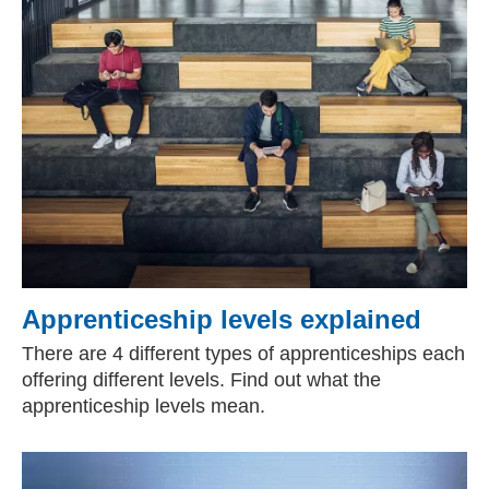
Apprenticeship levels explained
There are 4 different types of apprenticeships each
offering different levels. Find out what the
apprenticeship levels mean.