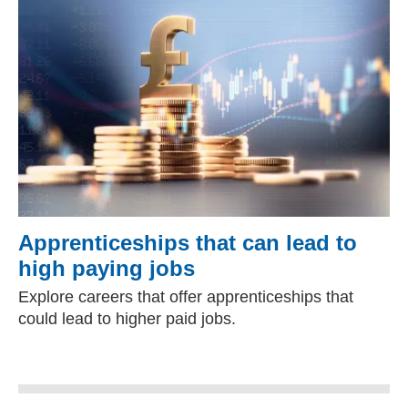
Apprenticeships that can lead to
high paying jobs
Explore careers that offer apprenticeships that
could lead to higher paid jobs.