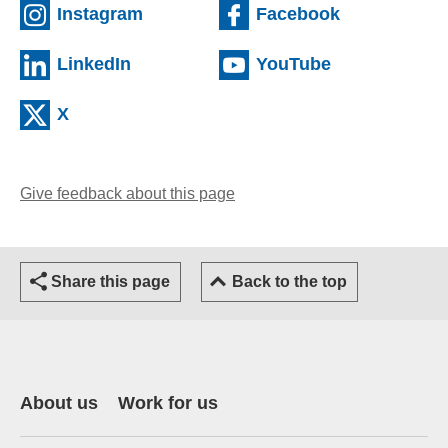
(external website)
(external we
Instagram
Facebook
(external website)
(external web
LinkedIn
YouTube
(external website)
X
Give feedback about this page
(opens email client)
Share this page
Back to the top
About us
Work for us