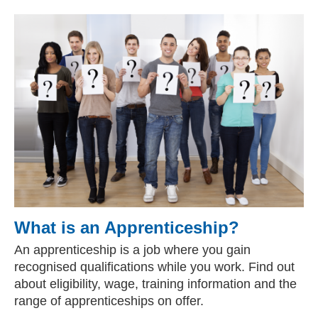
What is an Apprenticeship?
An apprenticeship is a job where you gain
recognised qualifications while you work. Find out
about eligibility, wage, training information and the
range of apprenticeships on offer.