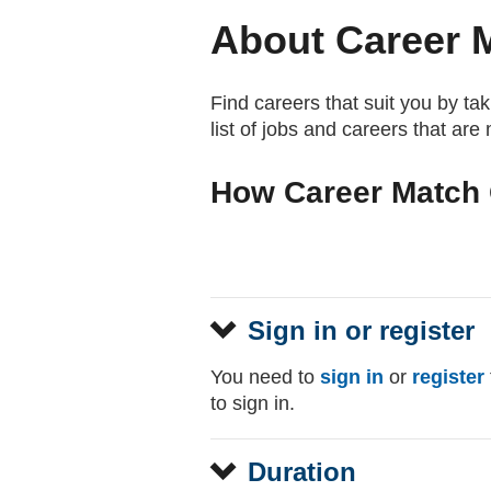
About Career 
Find careers that suit you by ta
list of jobs and careers that are
How Career Match 
Sign in or register
You need to
sign in
or
register
to sign in.
Duration