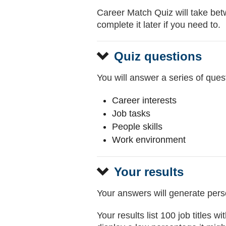
Career Match Quiz will take bet
complete it later if you need to.
Quiz questions
You will answer a series of quest
Career interests
Job tasks
People skills
Work environment
Your results
Your answers will generate perso
Your results list 100 job titles 