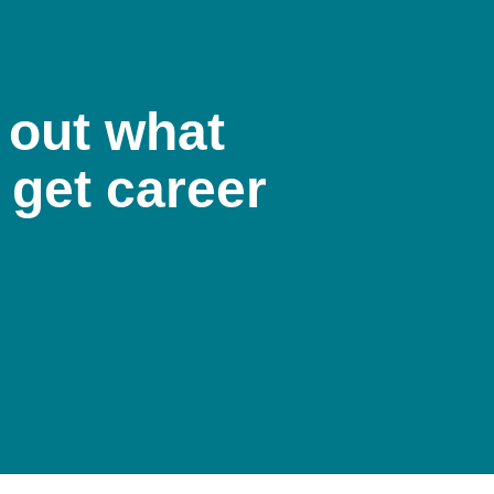
 out what
 get career