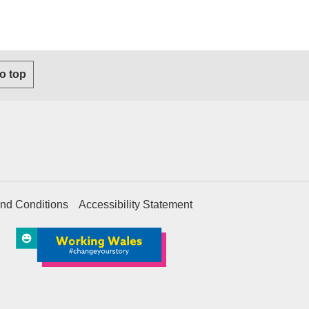
to top
nd Conditions
Accessibility Statement