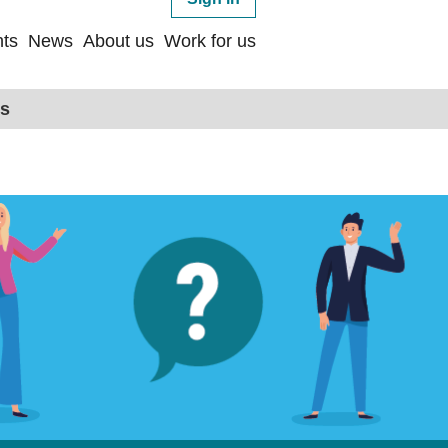
ts
News
About us
Work for us
ps