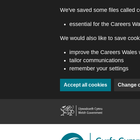
Skip to main content
We've saved some files called c
essential for the Careers Wa
We would also like to save cooki
improve the Careers Wales 
tailor communications
remember your settings
Accept all cookies
Change 