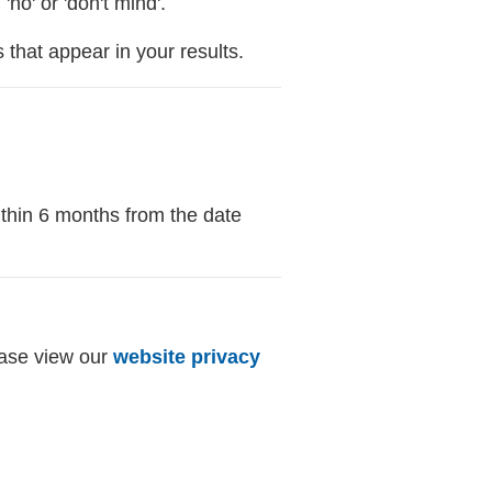
o' or 'don't mind'.
that appear in your results.
ithin 6 months from the date
ease view our
website privacy