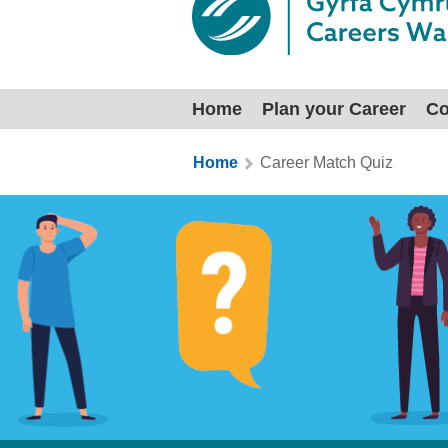
Home
Plan your Career
Co
You are here:
Home
Career Match Quiz