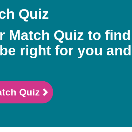
ch Quiz
r Match Quiz to find
be right for you and
atch Quiz