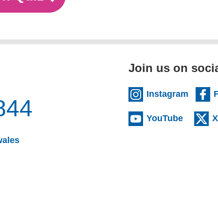
Join us on soci
Instagram
844
YouTube
X
wales