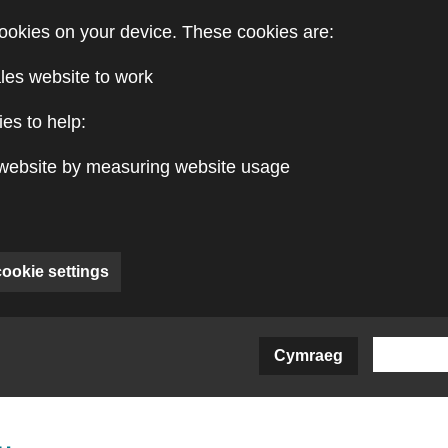
ookies on your device. These cookies are:
les website to work
es to help:
website by measuring website usage
cookie settings
Cymraeg