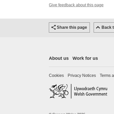
Give feedback about this page
Share this page
Back 
About us
Work for us
Cookies
Privacy Notices
Terms a