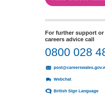
For further support or
careers advice call
0800 028 4
post@careerswales.gov.
Webchat
British Sign Language