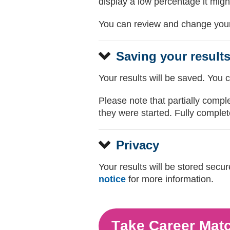
display a low percentage it migh
You can review and change your 
Saving your result
Your results will be saved. You 
Please note that partially compl
they were started. Fully complete
Privacy
Your results will be stored sec
notice
for more information.
Take Career Mat