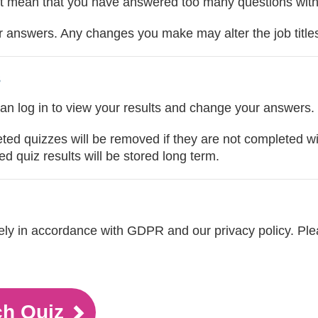
t mean that you have answered too many questions with 'n
answers. Any changes you make may alter the job titles 
s
can log in to view your results and change your answers.
eted quizzes will be removed if they are not completed w
d quiz results will be stored long term.
urely in accordance with GDPR and our privacy policy. Pl
ch Quiz