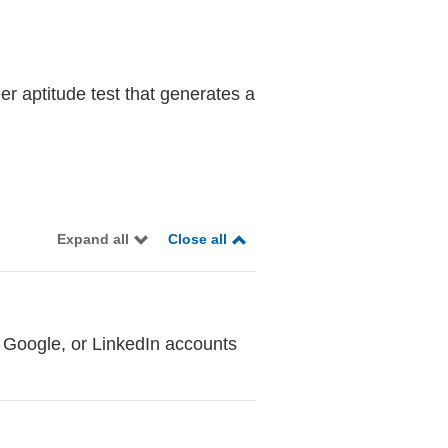
er aptitude test that generates a
Expand all
Close all
 Google, or LinkedIn accounts