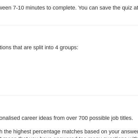
ween 7-10 minutes to complete. You can save the quiz at
ions that are split into 4 groups:
nalised career ideas from over 700 possible job titles.
with the highest percentage matches based on your answers.