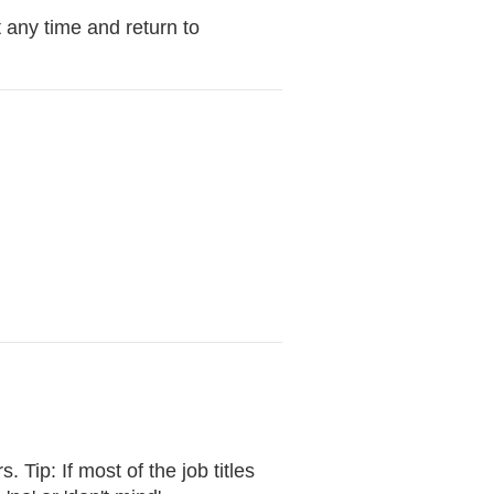
 any time and return to
 Tip: If most of the job titles