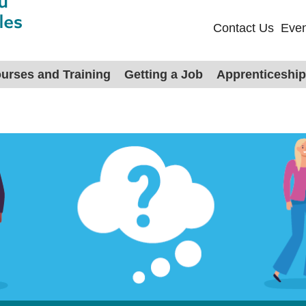
Contact Us
Even
urses and Training
Getting a Job
Apprenticeshi