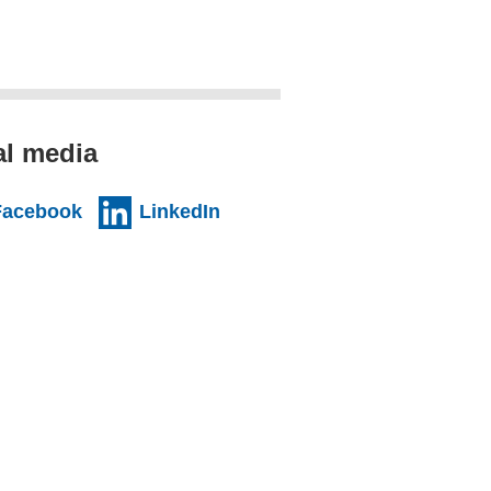
al media
Facebook
LinkedIn