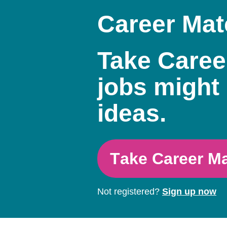
Career Mat
Take Caree
jobs might 
ideas.
Take Career M
Not registered?
Sign up now