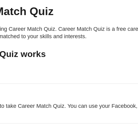
Match Quiz
king Career Match Quiz. Career Match Quiz is a free care
 matched to your skills and interests.
Quiz works
to take Career Match Quiz. You can use your Facebook,