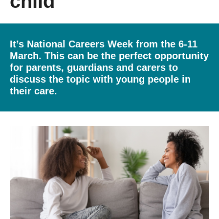
child
Getting a Job
It’s National Careers Week from the 6-11
Apprenticeships
March. This can be the perfect opportunity
for parents, guardians and carers to
Contact Us
discuss the topic with young people in
their care.
Events
News
About us
Work for us