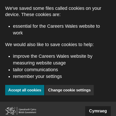
Skip to main content
We've saved some files called cookies on your
device. These cookies are:
essential for the Careers Wales website to
work
We would also like to save cookies to help:
improve the Careers Wales website by
measuring website usage
tailor communications
remember your settings
Accept all cookies
Change cookie settings
(external website)
Cymraeg