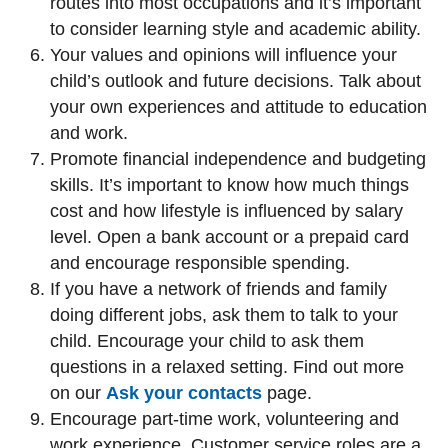
routes into most occupations and it’s important
to consider learning style and academic ability.
Your values and opinions will influence your
child’s outlook and future decisions. Talk about
your own experiences and attitude to education
and work.
Promote financial independence and budgeting
skills. It’s important to know how much things
cost and how lifestyle is influenced by salary
level. Open a bank account or a prepaid card
and encourage responsible spending.
If you have a network of friends and family
doing different jobs, ask them to talk to your
child. Encourage your child to ask them
questions in a relaxed setting. Find out more
on our
Ask your contacts
page.
Encourage part-time work, volunteering and
work experience. Customer service roles are a