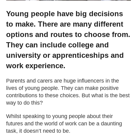
Young people have big decisions
to make. There are many different
options and routes to choose from.
They can include college and
university or apprenticeships and
work experience.
Parents and carers are huge influencers in the
lives of young people. They can make positive
contributions to these choices. But what is the best
way to do this?
Whilst speaking to young people about their
futures and the world of work can be a daunting
task, it doesn’t need to be.