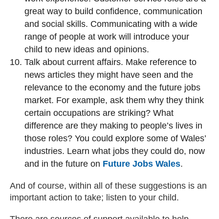
great way to build confidence, communication
and social skills. Communicating with a wide
range of people at work will introduce your
child to new ideas and opinions.
Talk about current affairs. Make reference to
news articles they might have seen and the
relevance to the economy and the future jobs
market. For example, ask them why they think
certain occupations are striking? What
difference are they making to people’s lives in
those roles? You could explore some of Wales’
industries. Learn what jobs they could do, now
and in the future on
Future Jobs Wales
.
And of course, within all of these suggestions is an
important action to take; listen to your child.