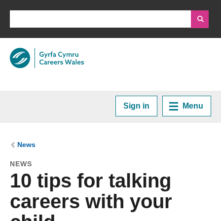
Sign in
Menu
Home
You are here:
News
NEWS
Plan your Career
10 tips for talking
careers with your
Courses and Training