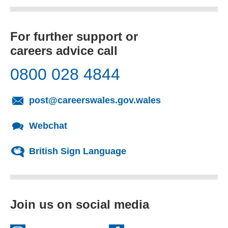
For further support or
careers advice call
0800 028 4844
(opens email cl
post@careerswales.gov.wales
Webchat
British Sign Language
Join us on social media