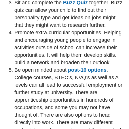
Sit and complete the
Buzz Quiz
together. Buzz
quiz can allow your child to find out their
personality type and get ideas on jobs might
that they might want to research further.
Promote extra-curricular opportunities. Helping
and encouraging young people to engage in
activities outside of school can increase their
opportunities. It will help them develop skills,
build a network and broaden their outlook.
Be open minded about
post-16 options
.
College courses, BTEC’s, NVQ’s as well as A
levels can all lead to successful employment or
further study at university. There are
apprenticeship opportunities in hundreds of
occupations, and some you may not have
thought of. There are also options to head
directly into work. There are many different