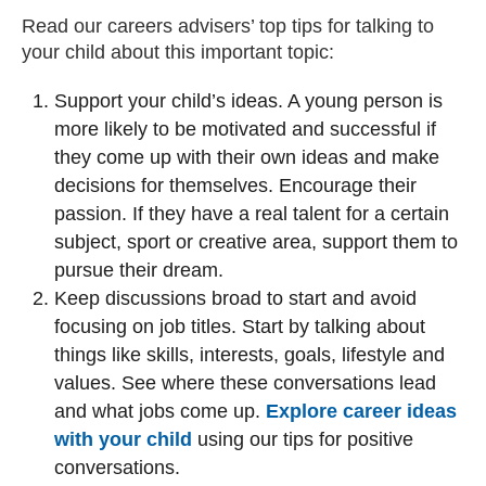
Read our careers advisers’ top tips for talking to
your child about this important topic:
Support your child’s ideas. A young person is
more likely to be motivated and successful if
they come up with their own ideas and make
decisions for themselves. Encourage their
passion. If they have a real talent for a certain
subject, sport or creative area, support them to
pursue their dream.
Keep discussions broad to start and avoid
focusing on job titles. Start by talking about
things like skills, interests, goals, lifestyle and
values. See where these conversations lead
and what jobs come up.
Explore career ideas
with your child
using our tips for positive
conversations.