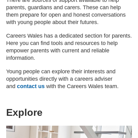
There are sources of support available to help
parents, guardians and carers. These can help
them prepare for open and honest conversations
with young people about their futures.
Careers Wales has a dedicated section for parents.
Here you can find tools and resources to help
empower parents with current and reliable
information.
Young people can explore their interests and
opportunities directly with a careers adviser
and
contact us
with the Careers Wales team.
Explore