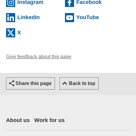
(external website)
(external web
Instagram
Facebook
(external website)
(external webs
LinkedIn
YouTube
(external website)
X
Give feedback about this page
Share this page
Back to top
About us
Work for us