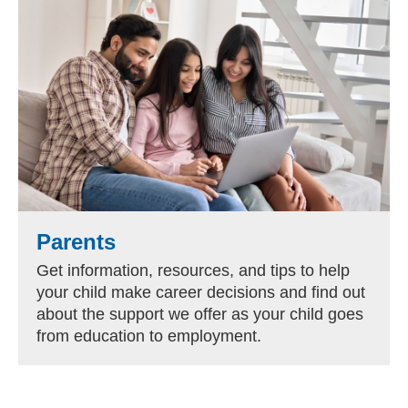
Parents
Get information, resources, and tips to help
your child make career decisions and find out
about the support we offer as your child goes
from education to employment.