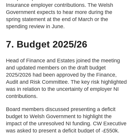
Insurance employer contributions. The Welsh
Government expects to hear more during the
spring statement at the end of March or the
spending review in June.
7. Budget 2025/26
Head of Finance and Estates joined the meeting
and updated members on the draft budget
2025/2026 had been approved by the Finance,
Audit and Risk Committee. The key risk highlighted
was in relation to the uncertainty of employer NI
contributions.
Board members discussed presenting a deficit
budget to Welsh Government to highlight the
impact of the unresolved NI funding. CW Executive
was asked to present a deficit budget of -£550k.