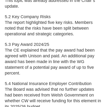
This topic was already addressed in the Chair’s
update.
5.2 Key Company Risks
The report highlighted five key risks. Members
noted that the risks have been split between
operational and strategic categories.
5.3 Pay Award 2024/25
The CE explained that the pay award had been
agreed with Unison and paid. An additional pay
award has been made in line with the WG
statement of a potential pay award of up to five
percent.
5.4 National Insurance Employer Contribution
The Board was advised that no further updates
had been received from Welsh Government on
whether CW will receive funding for this element in
its 2025/26 budget.