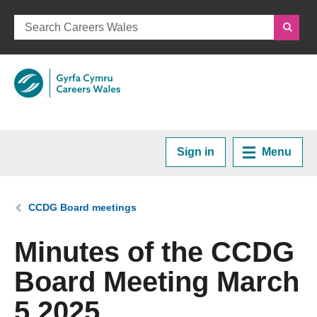
Sign in
Menu
Home
You are here:
CCDG Board meetings
Plan your Career
Minutes of the CCDG
Board Meeting March
Courses and Training
5 2025