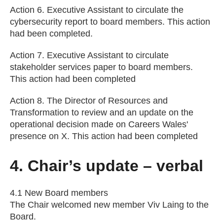
Action 6. Executive Assistant to circulate the
cybersecurity report to board members. This action
had been completed.
Action 7. Executive Assistant to circulate
stakeholder services paper to board members.
This action had been completed
Action 8. The Director of Resources and
Transformation to review and an update on the
operational decision made on Careers Wales'
presence on X. This action had been completed
4. Chair’s update – verbal
4.1 New Board members
The Chair welcomed new member Viv Laing to the
Board.