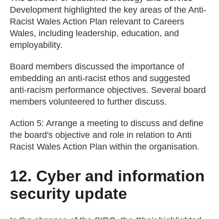
Development highlighted the key areas of the Anti-
Racist Wales Action Plan relevant to Careers
Wales, including leadership, education, and
employability.
Board members discussed the importance of
embedding an anti-racist ethos and suggested
anti-racism performance objectives. Several board
members volunteered to further discuss.
Action 5: Arrange a meeting to discuss and define
the board's objective and role in relation to Anti
Racist Wales Action Plan within the organisation.
12. Cyber and information
security update