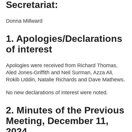
Secretariat:
Donna Millward
1. Apologies/Declarations
of interest
Apologies were received from Richard Thomas,
Aled Jones-Griffith and Neil Surman, Azza Ali,
Rokib Uddin, Natalie Richards and Dave Mathews.
No new declarations of interest were noted.
2. Minutes of the Previous
Meeting, December 11,
2024