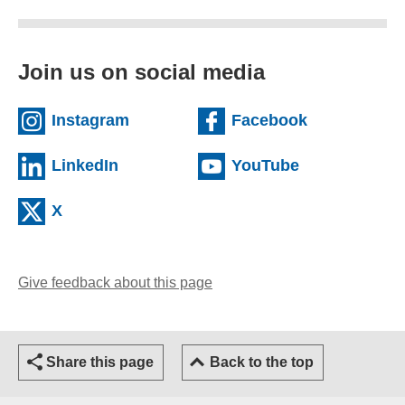
Join us on social media
(external website)
(external we
Instagram
Facebook
(external website)
(external web
LinkedIn
YouTube
(external website)
X
Give feedback about this page
(opens email client)
Share this page
Back to the top