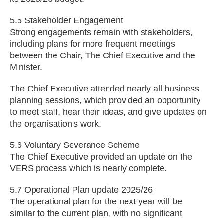
5.5 Stakeholder Engagement
Strong engagements remain with stakeholders,
including plans for more frequent meetings
between the Chair, The Chief Executive and the
Minister.
The Chief Executive attended nearly all business
planning sessions, which provided an opportunity
to meet staff, hear their ideas, and give updates on
the organisation's work.
5.6 Voluntary Severance Scheme
The Chief Executive provided an update on the
VERS process which is nearly complete.
5.7 Operational Plan update 2025/26
The operational plan for the next year will be
similar to the current plan, with no significant