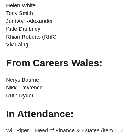
Helen White
Tony Smith
Joni Ayn-Alexander
Kate Daubney
Rhian Roberts (RhR)
Viv Laing
From Careers Wales:
Nerys Bourne
Nikki Lawrence
Ruth Ryder
In Attendance:
Will Piper – Head of Finance & Estates (item 6, 7