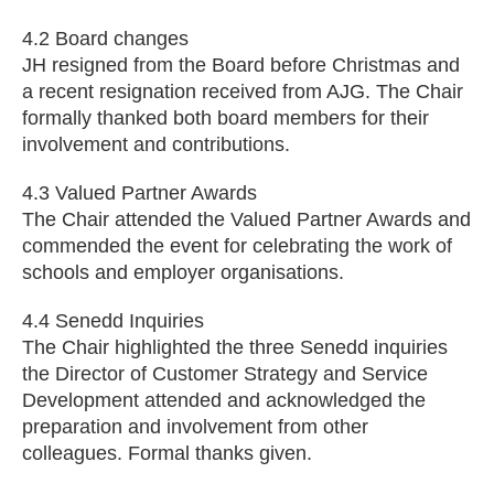
4.2 Board changes
JH resigned from the Board before Christmas and
a recent resignation received from AJG. The Chair
formally thanked both board members for their
involvement and contributions.
4.3 Valued Partner Awards
The Chair attended the Valued Partner Awards and
commended the event for celebrating the work of
schools and employer organisations.
4.4 Senedd Inquiries
The Chair highlighted the three Senedd inquiries
the Director of Customer Strategy and Service
Development attended and acknowledged the
preparation and involvement from other
colleagues. Formal thanks given.