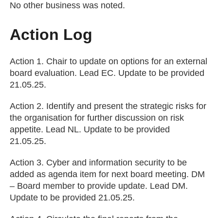
No other business was noted.
Action Log
Action 1. Chair to update on options for an external
board evaluation. Lead EC. Update to be provided
21.05.25.
Action 2. Identify and present the strategic risks for
the organisation for further discussion on risk
appetite. Lead NL. Update to be provided
21.05.25.
Action 3. Cyber and information security to be
added as agenda item for next board meeting. DM
– Board member to provide update. Lead DM.
Update to be provided 21.05.25.