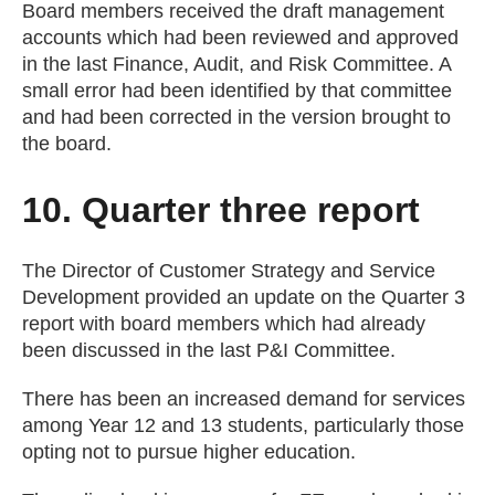
Board members received the draft management
accounts which had been reviewed and approved
in the last Finance, Audit, and Risk Committee. A
small error had been identified by that committee
and had been corrected in the version brought to
the board.
10. Quarter three report
The Director of Customer Strategy and Service
Development provided an update on the Quarter 3
report with board members which had already
been discussed in the last P&I Committee.
There has been an increased demand for services
among Year 12 and 13 students, particularly those
opting not to pursue higher education.