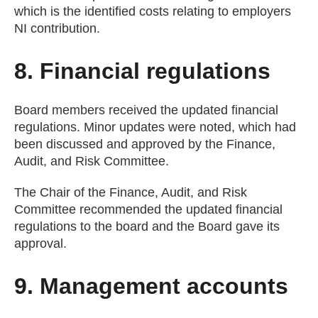
which is the identified costs relating to employers
NI contribution.
8. Financial regulations
Board members received the updated financial
regulations. Minor updates were noted, which had
been discussed and approved by the Finance,
Audit, and Risk Committee.
The Chair of the Finance, Audit, and Risk
Committee recommended the updated financial
regulations to the board and the Board gave its
approval.
9. Management accounts