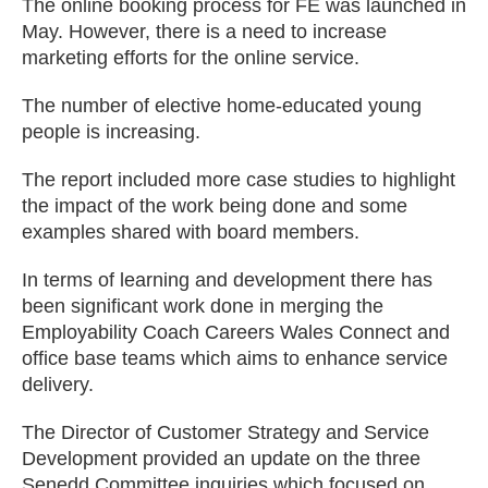
The online booking process for FE was launched in
May. However, there is a need to increase
marketing efforts for the online service.
The number of elective home-educated young
people is increasing.
The report included more case studies to highlight
the impact of the work being done and some
examples shared with board members.
In terms of learning and development there has
been significant work done in merging the
Employability Coach Careers Wales Connect and
office base teams which aims to enhance service
delivery.
The Director of Customer Strategy and Service
Development provided an update on the three
Senedd Committee inquiries which focused on