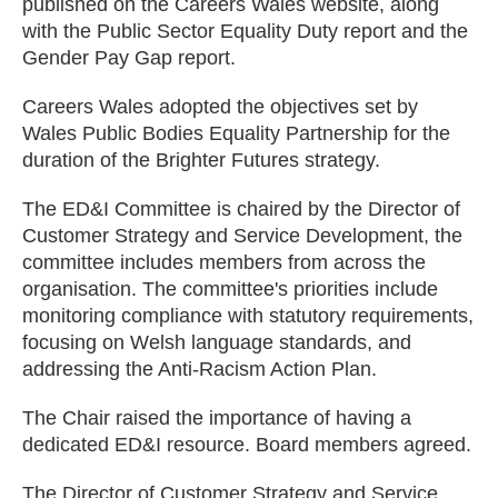
published on the Careers Wales website, along
with the Public Sector Equality Duty report and the
Gender Pay Gap report.
Careers Wales adopted the objectives set by
Wales Public Bodies Equality Partnership for the
duration of the Brighter Futures strategy.
The ED&I Committee is chaired by the Director of
Customer Strategy and Service Development, the
committee includes members from across the
organisation. The committee's priorities include
monitoring compliance with statutory requirements,
focusing on Welsh language standards, and
addressing the Anti-Racism Action Plan.
The Chair raised the importance of having a
dedicated ED&I resource. Board members agreed.
The Director of Customer Strategy and Service