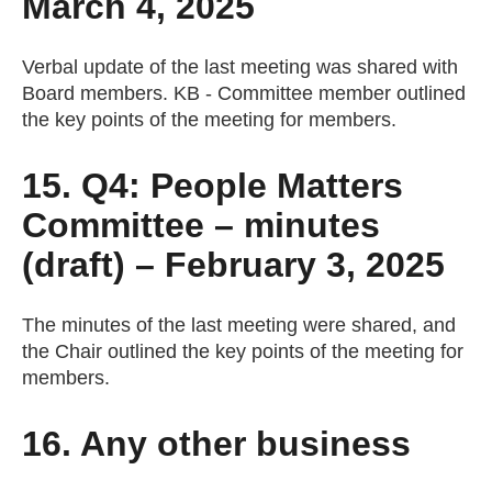
March 4, 2025
Verbal update of the last meeting was shared with
Board members. KB - Committee member outlined
the key points of the meeting for members.
15. Q4: People Matters
Committee – minutes
(draft) – February 3, 2025
The minutes of the last meeting were shared, and
the Chair outlined the key points of the meeting for
members.
16. Any other business