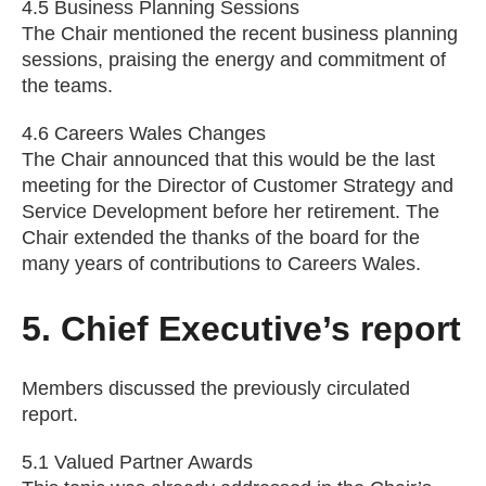
4.5 Business Planning Sessions
The Chair mentioned the recent business planning
sessions, praising the energy and commitment of
the teams.
4.6 Careers Wales Changes
The Chair announced that this would be the last
meeting for the Director of Customer Strategy and
Service Development before her retirement. The
Chair extended the thanks of the board for the
many years of contributions to Careers Wales.
5. Chief Executive’s report
Members discussed the previously circulated
report.
5.1 Valued Partner Awards