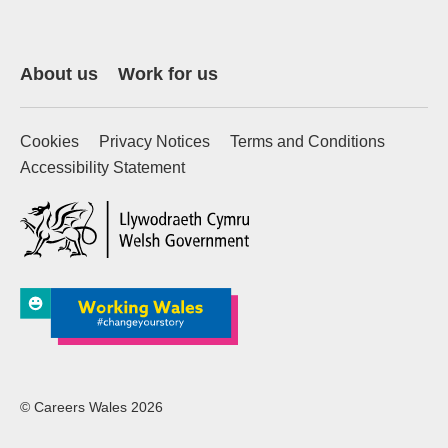
About us
Work for us
Cookies
Privacy Notices
Terms and Conditions
Accessibility Statement
(external website)
© Careers Wales 2026