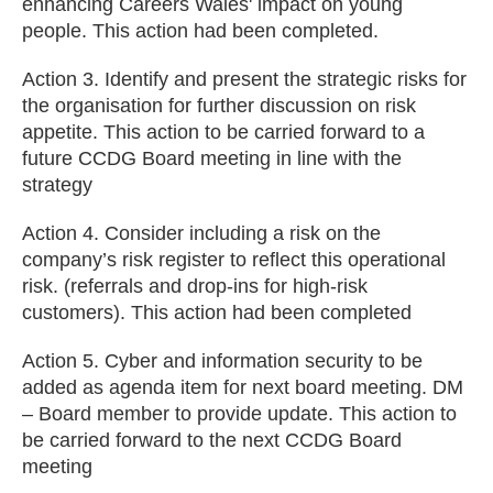
enhancing Careers Wales' impact on young
people. This action had been completed.
Action 3. Identify and present the strategic risks for
the organisation for further discussion on risk
appetite. This action to be carried forward to a
future CCDG Board meeting in line with the
strategy
Action 4. Consider including a risk on the
company’s risk register to reflect this operational
risk. (referrals and drop-ins for high-risk
customers). This action had been completed
Action 5. Cyber and information security to be
added as agenda item for next board meeting. DM
– Board member to provide update. This action to
be carried forward to the next CCDG Board
meeting