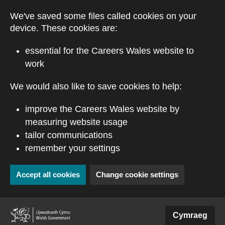
Skip to main content
We've saved some files called cookies on your
device. These cookies are:
essential for the Careers Wales website to
work
We would also like to save cookies to help:
improve the Careers Wales website by
measuring website usage
tailor communications
remember your settings
Accept all cookies
Change cookie settings
(external website)
Cymraeg