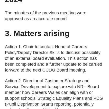
The minutes of the previous meeting were
approved as an accurate record.
3. Matters arising
Action 1. Chair to contact Head of Careers
Policy/Deputy Director Skills to discuss possibility
of an external board evaluation. This action has
been completed and a further update to be carried
forward to the next CCDG Board meeting.
Action 2. Director of Customer Strategy and
Service Development to explore with NR - Board
member how Careers Wales can align with or
support schools' Strategic Equality Plans and PDG
(Pupil Deprivation Grant) reporting, potentially