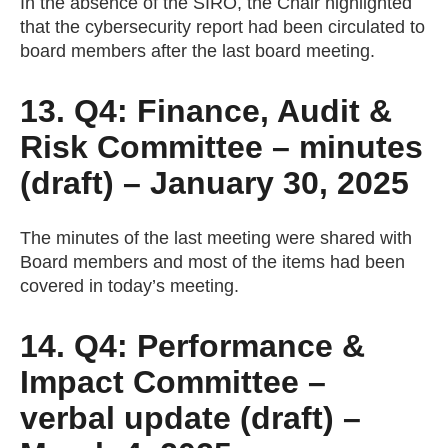
In the absence of the SIRO, the Chair highlighted
that the cybersecurity report had been circulated to
board members after the last board meeting.
13. Q4: Finance, Audit &
Risk Committee – minutes
(draft) – January 30, 2025
The minutes of the last meeting were shared with
Board members and most of the items had been
covered in today’s meeting.
14. Q4: Performance &
Impact Committee –
verbal update (draft) –