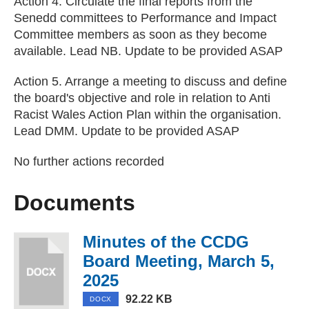
Action 4. Circulate the final reports from the
Senedd committees to Performance and Impact
Committee members as soon as they become
available. Lead NB. Update to be provided ASAP
Action 5. Arrange a meeting to discuss and define
the board's objective and role in relation to Anti
Racist Wales Action Plan within the organisation.
Lead DMM. Update to be provided ASAP
No further actions recorded
Documents
Minutes of the CCDG
Board Meeting, March 5,
2025
(DOCX, 92.22 KB)
92.22 KB
DOCX