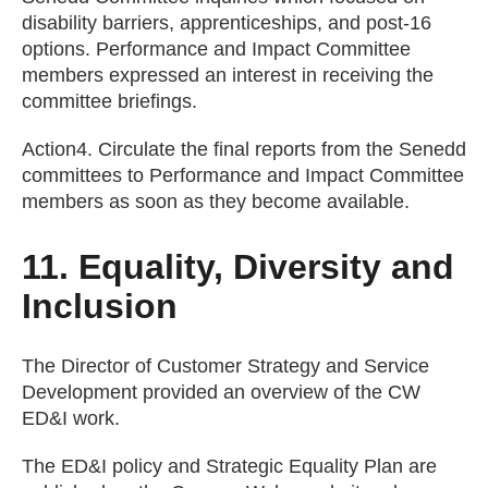
disability barriers, apprenticeships, and post-16
options. Performance and Impact Committee
members expressed an interest in receiving the
committee briefings.
Action4. Circulate the final reports from the Senedd
committees to Performance and Impact Committee
members as soon as they become available.
11. Equality, Diversity and
Inclusion
The Director of Customer Strategy and Service
Development provided an overview of the CW
ED&I work.
The ED&I policy and Strategic Equality Plan are