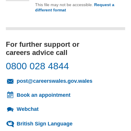
This file may not be accessible.
Request a
different format
of Minutes of the CCDG Board M
For further support or
careers advice call
0800 028 4844
(opens email cl
post@careerswales.gov.wales
Book an appointment
Webchat
British Sign Language