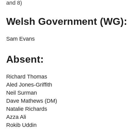
and 8)
Welsh Government (WG):
Sam Evans
Absent:
Richard Thomas
Aled Jones-Griffith
Neil Surman
Dave Mathews (DM)
Natalie Richards
Azza Ali
Rokib Uddin