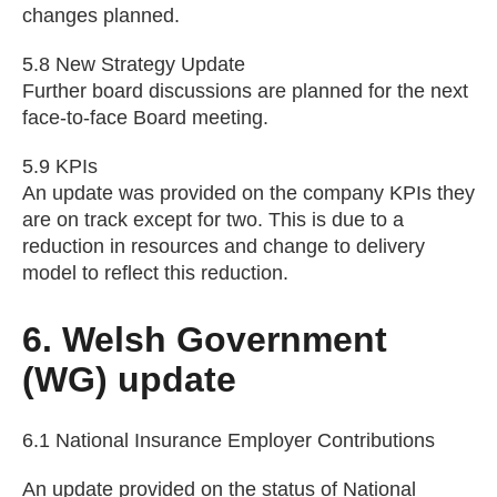
changes planned.
5.8 New Strategy Update
Further board discussions are planned for the next
face-to-face Board meeting.
5.9 KPIs
An update was provided on the company KPIs they
are on track except for two. This is due to a
reduction in resources and change to delivery
model to reflect this reduction.
6. Welsh Government
(WG) update
6.1 National Insurance Employer Contributions
An update provided on the status of National