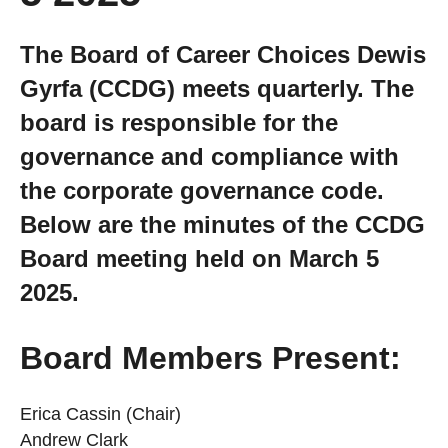
Getting a Job
The Board of Career Choices Dewis
Gyrfa (CCDG) meets quarterly. The
Apprenticeships
board is responsible for the
governance and compliance with
Events
the corporate governance code.
News
Below are the minutes of the CCDG
Board meeting held on March 5
About us
2025.
Work for us
Board Members Present:
Erica Cassin (Chair)
Contact Us
Andrew Clark