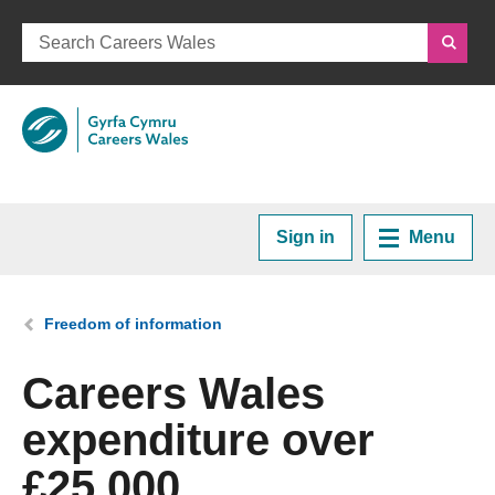
Sign in
Menu
Home
You are here:
Freedom of information
Plan your Career
Careers Wales
expenditure over
Courses and Training
£25,000