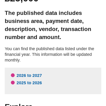
Getting a Job
The published data includes
business area, payment date,
Apprenticeships
description, vendor, transaction
number and amount.
Events
You can find the published data listed under the
News
financial year. This information will be updated
monthly.
About us
2026 to 2027
Work for us
2025 to 2026
Contact Us