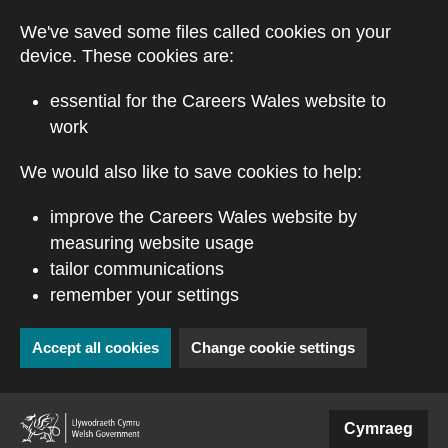
Skip to main content
We've saved some files called cookies on your
device. These cookies are:
essential for the Careers Wales website to
work
We would also like to save cookies to help:
improve the Careers Wales website by
measuring website usage
tailor communications
remember your settings
Accept all cookies
Change cookie settings
(external website)
Cymraeg