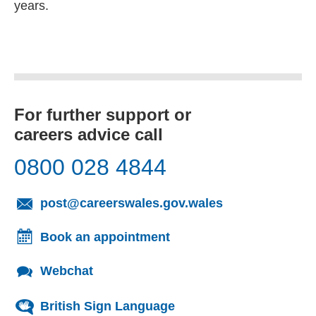
years.
For further support or
careers advice call
0800 028 4844
(opens email cl
post@careerswales.gov.wales
Book an appointment
Webchat
British Sign Language