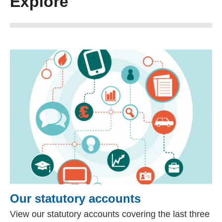
Explore
Our statutory accounts
View our statutory accounts covering the last three