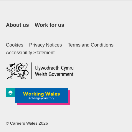
About us
Work for us
Cookies
Privacy Notices
Terms and Conditions
Accessibility Statement
(external website)
© Careers Wales 2026