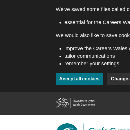
Skip to main content
We've saved some files called c
essential for the Careers Wa
We would also like to save cooki
improve the Careers Wales 
tailor communications
remember your settings
Accept all cookies
Change 
(external webs