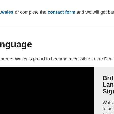
.wales
(opens email client)
or complete the
contact form
and we will get ba
anguage
external website)
areers Wales is proud to become accessible to the Dea
Bri
Lan
Sig
Watch
to us