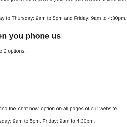
ay to Thursday: 9am to 5pm and Friday: 9am to 4:30pm.
en you phone us
e 2 options.
hat to expect when you call us
l find the 'chat now' option on all pages of our website.
sday: 9am to 5pm, Friday: 9am to 4:30pm.