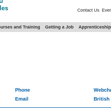
Contact Us
Even
urses and Training
Getting a Job
Apprenticeshi
Phone
Webch
Email
Britis