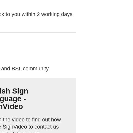
ck to you within 2 working days
f and BSL community.
tish Sign
guage -
nVideo
 the video to find out how
e SignVideo to contact us