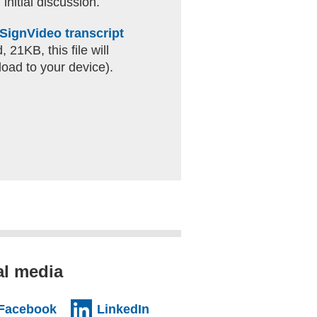
 initial discussion.
SignVideo transcript
 21KB, this file will
oad to your device).
al media
al website)
(external website)
(external website)
Facebook
LinkedIn