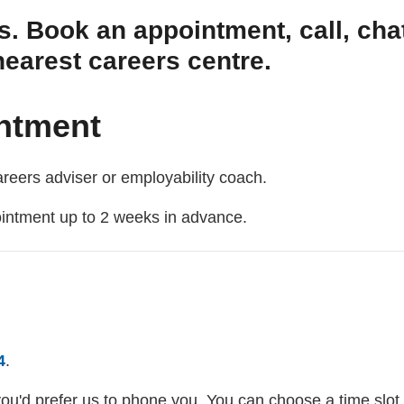
s. Book an appointment, call, chat
nearest careers centre.
ntment
reers adviser or employability coach.
ointment up to 2 weeks in advance.
4
.
you'd prefer us to phone you. You can choose a time slot