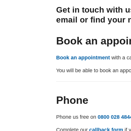
Get in touch with u
email or find your 
Book an appoi
Book an appointment
with a ca
You will be able to book an app
Phone
Phone us free on
0800 028 484
Complete our
callback form
if 