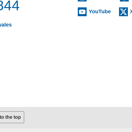
844
(externa
YouTube
(opens email client)
wales
s email client)
 to the top