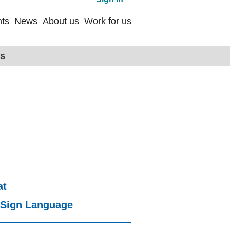
ts
News
About us
Work for us
ps
at
h Sign Language