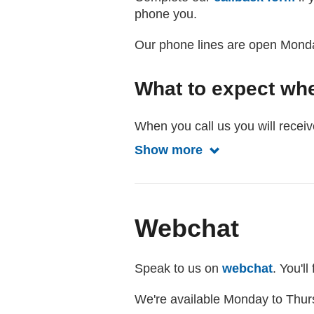
phone you.
Our phone lines are open Mond
What to expect wh
When you call us you will receiv
Show more
Show more about w
Webchat
Speak to us on
webchat
. You'l
We're available Monday to Thur