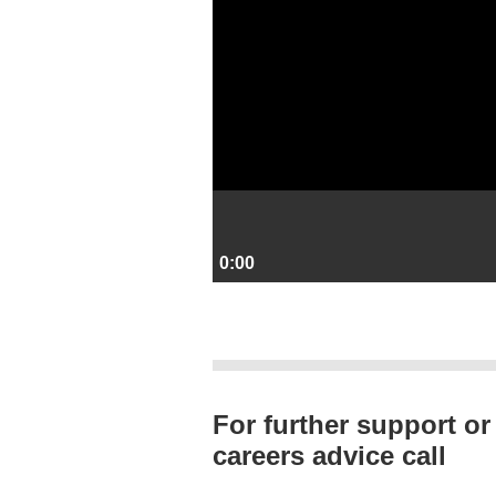
0:00
For further support or
careers advice call