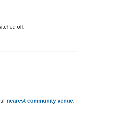
itched off.
our
nearest community venue
.