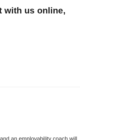
 with us online,
 and an employability coach will