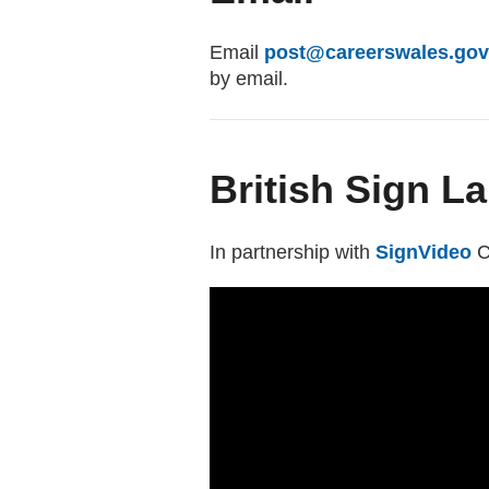
Email
post@careerswales.gov
by email.
British Sign L
In partnership with
SignVideo
(
C