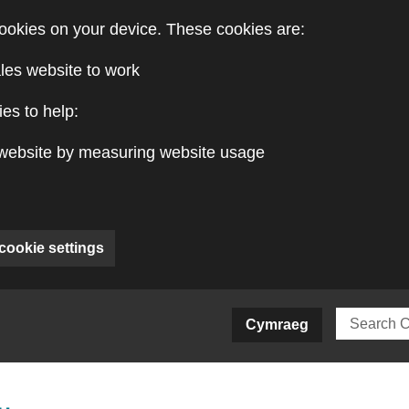
ookies on your device. These cookies are:
les website to work
es to help:
website by measuring website usage
cookie settings
ite)
Cymraeg