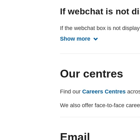
If webchat is not d
If the webchat box is not displ
Show more
Show more about 
Our centres
Find our
Careers Centres
acros
We also offer face-to-face care
Email