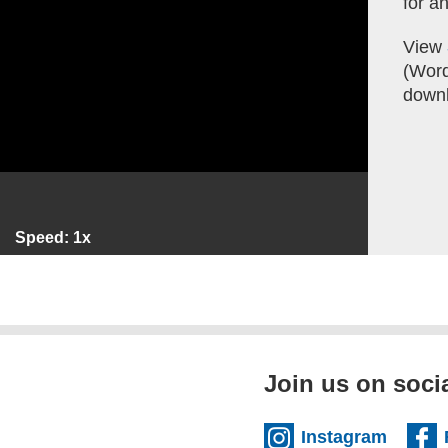
for an
View
(Word,
downl
Speed: 1x
Join us on soci
(extern
Instagram