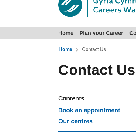
Home
Plan your Career
Co
You are here:
Home
Contact Us
Contact Us
Contents
Book an appointment
Our centres