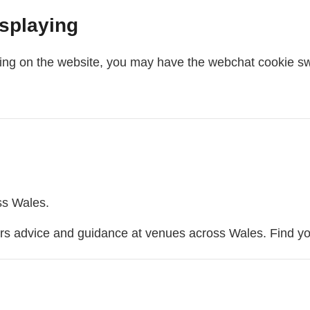
isplaying
aying on the website, you may have the webchat cookie sw
webchat
s Wales.
ers advice and guidance at venues across Wales. Find y