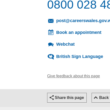
0800 028 4
post@careerswales.gov.
Book an appointment
Webchat
British Sign Language
Give feedback about this page
(open
Share this page
Back