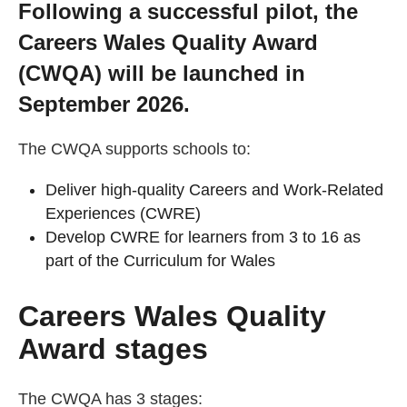
Following a successful pilot, the
Getting a Job
Careers Wales Quality Award
(CWQA) will be launched in
Apprenticeships
September 2026.
Events
The CWQA supports schools to:
Deliver high-quality Careers and Work-Related
News
Experiences (CWRE)
Develop CWRE for learners from 3 to 16 as
About us
part of the Curriculum for Wales
Careers Wales Quality
Work for us
Award stages
Contact Us
The CWQA has 3 stages: