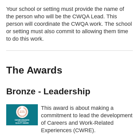
Your school or setting must provide the name of
the person who will be the CWQA Lead. This
person will coordinate the CWQA work. The school
or setting must also commit to allowing them time
to do this work.
The Awards
Bronze - Leadership
This award is about making a
commitment to lead the development
of Careers and Work-Related
Experiences (CWRE).