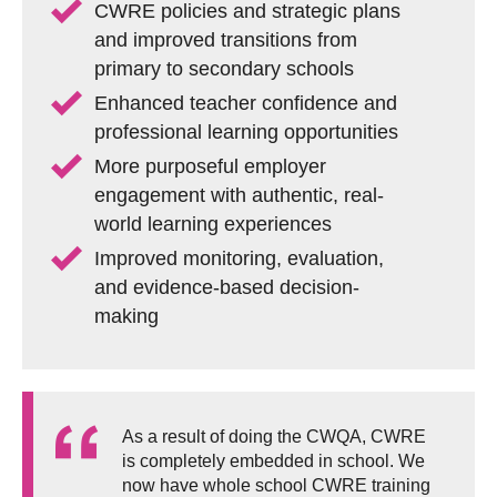
CWRE policies and strategic plans
and improved transitions from
primary to secondary schools
Enhanced teacher confidence and
professional learning opportunities
More purposeful employer
engagement with authentic, real-
world learning experiences
Improved monitoring, evaluation,
and evidence-based decision-
making
As a result of doing the CWQA, CWRE
is completely embedded in school. We
now have whole school CWRE training