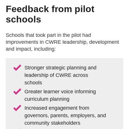
Feedback from pilot
schools
Schools that took part in the pilot had
improvements in CWRE leadership, development
and impact, including:
Stronger strategic planning and
leadership of CWRE across
schools
Greater learner voice informing
curriculum planning
Increased engagement from
governors, parents, employers, and
community stakeholders