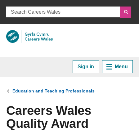
Sign in
Menu
Home
You are here:
Education and Teaching Professionals
Plan your Career
Careers Wales
Quality Award
Courses and Training