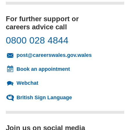
For further support or
careers advice call
0800 028 4844
(opens email cl
post@careerswales.gov.wales
Book an appointment
Webchat
British Sign Language
Join us on social media