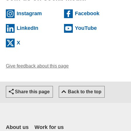
(external website)
(external we
Instagram
Facebook
(external website)
(external web
LinkedIn
YouTube
(external website)
X
Give feedback about this page
(opens email client)
Share this page
Back to the top
About us
Work for us