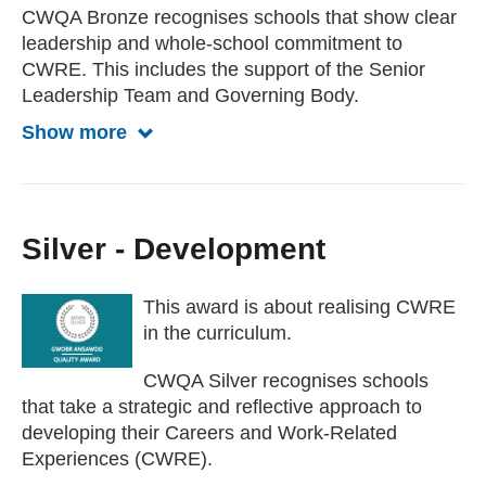
CWQA Bronze recognises schools that show clear
leadership and whole-school commitment to
CWRE. This includes the support of the Senior
Leadership Team and Governing Body.
Show more
Show more about Bronze award
Silver - Development
This award is about realising CWRE
in the curriculum.
CWQA Silver recognises schools
that take a strategic and reflective approach to
developing their Careers and Work-Related
Experiences (CWRE).