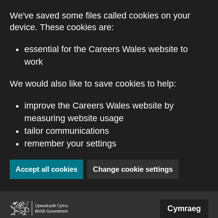
Skip to main content
We've saved some files called cookies on your
device. These cookies are:
essential for the Careers Wales website to
work
We would also like to save cookies to help:
improve the Careers Wales website by
measuring website usage
tailor communications
remember your settings
Accept all cookies
Change cookie settings
(external website)
Cymraeg