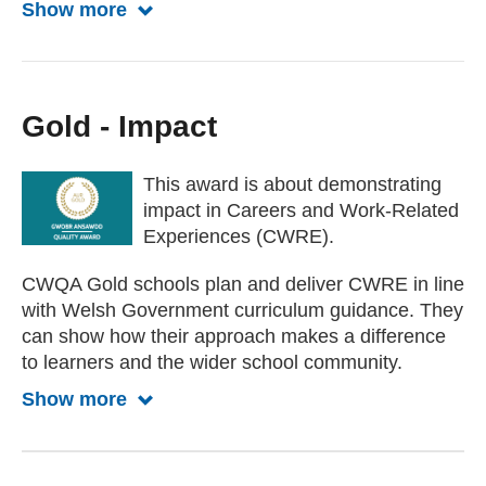
Show more
Show more about Silver
Gold - Impact
This award is about demonstrating
impact in Careers and Work-Related
Experiences (CWRE).
CWQA Gold schools plan and deliver CWRE in line
with Welsh Government curriculum guidance. They
can show how their approach makes a difference
to learners and the wider school community.
Show more
Show more about Gold