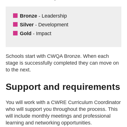
Bronze
- Leadership
Silver
- Development
Gold
- Impact
Schools start with CWQA Bronze. When each
stage is successfully completed they can move on
to the next.
Support and requirements
You will work with a CWRE Curriculum Coordinator
who will support you throughout the process. This
will include monthly meetings and professional
learning and networking opportunities.