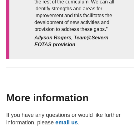
the rest of the curriculum. We can all
identify strengths and areas for
improvement and this facilitates the
development of new activities and
provision to address these gaps.”
Allyson Rogers, Team@Severn
EOTAS provision
More information
If you have any questions or would like further
information, please
email us
(opens email client)
.