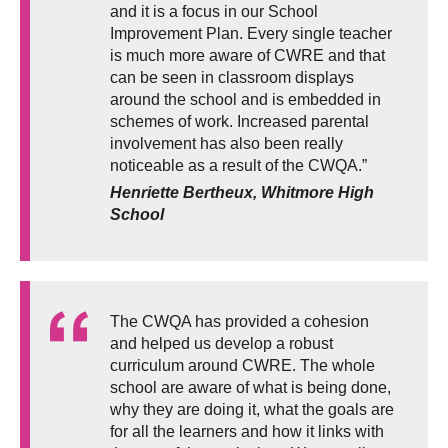
and it is a focus in our School
Improvement Plan. Every single teacher
is much more aware of CWRE and that
can be seen in classroom displays
around the school and is embedded in
schemes of work. Increased parental
involvement has also been really
noticeable as a result of the CWQA.”
Henriette Bertheux, Whitmore High
School
The CWQA has provided a cohesion
and helped us develop a robust
curriculum around CWRE. The whole
school are aware of what is being done,
why they are doing it, what the goals are
for all the learners and how it links with