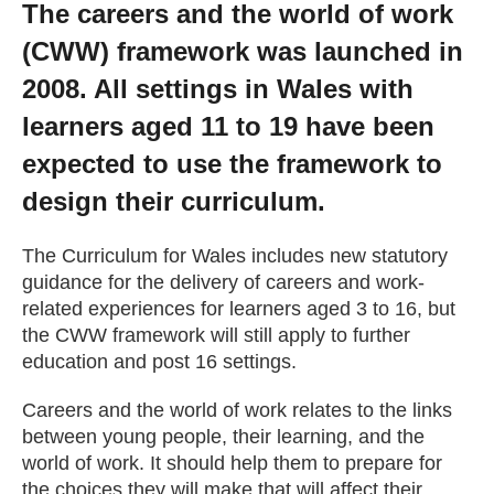
The careers and the world of work
Getting a Job
(CWW) framework was launched in
2008. All settings in Wales with
Apprenticeships
learners aged 11 to 19 have been
expected to use the framework to
Events
design their curriculum.
News
The Curriculum for Wales includes new statutory
guidance for the delivery of careers and work-
related experiences for learners aged 3 to 16, but
About us
the CWW framework will still apply to further
education and post 16 settings.
Work for us
Careers and the world of work relates to the links
between young people, their learning, and the
Contact Us
world of work. It should help them to prepare for
the choices they will make that will affect their