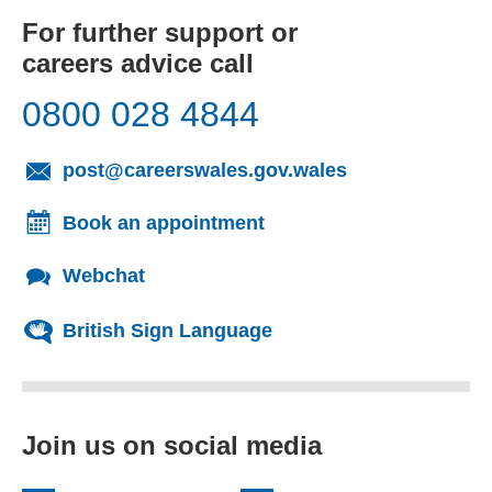
For further support or
careers advice call
0800 028 4844
(opens email cl
post@careerswales.gov.wales
Book an appointment
Webchat
British Sign Language
Join us on social media