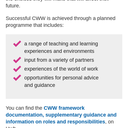
future.
Successful CWW is achieved through a planned
programme that includes:
a range of teaching and learning
experiences and environments
input from a variety of partners
experiences of the world of work
opportunities for personal advice
and guidance
You can find the
CWW framework
documentation, supplementary guidance and
information on roles and responsibilities
, on