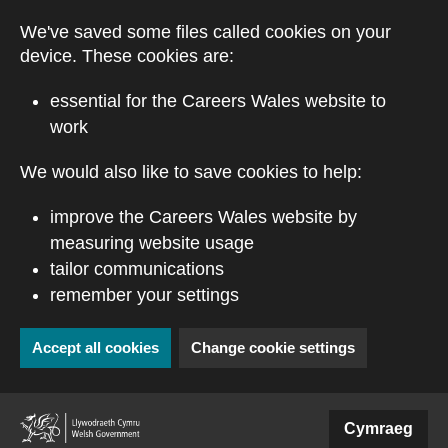
Skip to main content
We've saved some files called cookies on your
device. These cookies are:
essential for the Careers Wales website to
work
We would also like to save cookies to help:
improve the Careers Wales website by
measuring website usage
tailor communications
remember your settings
Accept all cookies
Change cookie settings
(external website)
Cymraeg