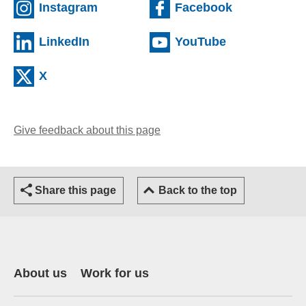
(external website)
(external we
Instagram
Facebook
(external website)
(external web
LinkedIn
YouTube
(external website)
X
Give feedback about this page
(opens email client)
Share this page
Back to the top
About us
Work for us