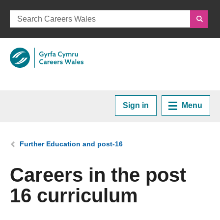
Sign in
Menu
Home
You are here:
Further Education and post-16
Plan your Career
Careers in the post
16 curriculum
Courses and Training