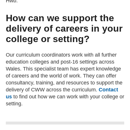
Hwb.
How can we support the
delivery of careers in your
college or setting?
Our curriculum coordinators work with all further
education colleges and post-16 settings across
Wales. This specialist team has expert knowledge
of careers and the world of work. They can offer
consultancy, training, and resources to support the
delivery of CWW across the curriculum.
Contact
us
(opens email client)
to find out how we can work with your college or
setting.