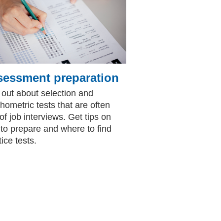
sessment preparation
 out about selection and
hometric tests that are often
 of job interviews. Get tips on
to prepare and where to find
ice tests.