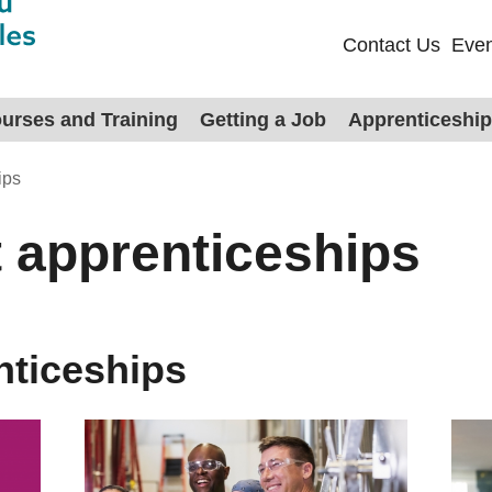
Contact Us
Even
urses and Training
Getting a Job
Apprenticeshi
ips
 apprenticeships
nticeships