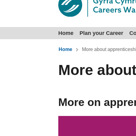
Home
Plan your Career
Co
You are here:
Home
More about apprenticesh
More about
More on appre