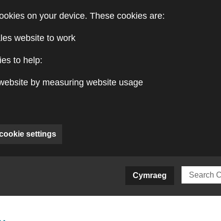
ookies on your device. These cookies are:
les website to work
es to help:
website by measuring website usage
cookie settings
ite)
Cymraeg