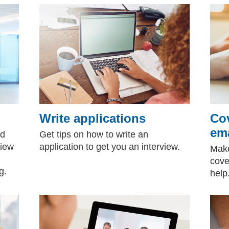
Write applications
Cov
ema
nd
Get tips on how to write an
view
application to get you an interview.
Make
cove
g.
hel