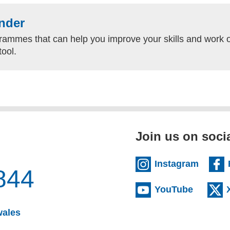
nder
rammes that can help you improve your skills and work o
tool.
Join us on soci
(extern
Instagram
844
(externa
YouTube
(opens email client)
wales