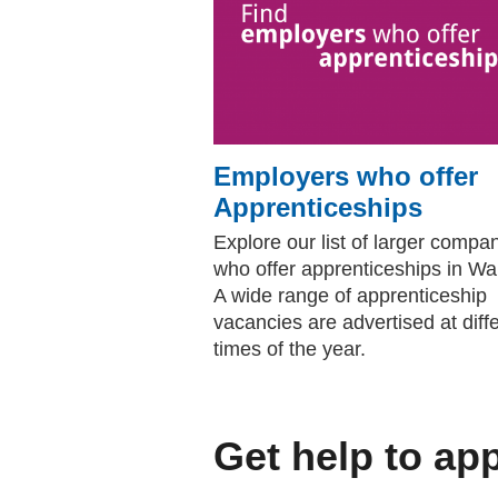
Employers who offer
Apprenticeships
Explore our list of larger compa
who offer apprenticeships in Wa
A wide range of apprenticeship
vacancies are advertised at diff
times of the year.
Get help to ap