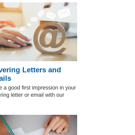
ering Letters and
ils
 a good first impression in your
ring letter or email with our
p.