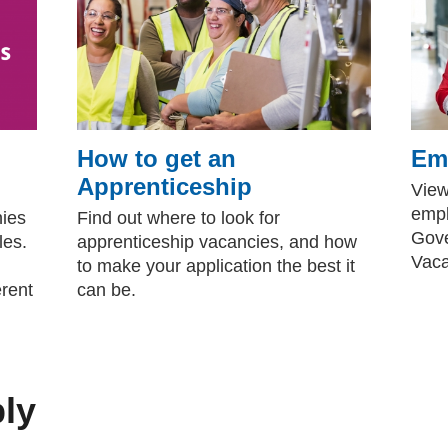
How to get an
Emp
Apprenticeship
View
empl
nies
Find out where to look for
Gove
les.
apprenticeship vacancies, and how
Vaca
to make your application the best it
erent
can be.
ply