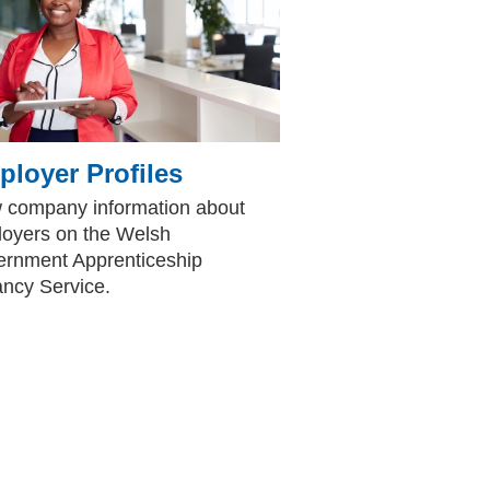
loyer Profiles
 company information about
oyers on the Welsh
rnment Apprenticeship
ncy Service.