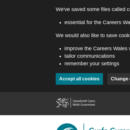
Skip to main content
We've saved some files called c
essential for the Careers Wa
We would also like to save cooki
improve the Careers Wales 
tailor communications
remember your settings
Accept all cookies
Change 
(external webs