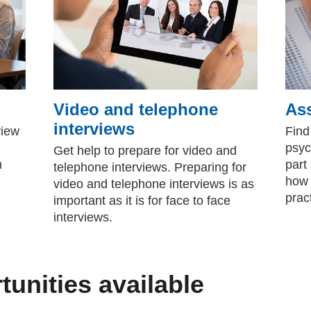
Video and telephone
As
interviews
view
Find
psyc
Get help to prepare for video and
n
part
telephone interviews. Preparing for
how 
video and telephone interviews is as
pract
important as it is for face to face
interviews.
tunities available