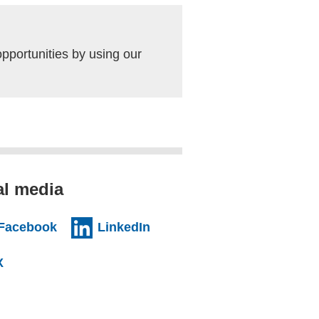
pportunities by using our
al media
al website)
(external website)
(external website)
Facebook
LinkedIn
l website)
(external website)
X