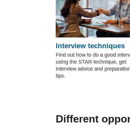
Interview techniques
Find out how to do a good inter
using the STAR technique, get
interview advice and preparatio
tips.
Different oppor