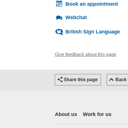
Book an appointment
Webchat
British Sign Language
Give feedback about this page
(open
Share this page
Back
About us
Work for us