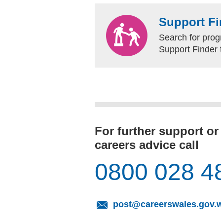
Support Fi
Search for prog
Support Finder 
For further support or
careers advice call
0800 028 4
post@careerswales.gov.