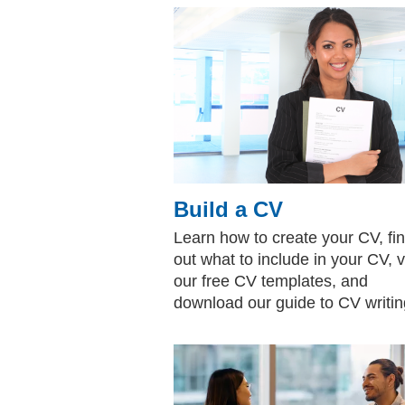
Build a CV
Learn how to create your CV, fi
out what to include in your CV, 
our free CV templates, and
download our guide to CV writin