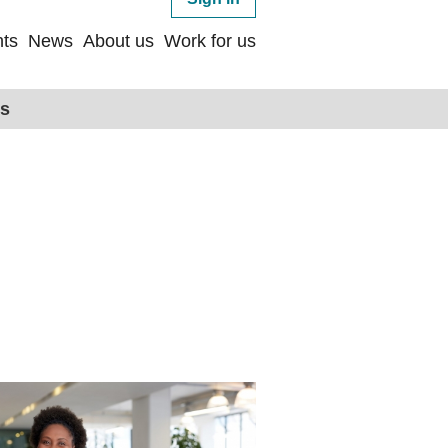
ts
News
About us
Work for us
ps