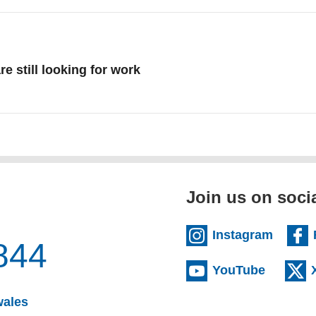
re still looking for work
re about July
Join us on soci
(extern
Instagram
844
(externa
YouTube
(opens email client)
wales