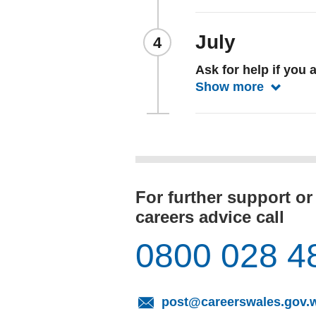
July
Ask for help if you a
Show more
Show mo
For further support or
careers advice call
0800 028 4
post@careerswales.gov.