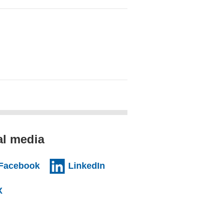
al media
al website)
(external website)
(external website)
Facebook
LinkedIn
l website)
(external website)
X