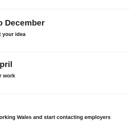
o December
t your idea
re about September to December
pril
or work
e about January to April
orking Wales and start contacting employers
re about May to June