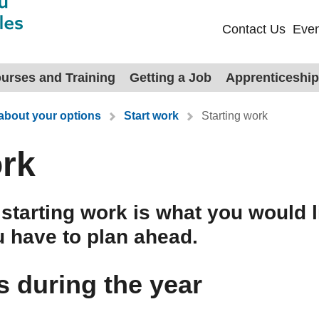
Contact Us
Even
urses and Training
Getting a Job
Apprenticeshi
 about your options
Start work
Starting work
ork
d starting work is what you would l
u have to plan ahead.
s during the year