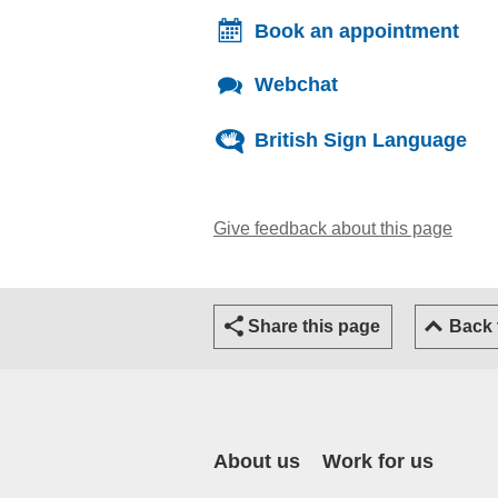
Book an appointment
Webchat
British Sign Language
Give feedback about this page
(open
Share this page
Back
About us
Work for us