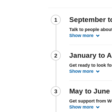
September t
Talk to people abou
Show more
Show mo
January to A
Get ready to look f
Show more
Show mor
May to June
Get support from W
Show more
Show mo