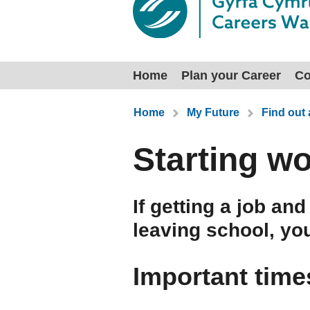
Home
Plan your Career
Co
You are here:
Home
My Future
Find out
Starting w
If getting a job an
leaving school, yo
Important time