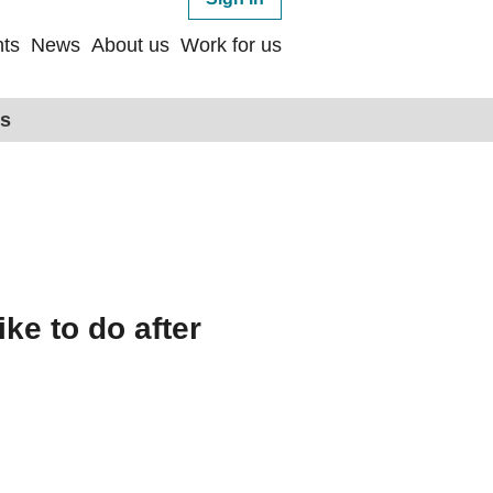
ts
News
About us
Work for us
ps
ike to do after