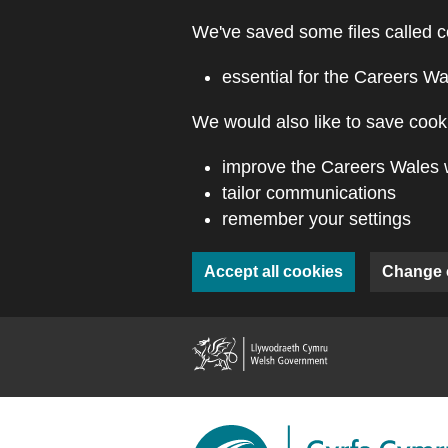
Skip to main content
We've saved some files called c
essential for the Careers Wa
We would also like to save cooki
improve the Careers Wales 
tailor communications
remember your settings
Accept all cookies
Change 
(external webs