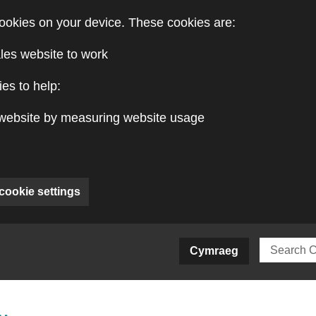
ookies on your device. These cookies are:
les website to work
es to help:
website by measuring website usage
cookie settings
ite)
Cymraeg