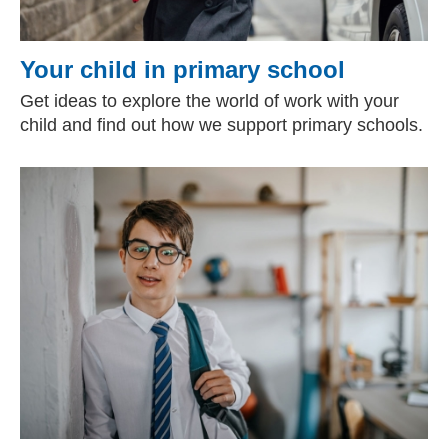
Your child in primary school
Get ideas to explore the world of work with your
child and find out how we support primary schools.