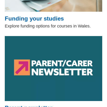
Funding your studies
Explore funding options for courses in Wales.