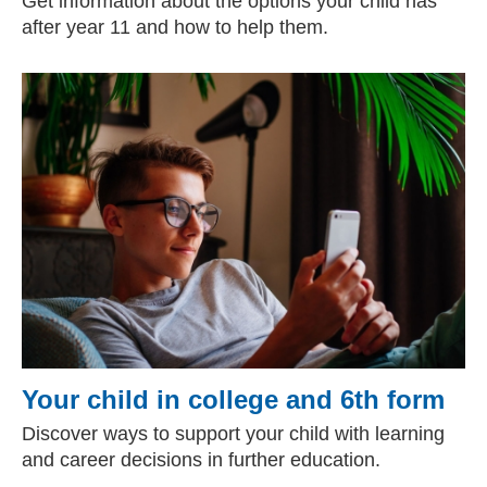
Get information about the options your child has
after year 11 and how to help them.
Your child in college and 6th form
Discover ways to support your child with learning
and career decisions in further education.