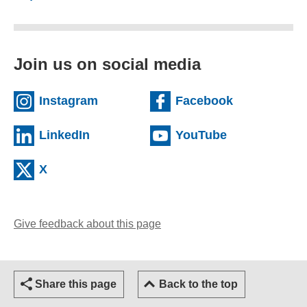
Join us on social media
(external website)
(external we
Instagram
Facebook
(external website)
(external web
LinkedIn
YouTube
(external website)
X
Give feedback about this page
(opens email client)
Share this page
Back to the top