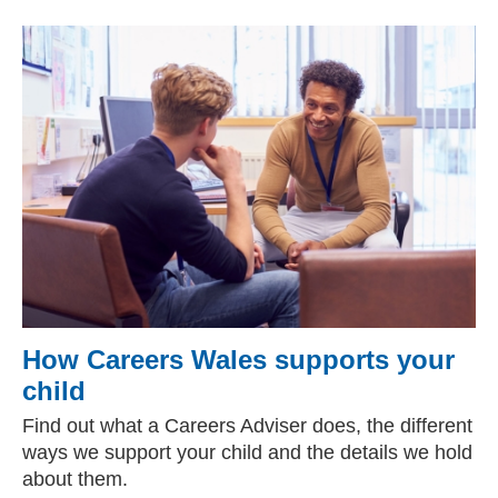
How Careers Wales supports your
child
Find out what a Careers Adviser does, the different
ways we support your child and the details we hold
about them.