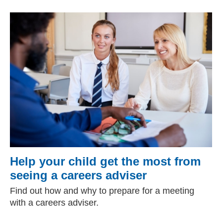
Help your child get the most from
seeing a careers adviser
Find out how and why to prepare for a meeting
with a careers adviser.