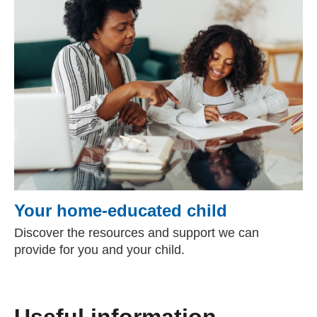
Your home-educated child
Discover the resources and support we can
provide for you and your child.