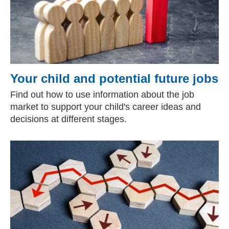
Your child and potential future jobs
Find out how to use information about the job
market to support your child's career ideas and
decisions at different stages.