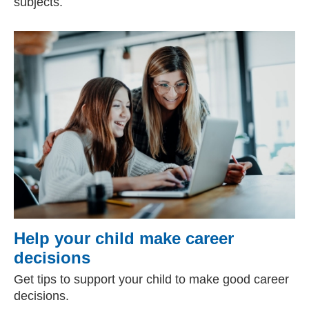
subjects.
Help your child make career
decisions
Get tips to support your child to make good career
decisions.