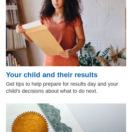
Your child and their results
Get tips to help prepare for results day and your
child's decisions about what to do next.