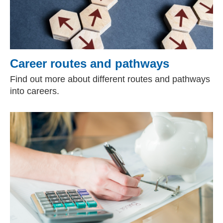
Career routes and pathways
Find out more about different routes and pathways
into careers.