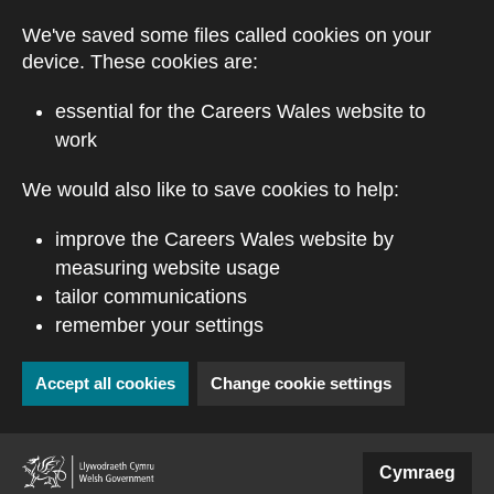
Skip to main content
We've saved some files called cookies on your
device. These cookies are:
essential for the Careers Wales website to
work
We would also like to save cookies to help:
improve the Careers Wales website by
measuring website usage
tailor communications
remember your settings
Accept all cookies
Change cookie settings
(external website)
Cymraeg