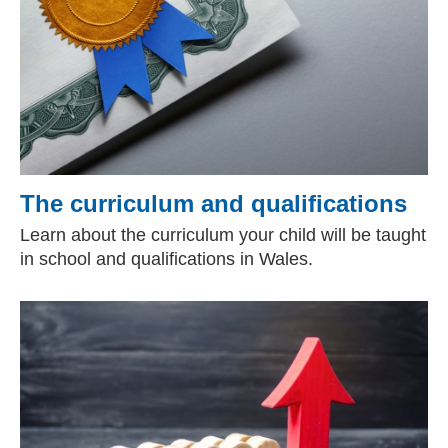
The curriculum and qualifications
Learn about the curriculum your child will be taught
in school and qualifications in Wales.