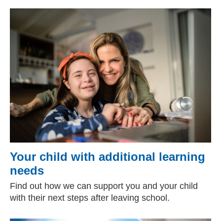
Your child with additional learning
needs
Find out how we can support you and your child
with their next steps after leaving school.