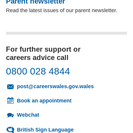
Parent newsletter
Read the latest issues of our parent newsletter.
For further support or
careers advice call
0800 028 4844
(opens email cl
post@careerswales.gov.wales
Book an appointment
Webchat
British Sign Language