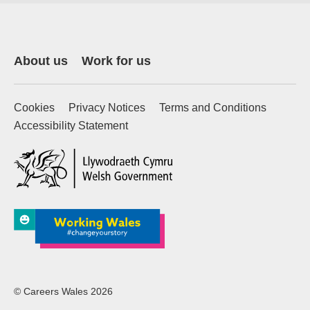
About us
Work for us
Cookies
Privacy Notices
Terms and Conditions
Accessibility Statement
(external website)
© Careers Wales 2026