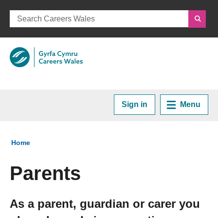
Sign in
Menu
Home
You are here:
Home
Plan your Career
Parents
Courses and Training
As a parent, guardian or carer you