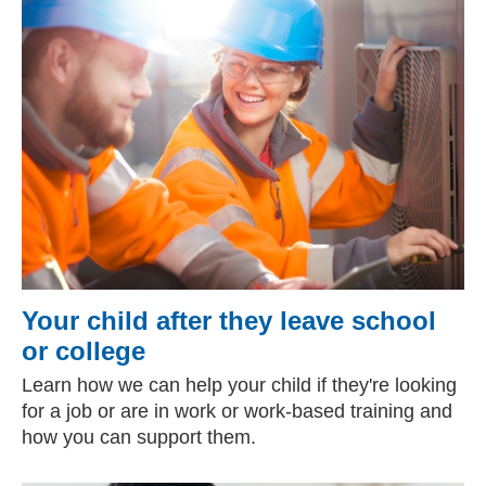
Your child after they leave school
or college
Learn how we can help your child if they're looking
for a job or are in work or work-based training and
how you can support them.