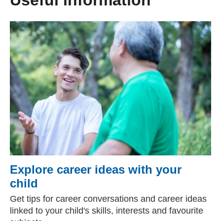
Useful information
Explore career ideas with your
child
Get tips for career conversations and career ideas
linked to your child's skills, interests and favourite