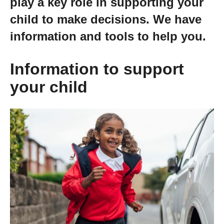
play a key role in supporting your
Getting a Job
child to make decisions. We have
information and tools to help you.
Apprenticeships
Information to support
Events
your child
News
About us
Work for us
Contact Us