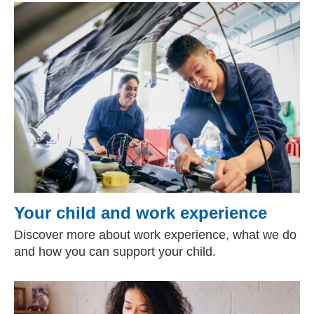
Your child and work experience
Discover more about work experience, what we do
and how you can support your child.