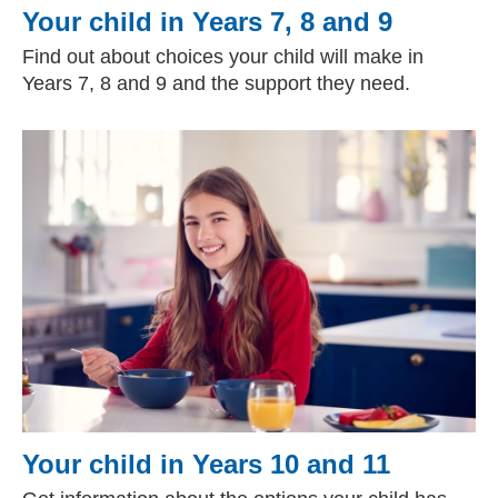
Your child in Years 7, 8 and 9
Find out about choices your child will make in
Years 7, 8 and 9 and the support they need.
Your child in Years 10 and 11