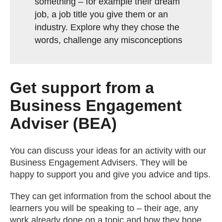
something – for example their dream
job, a job title you give them or an
industry. Explore why they chose the
words, challenge any misconceptions
Get support from a
Business Engagement
Adviser (BEA)
You can discuss your ideas for an activity with our
Business Engagement Advisers. They will be
happy to support you and give you advice and tips.
They can get information from the school about the
learners you will be speaking to – their age, any
work already done on a topic and how they hope