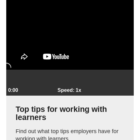
0:00
Speed: 1x
Top tips for working with
learners
Find out what top tips employers have for
working with learners.