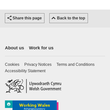
Share this page
Back to the top
About us
Work for us
Cookies
Privacy Notices
Terms and Conditions
Accessibility Statement
(external website)