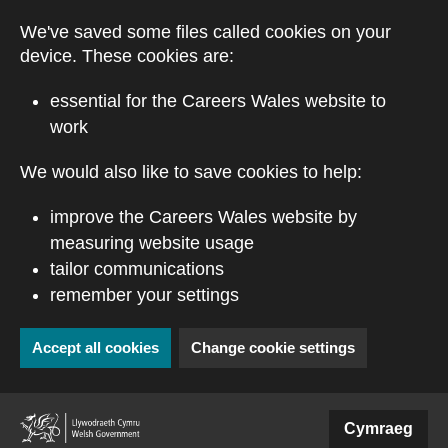
Skip to main content
We've saved some files called cookies on your
device. These cookies are:
essential for the Careers Wales website to
work
We would also like to save cookies to help:
improve the Careers Wales website by
measuring website usage
tailor communications
remember your settings
Accept all cookies
Change cookie settings
(external website)
Cymraeg