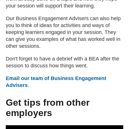
your session will support their learning.
Our Business Engagement Advisers can also help
you to think of ideas for activities and ways of
keeping learners engaged in your session. They
can give you examples of what has worked well in
other sessions.
Don't forget to have a debrief with a BEA after the
session to discuss how things went.
Email our team of Business Engagement
Advisers
(opens email client)
.
Get tips from other
employers