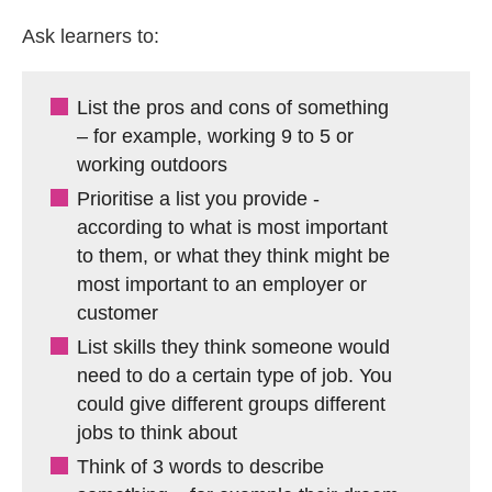
Ask learners to:
List the pros and cons of something
– for example, working 9 to 5 or
working outdoors
Prioritise a list you provide -
according to what is most important
to them, or what they think might be
most important to an employer or
customer
List skills they think someone would
need to do a certain type of job. You
could give different groups different
jobs to think about
Think of 3 words to describe