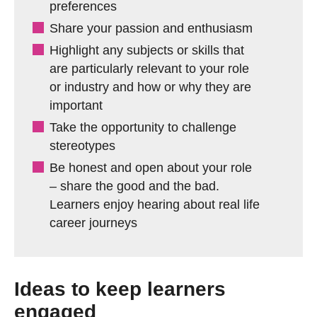
preferences
Share your passion and enthusiasm
Highlight any subjects or skills that
are particularly relevant to your role
or industry and how or why they are
important
Take the opportunity to challenge
stereotypes
Be honest and open about your role
– share the good and the bad.
Learners enjoy hearing about real life
career journeys
Ideas to keep learners
engaged