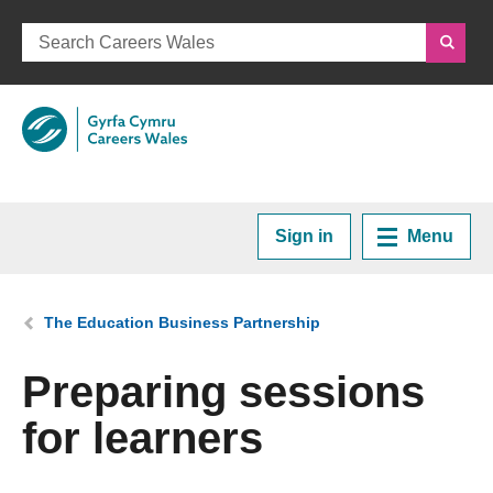
Sign in
Menu
Home
You are here:
The Education Business Partnership
Plan your Career
Preparing sessions
for learners
Courses and Training