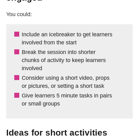
You could:
Include an icebreaker to get learners
involved from the start
Break the session into shorter
chunks of activity to keep learners
involved
Consider using a short video, props
or pictures, or setting a short task
Give learners 5 minute tasks in pairs
or small groups
Ideas for short activities