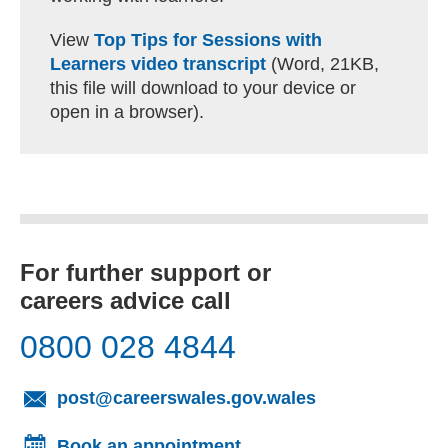
View
Top Tips for Sessions with
Learners video transcript
(Word, 21KB,
this file will download to your device or
open in a browser).
For further support or
careers advice call
0800 028 4844
(opens email cl
post@careerswales.gov.wales
Book an appointment