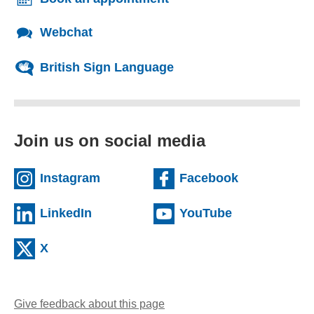
Webchat
British Sign Language
Join us on social media
(external website)
(external we
Instagram
Facebook
(external website)
(external web
LinkedIn
YouTube
(external website)
X
Give feedback about this page
(opens email client)