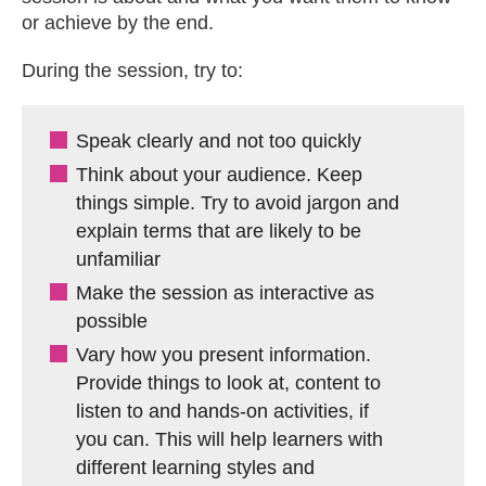
or achieve by the end.
During the session, try to:
Speak clearly and not too quickly
Think about your audience. Keep
things simple. Try to avoid jargon and
explain terms that are likely to be
unfamiliar
Make the session as interactive as
possible
Vary how you present information.
Provide things to look at, content to
listen to and hands-on activities, if
you can. This will help learners with
different learning styles and