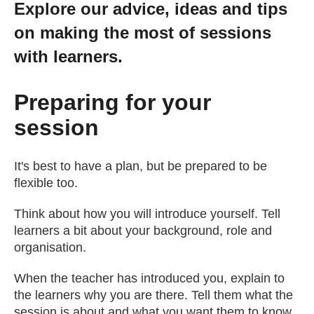
Explore our advice, ideas and tips
Getting a Job
on making the most of sessions
with learners.
Apprenticeships
Preparing for your
Events
session
News
It's best to have a plan, but be prepared to be
flexible too.
About us
Think about how you will introduce yourself. Tell
learners a bit about your background, role and
Work for us
organisation.
When the teacher has introduced you, explain to
Contact Us
the learners why you are there. Tell them what the
session is about and what you want them to know