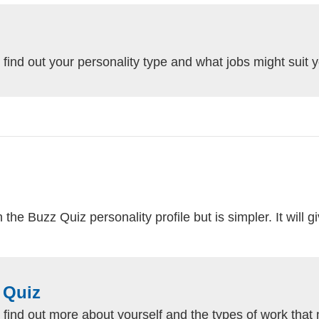
 find out your personality type and what jobs might suit 
he Buzz Quiz personality profile but is simpler. It will g
 Quiz
 find out more about yourself and the types of work that 