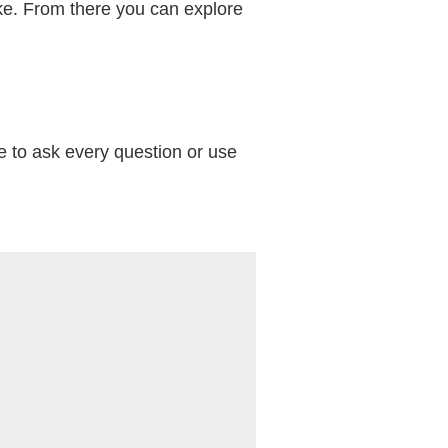
ike. From there you can explore
e to ask every question or use