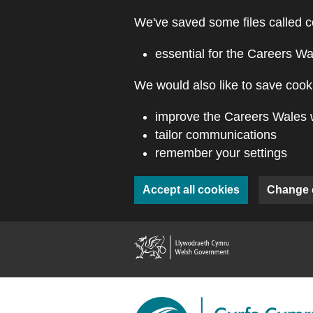
Skip to main content
We've saved some files called c
essential for the Careers Wa
We would also like to save cooki
improve the Careers Wales 
tailor communications
remember your settings
Accept all cookies
Change 
(external webs