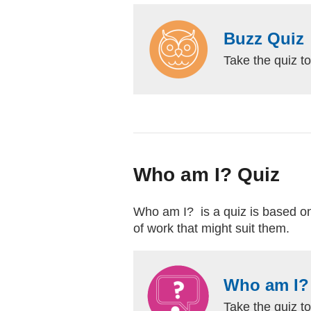
Buzz Quiz
Take the quiz to
Who am I? Quiz
Who am I? is a quiz is based on t
of work that might suit them.
Who am I?
Take the quiz to