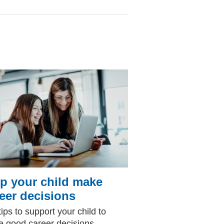
p your child make
eer decisions
tips to support your child to
 good career decisions.