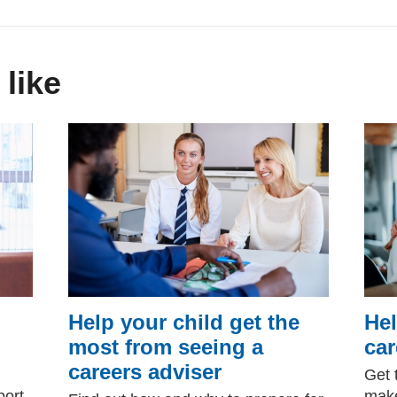
 like
Help your child get the
Hel
most from seeing a
car
careers adviser
Get 
port
make