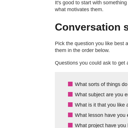
It's good to start with somethin
what motivates them.
Conversation s
Pick the question you like best
them in the order below.
Questions you could ask to get 
What sorts of things do
What subject are you e
What is it that you like
What lesson have you e
What project have you 