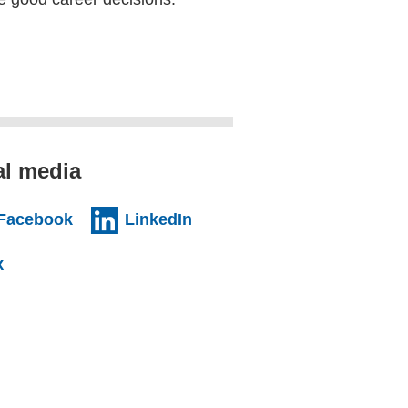
al media
al website)
(external website)
(external website)
Facebook
LinkedIn
l website)
(external website)
X