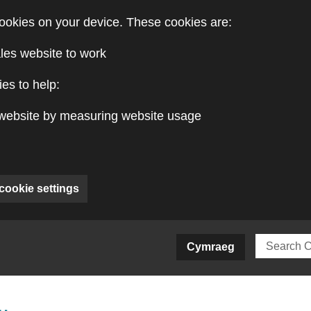
ookies on your device. These cookies are:
les website to work
es to help:
website by measuring website usage
cookie settings
ite)
Cymraeg