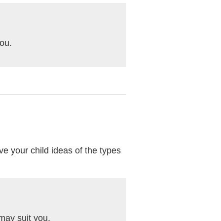
you.
ive your child ideas of the types
may suit you.