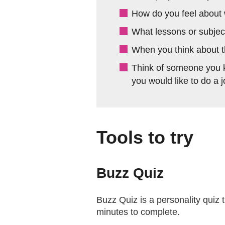
How do you feel about 
What lessons or subject
When you think about th
Think of someone you k
you would like to do a 
Tools to try
Buzz Quiz
Buzz Quiz is a personality quiz th
minutes to complete.