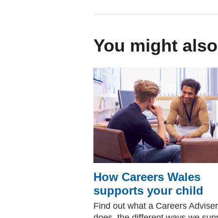
You might also
How Careers Wales
supports your child
Find out what a Careers Adviser
does, the different ways we sup