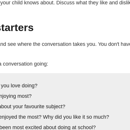
g your child knows about. Discuss what they like and disl
tarters
 and see where the conversation takes you. You don't hav
a conversation going:
 you love doing?
njoying most?
 about your favourite subject?
njoyed the most? Why did you like it so much?
been most excited about doing at school?