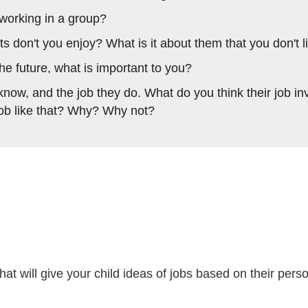
working in a group?
s don't you enjoy? What is it about them that you don't l
e future, what is important to you?
now, and the job they do. What do you think their job in
job like that? Why? Why not?
at will give your child ideas of jobs based on their person