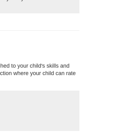
ed to your child's skills and
ction where your child can rate