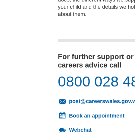
your child and the details we ho
about them.
For further support or
careers advice call
0800 028 4
post@careerswales.gov.
Book an appointment
Webchat