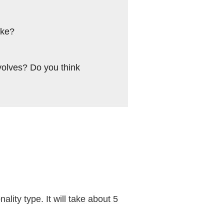
ike?
volves? Do you think
ality type. It will take about 5