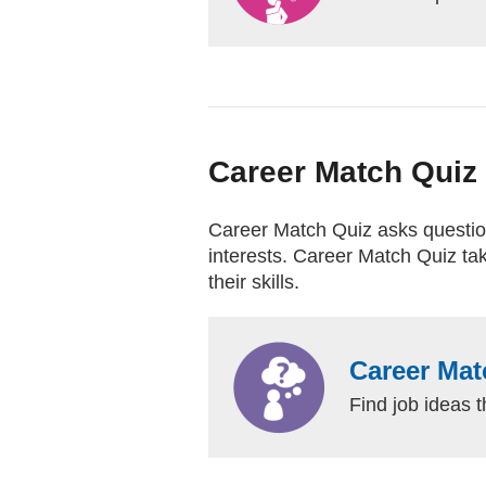
Career Match Quiz
Career Match Quiz asks questions
interests. Career Match Quiz tak
their skills.
Career Mat
Find job ideas t