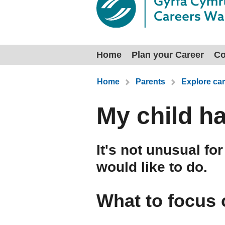
Home
Plan your Career
Co
You are here:
Home
Parents
Explore car
My child h
It's not unusual fo
would like to do.
What to focus 