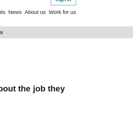
ts
News
About us
Work for us
ps
bout the job they