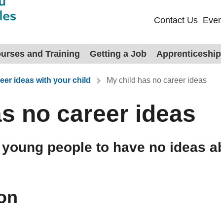
Contact Us
Even
urses and Training
Getting a Job
Apprenticeshi
eer ideas with your child
My child has no career ideas
as no career ideas
r young people to have no ideas a
on