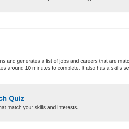
 and generates a list of jobs and careers that are match
es around 10 minutes to complete. It also has a skills se
ch Quiz
hat match your skills and interests.