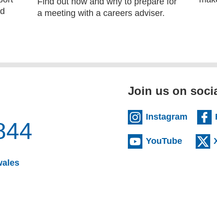
Find out how and why to prepare for
ld
a meeting with a careers adviser.
Join us on soci
(extern
Instagram
844
(externa
YouTube
(opens email client)
wales