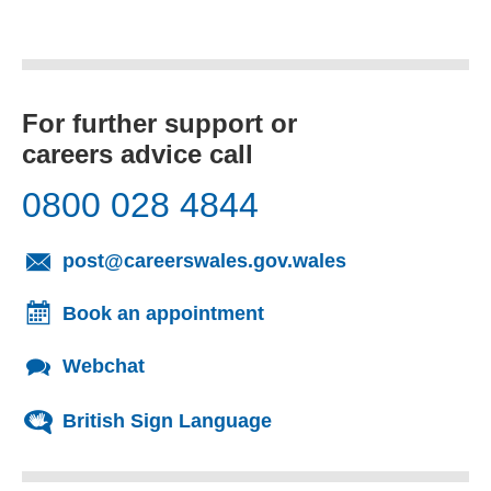
For further support or
careers advice call
0800 028 4844
(opens email cl
post@careerswales.gov.wales
Book an appointment
Webchat
British Sign Language