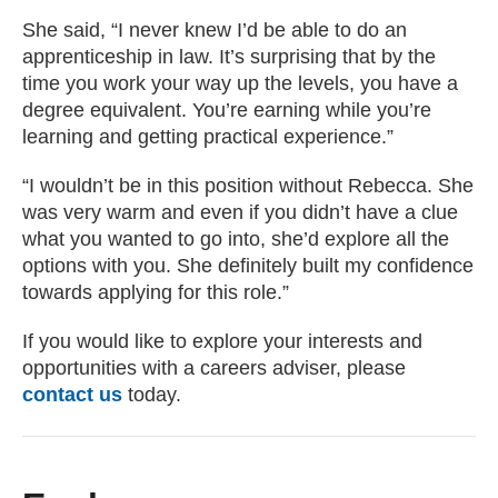
She said, “I never knew I’d be able to do an
apprenticeship in law. It’s surprising that by the
time you work your way up the levels, you have a
degree equivalent. You’re earning while you’re
learning and getting practical experience.”
“I wouldn’t be in this position without Rebecca. She
was very warm and even if you didn’t have a clue
what you wanted to go into, she’d explore all the
options with you. She definitely built my confidence
towards applying for this role.”
If you would like to explore your interests and
opportunities with a careers adviser, please
contact us
today.