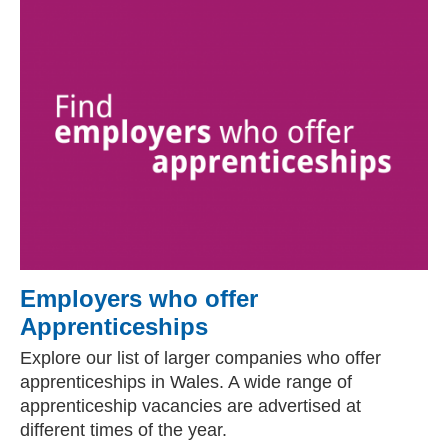
Employers who offer
Apprenticeships
Explore our list of larger companies who offer
apprenticeships in Wales. A wide range of
apprenticeship vacancies are advertised at
different times of the year.