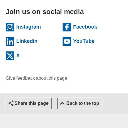
Join us on social media
(external website)
(external we
Instagram
Facebook
(external website)
(external web
LinkedIn
YouTube
(external website)
X
Give feedback about this page
(opens email client)
Share this page
Back to the top