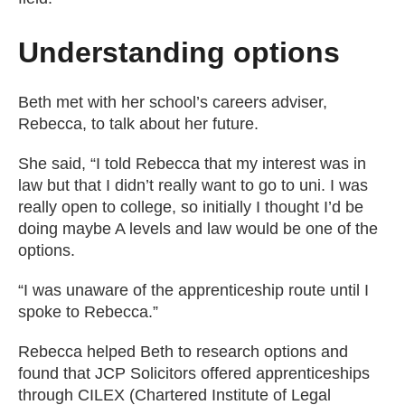
Understanding options
Beth met with her school’s careers adviser,
Rebecca, to talk about her future.
She said, “I told Rebecca that my interest was in
law but that I didn’t really want to go to uni. I was
really open to college, so initially I thought I’d be
doing maybe A levels and law would be one of the
options.
“I was unaware of the apprenticeship route until I
spoke to Rebecca.”
Rebecca helped Beth to research options and
found that JCP Solicitors offered apprenticeships
through CILEX (Chartered Institute of Legal