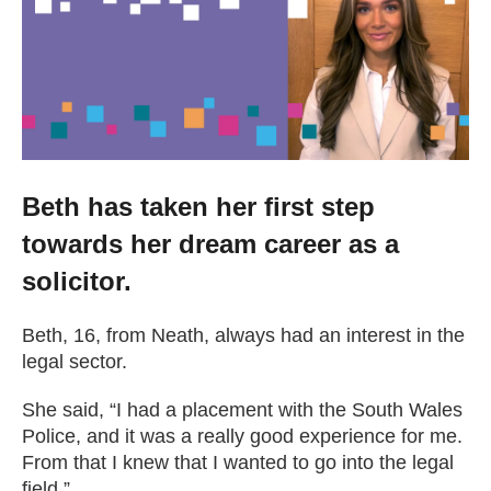
Getting a Job
Apprenticeships
Events
Beth has taken her first step
towards her dream career as a
News
solicitor.
About us
Beth, 16, from Neath, always had an interest in the
legal sector.
Work for us
She said, “I had a placement with the South Wales
Police, and it was a really good experience for me.
Contact Us
From that I knew that I wanted to go into the legal
field.”