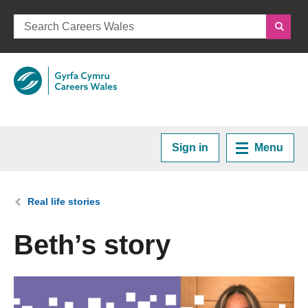
Sign in
Menu
Home
You are here:
Real life stories
Plan your Career
Beth’s story
Courses and Training