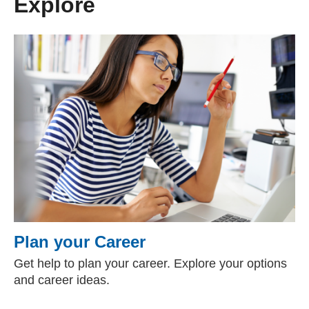
Explore
Plan your Career
Get help to plan your career. Explore your options
and career ideas.