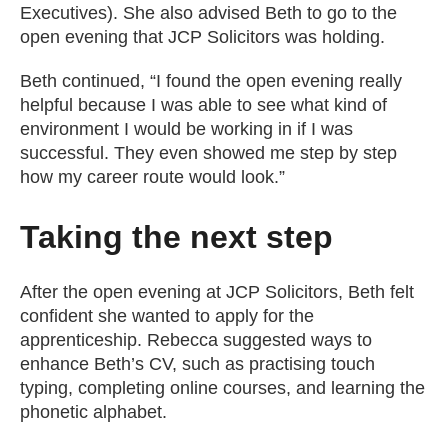
Executives). She also advised Beth to go to the
open evening that JCP Solicitors was holding.
Beth continued, “I found the open evening really
helpful because I was able to see what kind of
environment I would be working in if I was
successful. They even showed me step by step
how my career route would look.”
Taking the next step
After the open evening at JCP Solicitors, Beth felt
confident she wanted to apply for the
apprenticeship. Rebecca suggested ways to
enhance Beth’s CV, such as practising touch
typing, completing online courses, and learning the
phonetic alphabet.