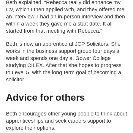
Beth explained, “Rebecca really did enhance my
CV, which I then applied with, and they offered me
an interview. I had an in-person interview and then
within a week they gave me a start date. It all
started from that meeting with Rebecca.”
Beth is now an apprentice at JCP Solicitors. She
works in the business support group four days a
week and spends one day at Gower College
studying CILEX. After that she hopes to progress
to Level 5, with the long-term goal of becoming a
solicitor.
Advice for others
Beth encourages other young people to think about
apprenticeships and seek careers support to
explore their options.