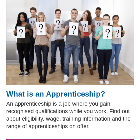
What is an Apprenticeship?
An apprenticeship is a job where you gain
recognised qualifications while you work. Find out
about eligibility, wage, training information and the
range of apprenticeships on offer.