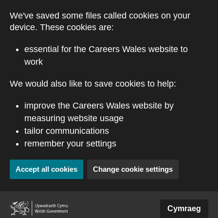
Skip to main content
We've saved some files called cookies on your
device. These cookies are:
essential for the Careers Wales website to
work
We would also like to save cookies to help:
improve the Careers Wales website by
measuring website usage
tailor communications
remember your settings
Accept all cookies
Change cookie settings
(external website)
Cymraeg