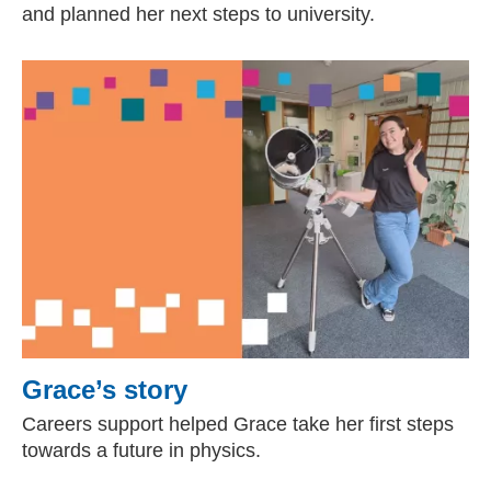
and planned her next steps to university.
Grace’s story
Careers support helped Grace take her first steps
towards a future in physics.