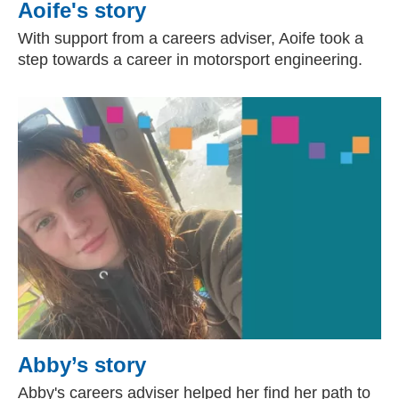
Aoife's story
With support from a careers adviser, Aoife took a
step towards a career in motorsport engineering.
Abby’s story
Abby's careers adviser helped her find her path to