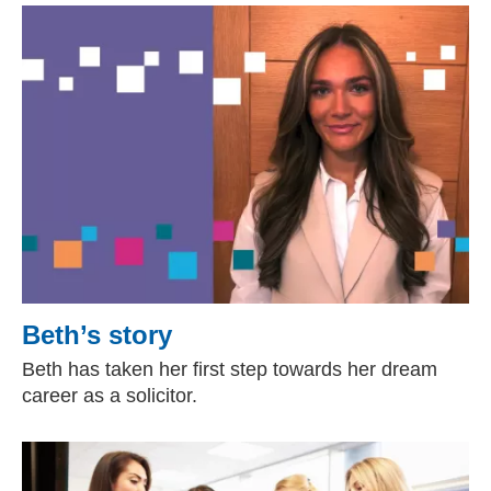
Beth’s story
Beth has taken her first step towards her dream
career as a solicitor.