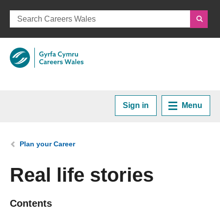
Sign in
Menu
Home
You are here:
Plan your Career
Plan your Career
Real life stories
Courses and Training
Contents