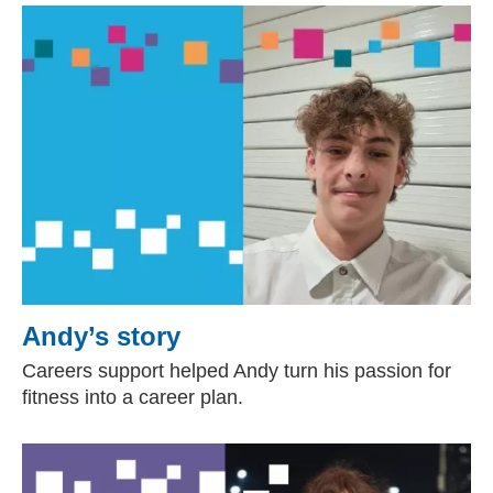
Andy’s story
Careers support helped Andy turn his passion for
fitness into a career plan.