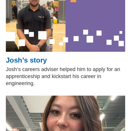
Josh’s story
Josh’s careers adviser helped him to apply for an
apprenticeship and kickstart his career in
engineering.