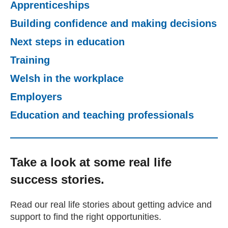
Apprenticeships
Getting a Job
Building confidence and making decisions
Next steps in education
Apprenticeships
Training
Welsh in the workplace
Events
Employers
News
Education and teaching professionals
About us
Take a look at some real life
success stories.
Work for us
Read our real life stories about getting advice and
Contact Us
support to find the right opportunities.