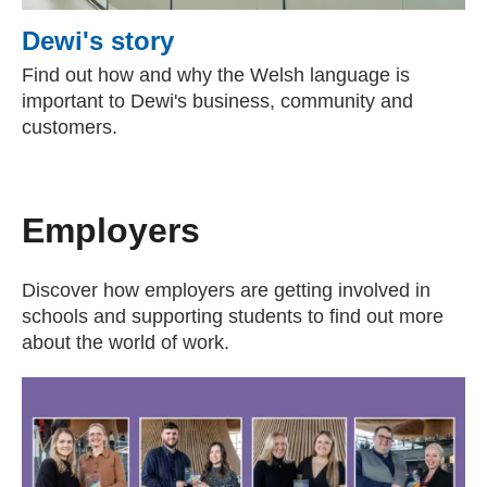
Dewi's story
Find out how and why the Welsh language is
important to Dewi's business, community and
customers.
Employers
Discover how employers are getting involved in
schools and supporting students to find out more
about the world of work.