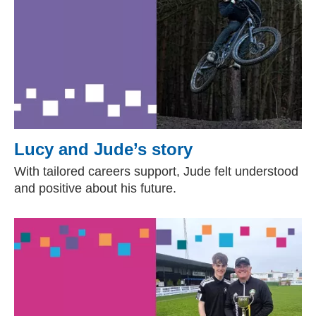
Lucy and Jude’s story
With tailored careers support, Jude felt understood
and positive about his future.