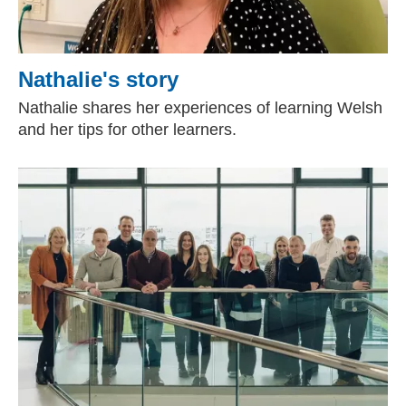
Nathalie's story
Nathalie shares her experiences of learning Welsh
and her tips for other learners.