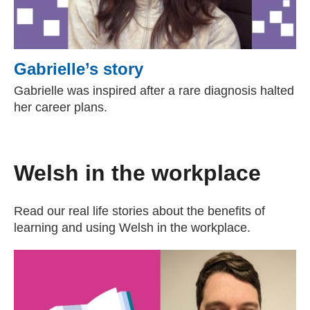
Gabrielle’s story
Gabrielle was inspired after a rare diagnosis halted
her career plans.
Welsh in the workplace
Read our real life stories about the benefits of
learning and using Welsh in the workplace.