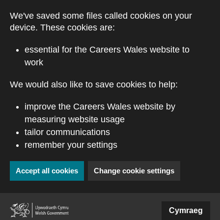
Skip to main content
We've saved some files called cookies on your
device. These cookies are:
essential for the Careers Wales website to
work
We would also like to save cookies to help:
improve the Careers Wales website by
measuring website usage
tailor communications
remember your settings
Accept all cookies
Change cookie settings
(external website)
Cymraeg