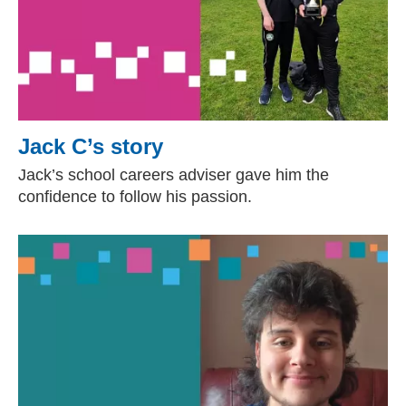
Jack C’s story
Jack’s school careers adviser gave him the
confidence to follow his passion.