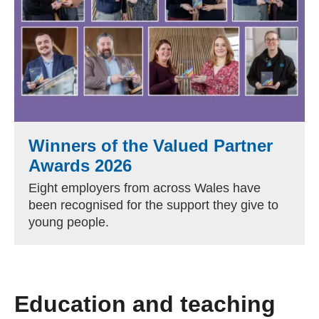
Winners of the Valued Partner
Awards 2026
Eight employers from across Wales have
been recognised for the support they give to
young people.
Education and teaching