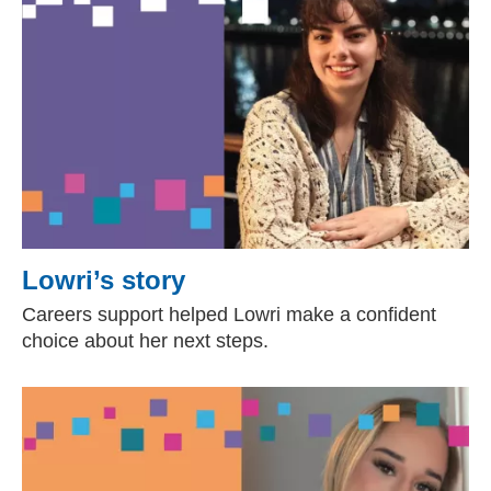
Lowri’s story
Careers support helped Lowri make a confident
choice about her next steps.