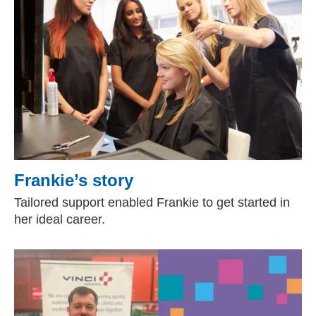
Frankie’s story
Tailored support enabled Frankie to get started in
her ideal career.