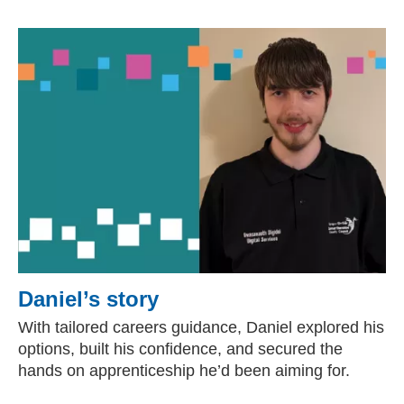
Daniel’s story
With tailored careers guidance, Daniel explored his
options, built his confidence, and secured the
hands on apprenticeship he’d been aiming for.