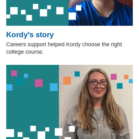
Kordy’s story
Careers support helped Kordy choose the right
college course.