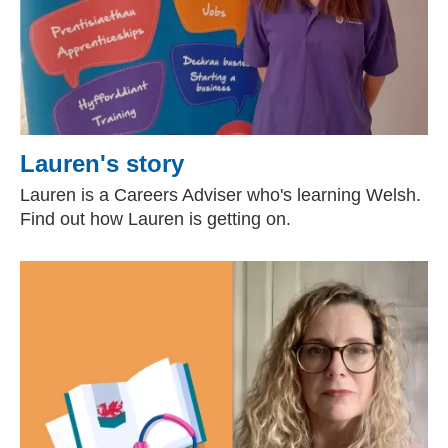
Lauren's story
Lauren is a Careers Adviser who's learning Welsh.
Find out how Lauren is getting on.