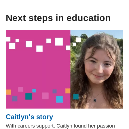
Next steps in education
Caitlyn's story
With careers support, Caitlyn found her passion