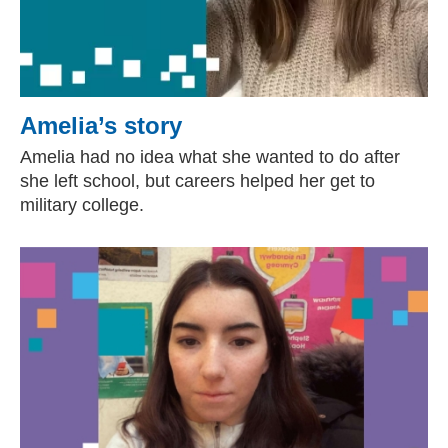
Amelia’s story
Amelia had no idea what she wanted to do after
she left school, but careers helped her get to
military college.