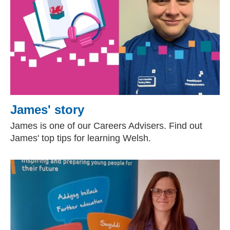
James' story
James is one of our Careers Advisers. Find out
James' top tips for learning Welsh.