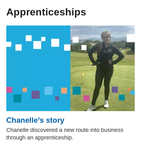
Apprenticeships
Chanelle’s story
Chanelle discovered a new route into business
through an apprenticeship.