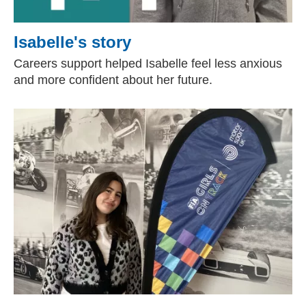
Isabelle's story
Careers support helped Isabelle feel less anxious
and more confident about her future.