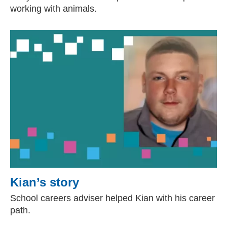
working with animals.
Kian’s story
School careers adviser helped Kian with his career
path.