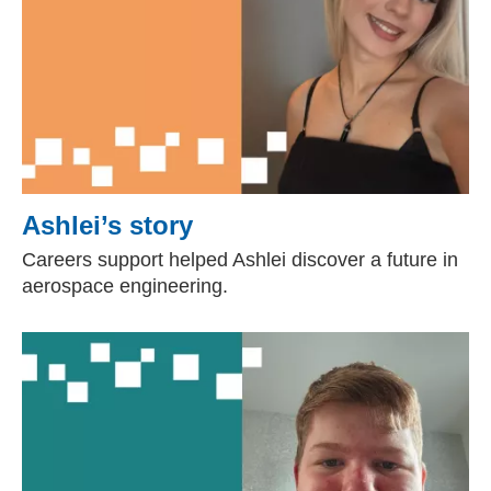
Ashlei’s story
Careers support helped Ashlei discover a future in
aerospace engineering.