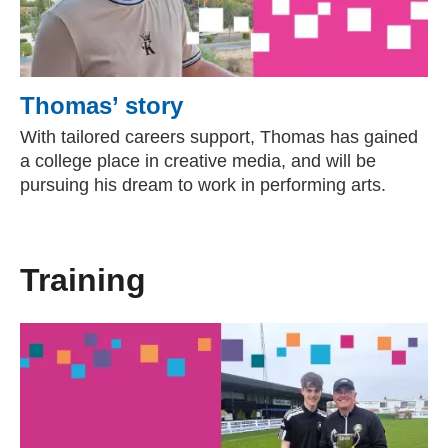
Thomas’ story
With tailored careers support, Thomas has gained
a college place in creative media, and will be
pursuing his dream to work in performing arts.
Training