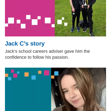
Jack C’s story
Jack’s school careers adviser gave him the
confidence to follow his passion.