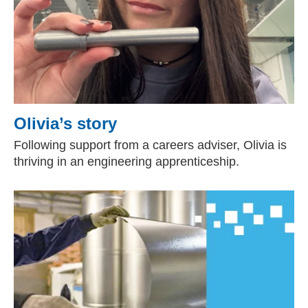
Olivia’s story
Following support from a careers adviser, Olivia is
thriving in an engineering apprenticeship.