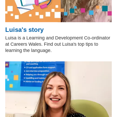
Luisa's story
Luisa is a Learning and Development Co-ordinator
at Careers Wales. Find out Luisa's top tips to
learning the language.