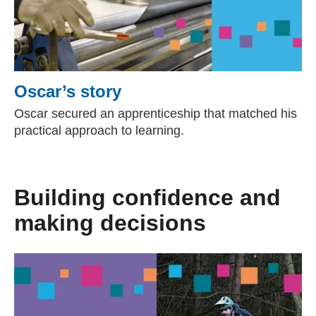
Oscar’s story
Oscar secured an apprenticeship that matched his
practical approach to learning.
Building confidence and
making decisions