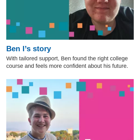
Ben I’s story
With tailored support, Ben found the right college
course and feels more confident about his future.