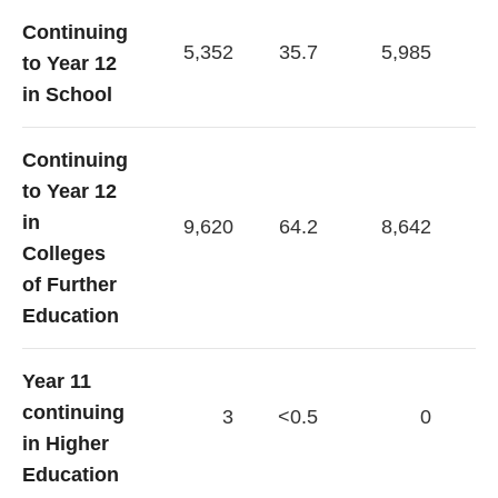
Continuing
5,352
35.7
5,985
40
to Year 12
in School
Continuing
to Year 12
in
9,620
64.2
8,642
59
Colleges
of Further
Education
Year 11
continuing
3
<0.5
0
in Higher
Education