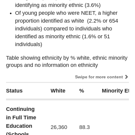
identifying as minority ethnic (3.6%)
Of young people who were NEET, a higher
proportion identified as white (2.2% or 654
individuals) compared to individuals who
identified as minority ethnic (1.6% or 51
individuals)
Table showing ethnicity by % white, ethnic minority
Table showing ethnicity by % white, ethnic minority
groups and no information on ethnicity
groups and no information on ethnicity
Swipe for more content
Status
White
%
Minority Eth
Continuing
in Full Time
Education
26,360
88.3
(Schools