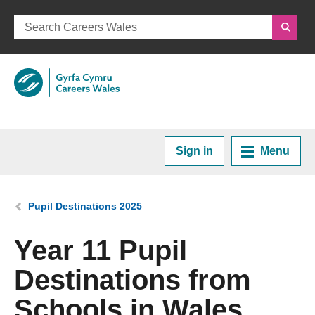
Sign in
Menu
Home
You are here:
Pupil Destinations 2025
Plan your Career
Year 11 Pupil
Destinations from
Courses and Training
Schools in Wales