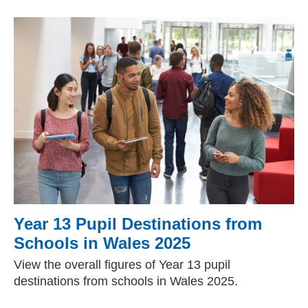
Year 13 Pupil Destinations from
Schools in Wales 2025
View the overall figures of Year 13 pupil
destinations from schools in Wales 2025.