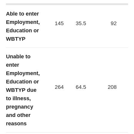
Able to enter
Employment,
145
35.5
92
30
Education or
WBTYP
Unable to
enter
Employment,
Education or
264
64.5
208
69
WBTYP due
to illness,
pregnancy
and other
reasons