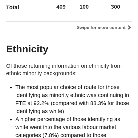
409
100
300
1
Total
Swipe for more content
Ethnicity
Of those returning information on ethnicity from
ethnic minority backgrounds:
The most popular choice of route for those
identifying as minority ethnic was continuing in
FTE at 92.2% (compared with 88.3% for those
identifying as white)
A higher percentage of those identifying as
white went into the various labour market
categories (7.8%) compared to those