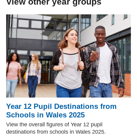
View other year groups
Year 12 Pupil Destinations from
Schools in Wales 2025
View the overall figures of Year 12 pupil
destinations from schools in Wales 2025.