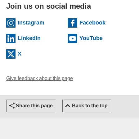
Join us on social media
(external website)
(external we
Instagram
Facebook
(external website)
(external web
LinkedIn
YouTube
(external website)
X
Give feedback about this page
(opens email client)
Share this page
Back to the top