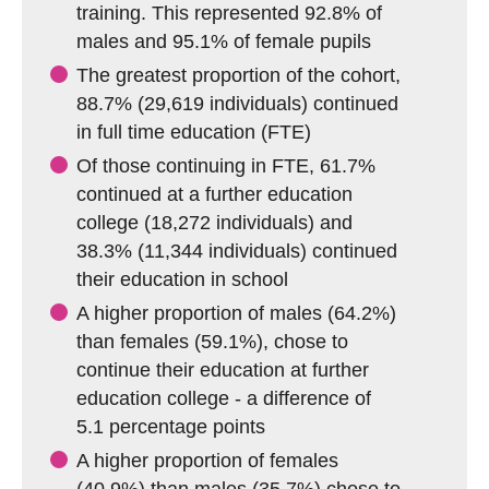
training. This represented 92.8% of
males and 95.1% of female pupils
The greatest proportion of the cohort,
88.7% (29,619 individuals) continued
in full time education (FTE)
Of those continuing in FTE, 61.7%
continued at a further education
college (18,272 individuals) and
38.3% (11,344 individuals) continued
their education in school
A higher proportion of males (64.2%)
than females (59.1%), chose to
continue their education at further
education college - a difference of
5.1 percentage points
A higher proportion of females