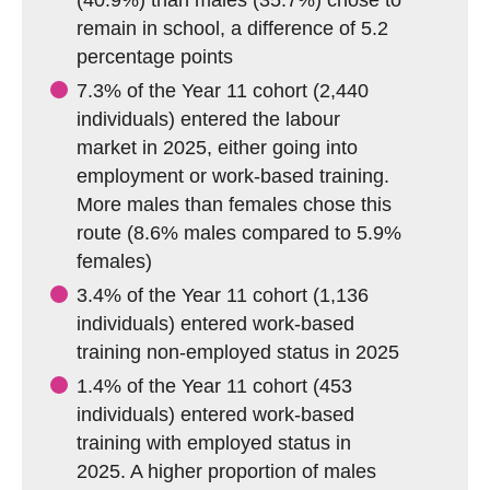
(40.9%) than males (35.7%) chose to
remain in school, a difference of 5.2
percentage points
7.3% of the Year 11 cohort (2,440
individuals) entered the labour
market in 2025, either going into
employment or work-based training.
More males than females chose this
route (8.6% males compared to 5.9%
females)
3.4% of the Year 11 cohort (1,136
individuals) entered work-based
training non-employed status in 2025
1.4% of the Year 11 cohort (453
individuals) entered work-based
training with employed status in
2025. A higher proportion of males