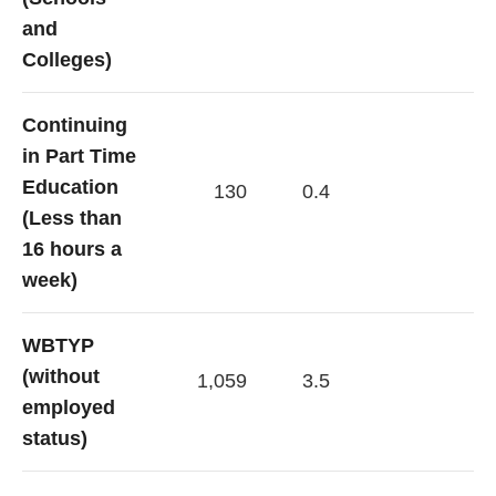
and
Colleges)
Continuing
in Part Time
Education
130
0.4
(Less than
16 hours a
week)
WBTYP
(without
1,059
3.5
employed
status)