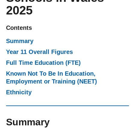
2025
Getting a Job
Apprenticeships
Contents
Summary
Events
Year 11 Overall Figures
Full Time Education (FTE)
News
Known Not To Be In Education,
Employment or Training (NEET)
About us
Ethnicity
Work for us
Summary
Contact Us