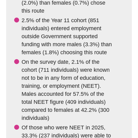
(2.0%) than females (0.7%) chose
this route
2.5% of the Year 11 cohort (851
individuals) entered employment
outside Government supported
funding with more males (3.3%) than
females (1.8%) choosing this route
On the survey date, 2.1% of the
cohort (711 individuals) were known
not to be in any form of education,
training, or employment (NEET).
Males accounted for 57.5% of the
total NEET figure (409 individuals)
compared to females at 42.2% (300
individuals)
Of those who were NEET in 2025,
33.3% (237 individuals) were able to