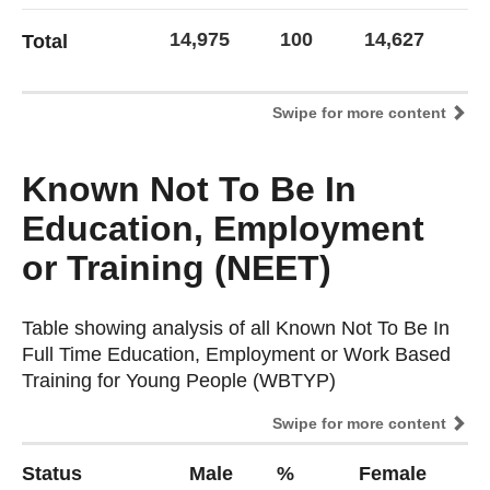
14,975
100
14,627
1
Total
Swipe for more content
Known Not To Be In
Education, Employment
or Training (NEET)
Table showing analysis of all Known Not To Be In
Table showing analysis of all Known Not To Be In
Full Time Education, Employment or Work Based
Full Time Education, Employment or Work Based
Training for Young People (WBTYP)
Training for Young People (WBTYP)
Swipe for more content
Status
Male
%
Female
%