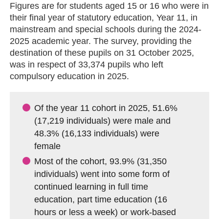
Figures are for students aged 15 or 16 who were in
their final year of statutory education, Year 11, in
mainstream and special schools during the 2024-
2025 academic year. The survey, providing the
destination of these pupils on 31 October 2025,
was in respect of 33,374 pupils who left
compulsory education in 2025.
Of the year 11 cohort in 2025, 51.6%
(17,219 individuals) were male and
48.3% (16,133 individuals) were
female
Most of the cohort, 93.9% (31,350
individuals) went into some form of
continued learning in full time
education, part time education (16
hours or less a week) or work-based