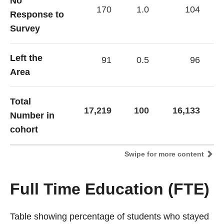
No
170
1.0
104
Response to
Survey
Left the
91
0.5
96
Area
Total
17,219
100
16,133
Number in
cohort
Swipe for more content
Full Time Education (FTE)
Table showing percentage of students who stayed
Table showing percentage of students who stayed