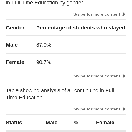
in Full Time Education by gender
in Full Time Education by gender
Swipe for more content
Gender
Percentage of students who stayed in
Male
87.0%
Female
90.7%
Swipe for more content
Table showing analysis of all continuing in Full
Table showing analysis of all continuing in Full
Time Education
Time Education
Swipe for more content
Status
Male
%
Female
%