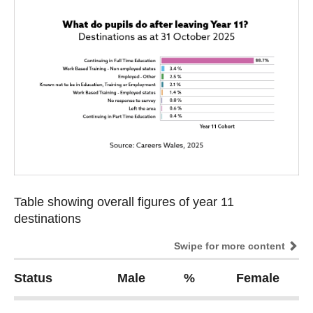
Table showing overall figures of year 11
Table showing overall figures of year 11
destinations
destinations
Swipe for more content
Status
Male
%
Female