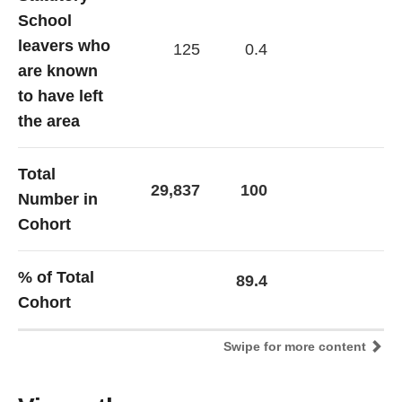
School
leavers who
125
0.4
are known
to have left
the area
Total
29,837
100
Number in
Cohort
% of Total
89.4
Cohort
Swipe for more content