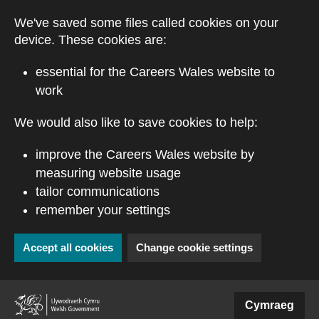
Skip to main content
We've saved some files called cookies on your
device. These cookies are:
essential for the Careers Wales website to
work
We would also like to save cookies to help:
improve the Careers Wales website by
measuring website usage
tailor communications
remember your settings
Accept all cookies
Change cookie settings
(external website)
Cymraeg