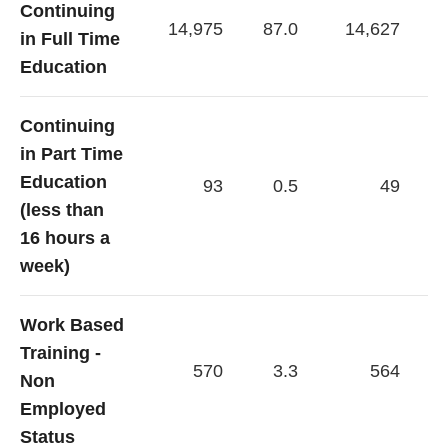
Continuing
14,975
87.0
14,627
in Full Time
Education
Continuing
in Part Time
Education
93
0.5
49
(less than
16 hours a
week)
Work Based
Training -
570
3.3
564
Non
Employed
Status