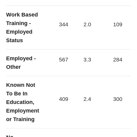
Work Based
Training -
344
2.0
109
Employed
Status
Employed -
567
3.3
284
Other
Known Not
To Be In
409
2.4
300
Education,
Employment
or Training