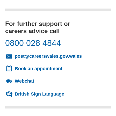
For further support or
careers advice call
0800 028 4844
(opens email cl
post@careerswales.gov.wales
Book an appointment
Webchat
British Sign Language