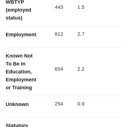
WBTYP
443
1.5
(employed
status)
812
2.7
Employment
Known Not
To Be In
654
2.2
Education,
Employment
or Training
254
0.9
Unknown
Statutory