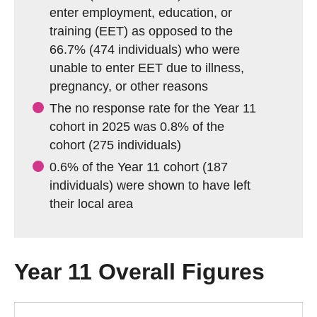
enter employment, education, or
training (EET) as opposed to the
66.7% (474 individuals) who were
unable to enter EET due to illness,
pregnancy, or other reasons
The no response rate for the Year 11
cohort in 2025 was 0.8% of the
cohort (275 individuals)
0.6% of the Year 11 cohort (187
individuals) were shown to have left
their local area
Year 11 Overall Figures