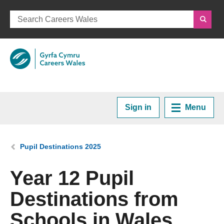
Sign in
Menu
Home
You are here:
Pupil Destinations 2025
Plan your Career
Year 12 Pupil
Destinations from
Courses and Training
Schools in Wales