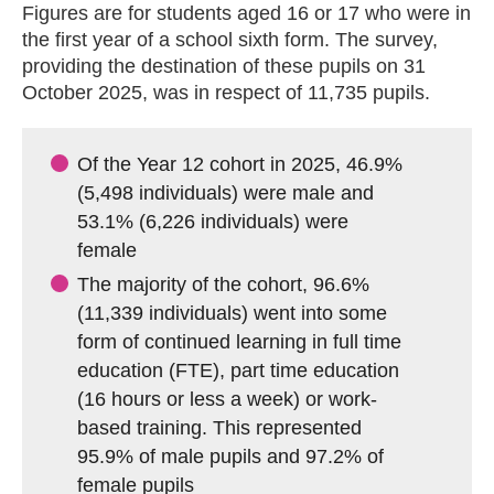
Figures are for students aged 16 or 17 who were in
the first year of a school sixth form. The survey,
providing the destination of these pupils on 31
October 2025, was in respect of 11,735 pupils.
Of the Year 12 cohort in 2025, 46.9%
(5,498 individuals) were male and
53.1% (6,226 individuals) were
female
The majority of the cohort, 96.6%
(11,339 individuals) went into some
form of continued learning in full time
education (FTE), part time education
(16 hours or less a week) or work-
based training. This represented
95.9% of male pupils and 97.2% of
female pupils