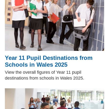
Year 11 Pupil Destinations from
Schools in Wales 2025
View the overall figures of Year 11 pupil
destinations from schools in Wales 2025.