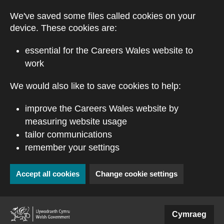
Skip to main content
We've saved some files called cookies on your
device. These cookies are:
essential for the Careers Wales website to
work
We would also like to save cookies to help:
improve the Careers Wales website by
measuring website usage
tailor communications
remember your settings
Accept all cookies
Change cookie settings
(external website)
Cymraeg