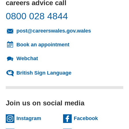
careers advice call
0800 028 4844
(opens email cl
post@careerswales.gov.wales
Book an appointment
Webchat
British Sign Language
Join us on social media
(external website)
(external we
Instagram
Facebook