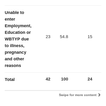
Unable to
enter
Employment,
Education or
23
54.8
15
62
WBTYP due
to illness,
pregnancy
and other
reasons
42
100
24
1
Total
Swipe for more content