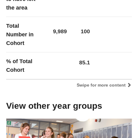
the area
Total
9,989
100
Number in
Cohort
% of Total
85.1
Cohort
Swipe for more content
View other year groups