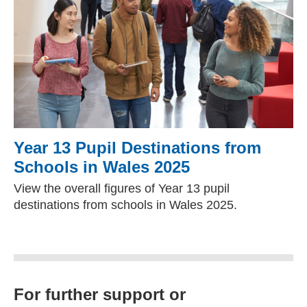
Year 13 Pupil Destinations from
Schools in Wales 2025
View the overall figures of Year 13 pupil
destinations from schools in Wales 2025.
For further support or