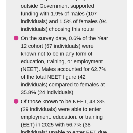
outside Government supported
funding with 1.9% of males (107
individuals) and 1.5% of females (94
individuals) choosing this route
On the survey date, 0.6% of the Year
12 cohort (67 individuals) were
known not to be in any form of
education, training, or employment
(NEET). Males accounted for 62.7%
of the total NEET figure (42
individuals) compared to females at
35.8% (24 individuals)
Of those known to be NEET, 43.3%
(29 individuals) were able to enter
employment, education, or training
(EET) in 2025 with 56.7% (38
individuals) unable to enter EET due