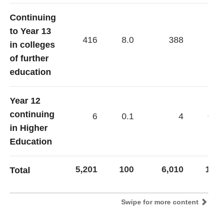
Continuing
to Year 13
416
8.0
388
6.
in colleges
of further
education
Year 12
continuing
6
0.1
4
0.
in Higher
Education
5,201
100
6,010
10
Total
Swipe for more content