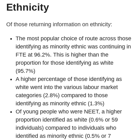
Ethnicity
Of those returning information on ethnicity:
The most popular choice of route across those
identifying as minority ethnic was continuing in
FTE at 96.2%. This is higher than the
proportion for those identifying as white
(95.7%)
A higher percentage of those identifying as
white went into the various labour market
categories (2.8%) compared to those
identifying as minority ethnic (1.3%)
Of young people who were NEET, a higher
proportion identified as white (0.6% or 59
individuals) compared to individuals who
identified as minority ethnic (0.5% or 7