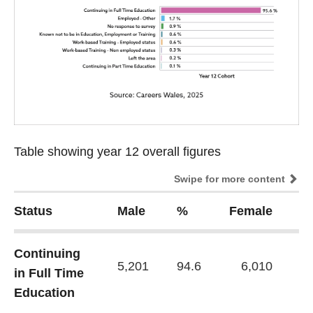
Table showing year 12 overall figures
Table showing year 12 overall figures
Swipe for more content
Status
Male
%
Female
%
Continuing
5,201
94.6
6,010
96
in Full Time
Education