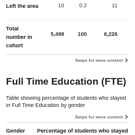
10
0.2
11
Left the area
Total
5,498
100
6,226
1
number in
cohort
Swipe for more content
Full Time Education (FTE)
Table showing percentage of students who stayed
Table showing percentage of students who stayed
in Full Time Education by gender
in Full Time Education by gender
Swipe for more content
Gender
Percentage of students who stayed in