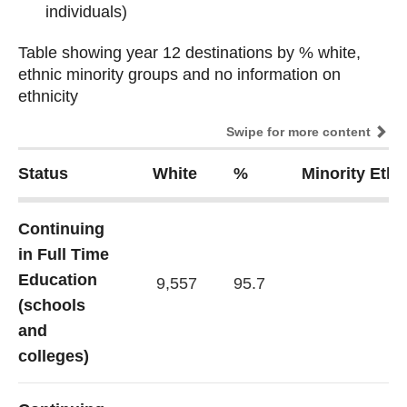
individuals)
Table showing year 12 destinations by % white,
Table showing year 12 destinations by % white,
ethnic minority groups and no information on
ethnic minority groups and no information on
ethnicity
ethnicity
Swipe for more content
Status
White
%
Minority Eth
Continuing
in Full Time
Education
9,557
95.7
(schools
and
colleges)