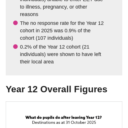
to illness, pregnancy, or other
reasons
The no response rate for the Year 12
cohort in 2025 was 0.9% of the
cohort (107 individuals)
0.2% of the Year 12 cohort (21
individuals) were shown to have left
their local area
Year 12 Overall Figures