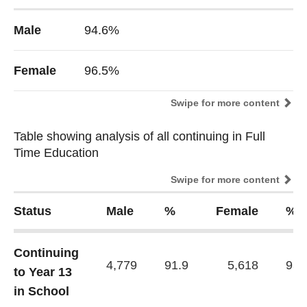
Male
94.6%
Female
96.5%
Swipe for more content
Table showing analysis of all continuing in Full
Table showing analysis of all continuing in Full
Time Education
Time Education
Swipe for more content
Status
Male
%
Female
%
Continuing
4,779
91.9
5,618
93.
to Year 13
in School