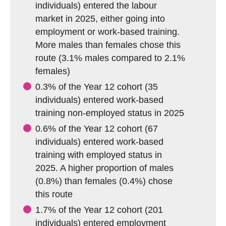
individuals) entered the labour
market in 2025, either going into
employment or work-based training.
More males than females chose this
route (3.1% males compared to 2.1%
females)
0.3% of the Year 12 cohort (35
individuals) entered work-based
training non-employed status in 2025
0.6% of the Year 12 cohort (67
individuals) entered work-based
training with employed status in
2025. A higher proportion of males
(0.8%) than females (0.4%) chose
this route
1.7% of the Year 12 cohort (201
individuals) entered employment