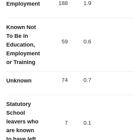
188
1.9
Employment
Known Not
To Be In
59
0.6
Education,
Employment
or Training
74
0.7
Unknown
Statutory
School
leavers who
7
0.1
are known
to have left