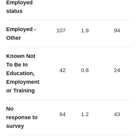
Employed
status
Employed -
107
1.9
94
Other
Known Not
To Be In
42
0.8
24
Education,
Employment
or Training
No
64
1.2
43
response to
survey