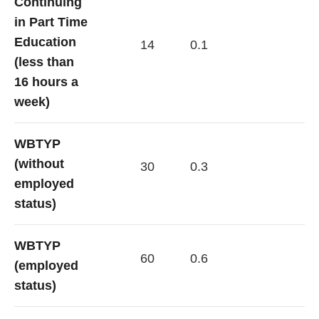
Continuing
in Part Time
Education
14
0.1
(less than
16 hours a
week)
WBTYP
(without
30
0.3
employed
status)
WBTYP
60
0.6
(employed
status)