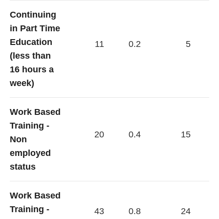
Continuing
in Part Time
Education
11
0.2
5
(less than
16 hours a
week)
Work Based
Training -
20
0.4
15
Non
employed
status
Work Based
Training -
43
0.8
24