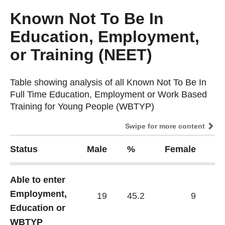
Known Not To Be In
Education, Employment,
or Training (NEET)
Table showing analysis of all Known Not To Be In
Table showing analysis of all Known Not To Be In
Full Time Education, Employment or Work Based
Full Time Education, Employment or Work Based
Training for Young People (WBTYP)
Training for Young People (WBTYP)
Swipe for more content
Status
Male
%
Female
%
Able to enter
Employment,
19
45.2
9
37
Education or
WBTYP