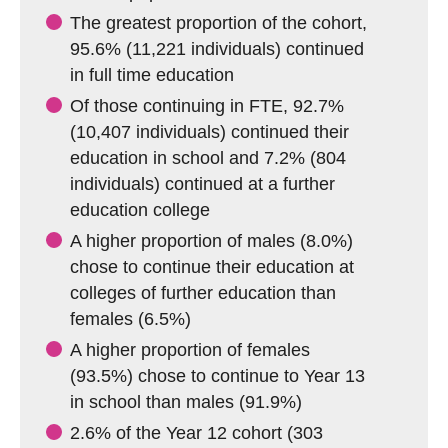
The greatest proportion of the cohort,
95.6% (11,221 individuals) continued
in full time education
Of those continuing in FTE, 92.7%
(10,407 individuals) continued their
education in school and 7.2% (804
individuals) continued at a further
education college
A higher proportion of males (8.0%)
chose to continue their education at
colleges of further education than
females (6.5%)
A higher proportion of females
(93.5%) chose to continue to Year 13
in school than males (91.9%)
2.6% of the Year 12 cohort (303