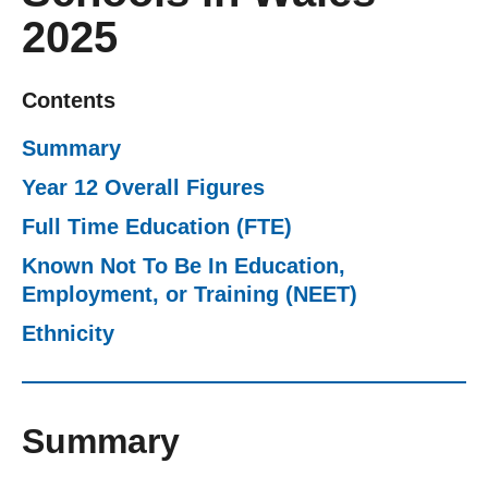
2025
Getting a Job
Apprenticeships
Contents
Summary
Events
Year 12 Overall Figures
Full Time Education (FTE)
News
Known Not To Be In Education,
Employment, or Training (NEET)
About us
Ethnicity
Work for us
Summary
Contact Us