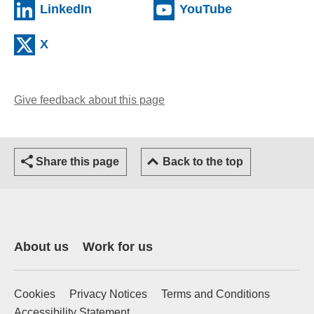
(external website)
(external web
LinkedIn
YouTube
(external website)
X
Give feedback about this page
(opens email client)
Share this page
Back to the top
About us
Work for us
Cookies
Privacy Notices
Terms and Conditions
Accessibility Statement