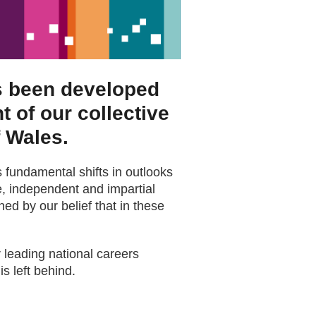
as been developed
t of our collective
f Wales.
 fundamental shifts in outlooks
age, independent and impartial
ed by our belief that in these
 leading national careers
is left behind.