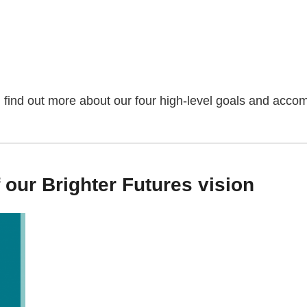
find out more about our four high-level goals and acco
our Brighter Futures vision