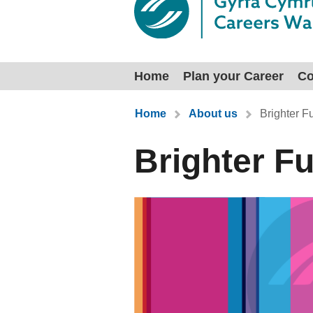
Home
Plan your Career
Co
You are here:
Home
About us
Brighter F
Brighter F