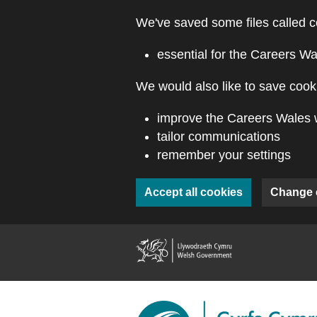
Skip to main content
We've saved some files called c
essential for the Careers Wa
We would also like to save cooki
improve the Careers Wales 
tailor communications
remember your settings
Accept all cookies
Change 
(external webs