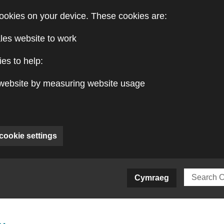
ookies on your device. These cookies are:
les website to work
es to help:
website by measuring website usage
cookie settings
ite)
Cymraeg