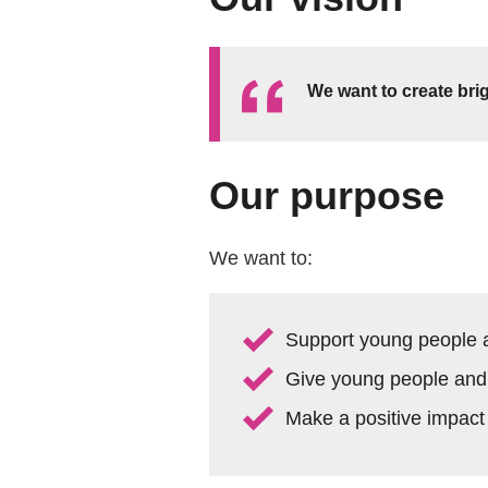
We want to create brig
Our purpose
We want to:
Support young people an
Give young people and a
Make a positive impact