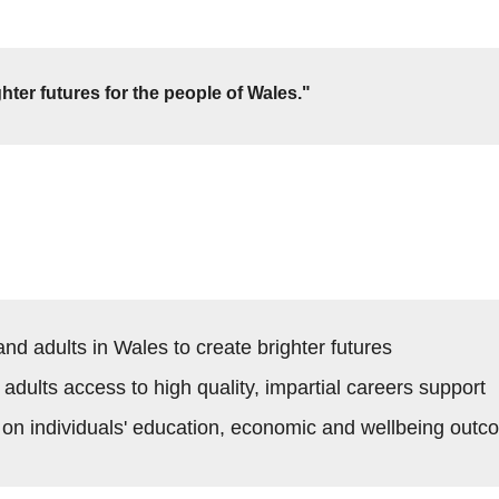
hter futures for the people of Wales."
d adults in Wales to create brighter futures
dults access to high quality, impartial careers support
 on individuals' education, economic and wellbeing out