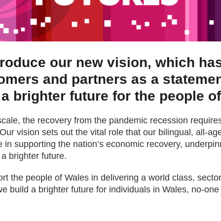
troduce our new vision, which h
tomers and partners as a statemen
 a brighter future for the people o
scale, the recovery from the pandemic recession requires
Our vision sets out the vital role that our bilingual, all-
e in supporting the nation’s economic recovery, underpinn
a brighter future.
t the people of Wales in delivering a world class, sector
e build a brighter future for individuals in Wales, no-one 