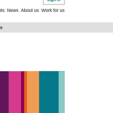
ts
News
About us
Work for us
ps