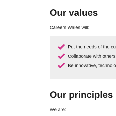
Our values
Careers Wales will:
Put the needs of the cu
Collaborate with others
Be innovative, technol
Our principles
We are: