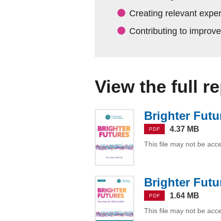
Creating relevant expe
Contributing to improv
View the full r
Brighter Futu
4.37 MB
PDF
This file may not be acc
Brighter Futu
1.64 MB
PDF
This file may not be acc