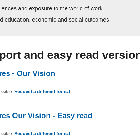
riences and exposure to the world of work
ed education, economic and social outcomes
eport and easy read versio
res - Our Vision
(PDF, 4.37 MB)
essible.
Request a different format
of Brighter Futures - Our Vision
res Our Vision - Easy read
(PDF, 1.64 M
essible.
Request a different format
of Brighter Futures Our Vision -