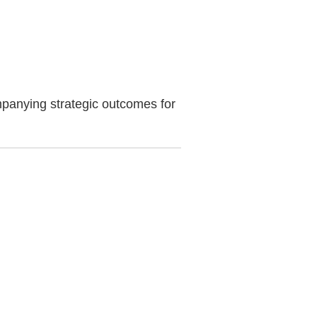
mpanying strategic outcomes for