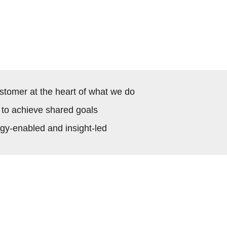
stomer at the heart of what we do
 to achieve shared goals
ogy-enabled and insight-led