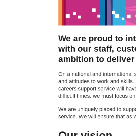
We are proud to in
with our staff, cus
ambition to deliver
On a national and international 
and attitudes to work and skills. 
careers support service will hav
difficult times, we must focus on 
We are uniquely placed to suppor
service. We will ensure that as w
Our vision