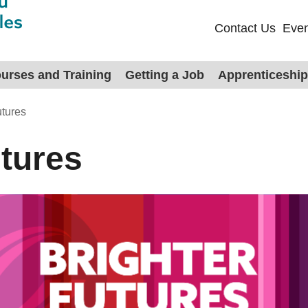
Contact Us
Even
urses and Training
Getting a Job
Apprenticeshi
utures
utures