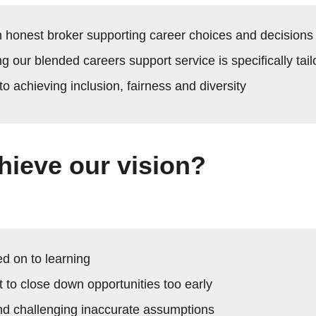
n honest broker supporting career choices and decisions
ng our blended careers support service is specifically tail
o achieving inclusion, fairness and diversity
hieve our vision?
d on to learning
 to close down opportunities too early
d challenging inaccurate assumptions