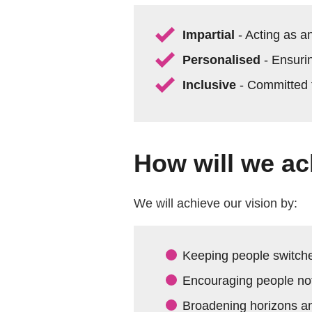
Impartial
- Acting as a
Personalised
- Ensuri
Inclusive
- Committed t
How will we ac
We will achieve our vision by:
Keeping people switche
Encouraging people not
Broadening horizons an