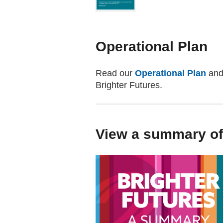
Operational Plan
Read our
Operational Plan
and 
Brighter Futures.
View a summary of 