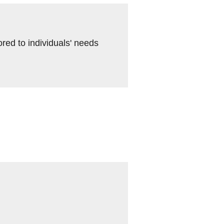
ored to individuals' needs