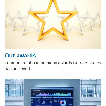
Our awards
Learn more about the many awards Careers Wales
has achieved.