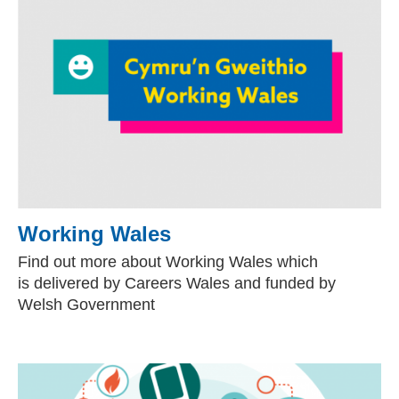
Working Wales
Find out more about Working Wales which
is
delivered by Careers Wales and funded by
Welsh Government