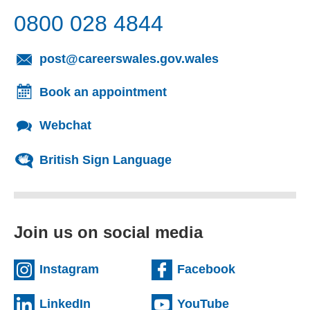
0800 028 4844
(opens email cl
post@careerswales.gov.wales
Book an appointment
Webchat
British Sign Language
Join us on social media
(external website)
(external we
Instagram
Facebook
(external website)
(external web
LinkedIn
YouTube