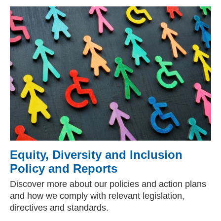
Equity, Diversity and Inclusion
Policy and Reports
Discover more about our policies and action plans
and how we comply with relevant legislation,
directives and standards.