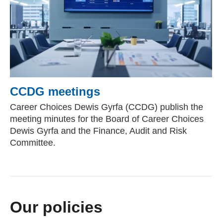
CCDG meetings
Career Choices Dewis Gyrfa (CCDG) publish the
meeting minutes for the Board of Career Choices
Dewis Gyrfa and the Finance, Audit and Risk
Committee.
Our policies