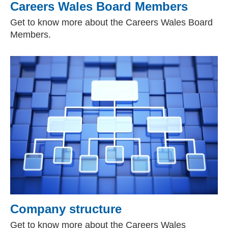
Careers Wales Board Members
Get to know more about the Careers Wales Board
Members.
Company structure
Get to know more about the Careers Wales