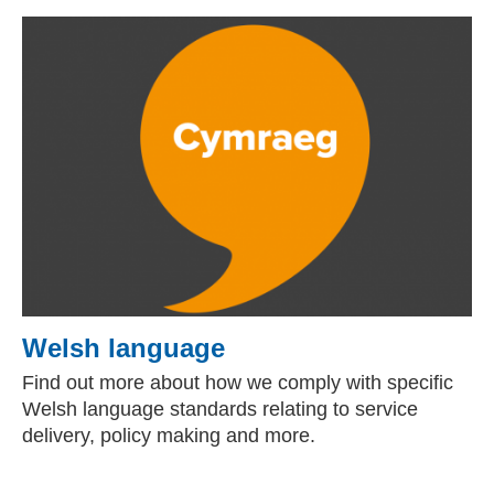
Welsh language
Find out more about how we comply with specific
Welsh language standards relating to service
delivery, policy making and more.