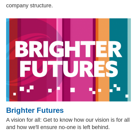
company structure.
Brighter Futures
A vision for all: Get to know how our vision is for all
and how we'll ensure no-one is left behind.