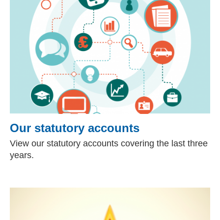
Our statutory accounts
View our statutory accounts covering the last three
years.