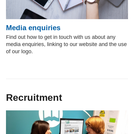
Media enquiries
Find out how to get in touch with us about any
media enquiries, linking to our website and the use
of our logo.
Recruitment