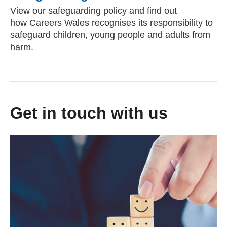
View our safeguarding policy and find out
how Careers Wales recognises its responsibility to
safeguard children, young people and adults from
harm.
Get in touch with us