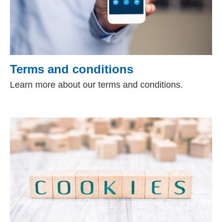
Terms and conditions
Learn more about our terms and conditions.