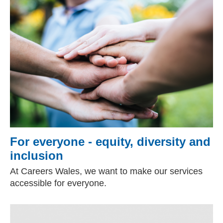
For everyone - equity, diversity and
inclusion
At Careers Wales, we want to make our services
accessible for everyone.