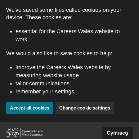
Skip to main content
We've saved some files called cookies on your
device. These cookies are:
essential for the Careers Wales website to
work
We would also like to save cookies to help:
improve the Careers Wales website by
measuring website usage
tailor communications
remember your settings
Accept all cookies
Change cookie settings
(external website)
Cymraeg