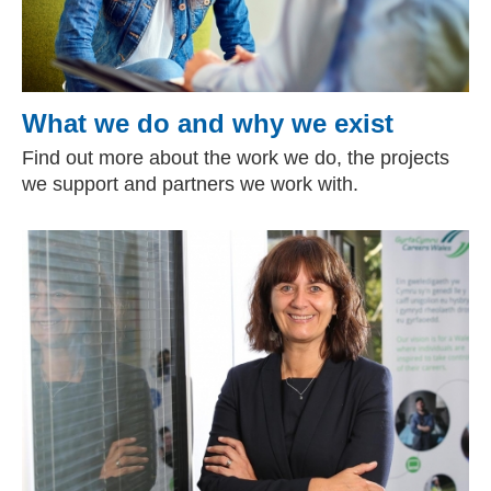
What we do and why we exist
Find out more about the work we do, the projects
we support and partners we work with.