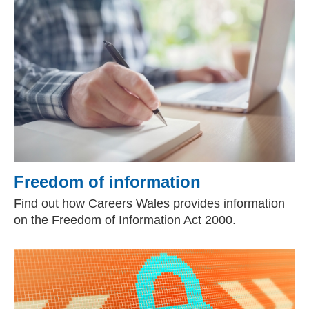
Freedom of information
Find out how Careers Wales provides information
on the Freedom of Information Act 2000.