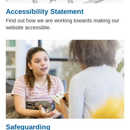
Accessibility Statement
Find out how we are working towards making our
website accessible.
Safeguarding