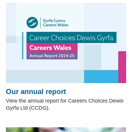
Our annual report
View the annual report for Careers Choices Dewis
Gyrfa Ltd (CCDG).