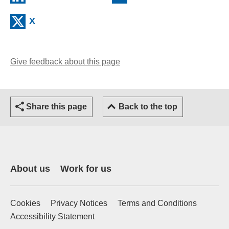
(external website)
X
Give feedback about this page
(opens email client)
Share this page
Back to the top
About us
Work for us
Cookies
Privacy Notices
Terms and Conditions
Accessibility Statement