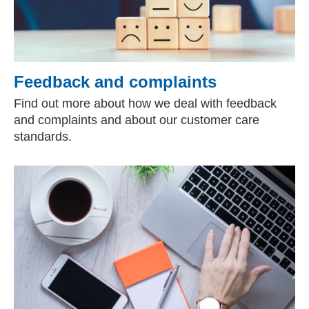
Feedback and complaints
Find out more about how we deal with feedback
and complaints and about our customer care
standards.