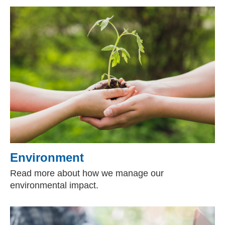
Environment
Read more about how we manage our
environmental impact.