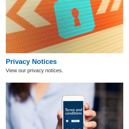
Privacy Notices
View our privacy notices.