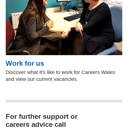
Work for us
Discover what it's like to work for Careers Wales
and view our current vacancies.
For further support or
careers advice call