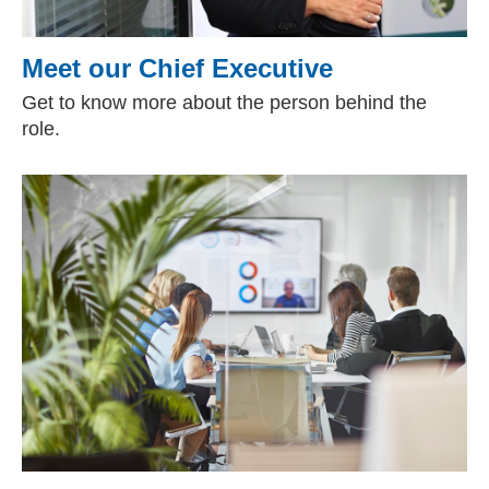
Meet our Chief Executive
Get to know more about the person behind the
role.