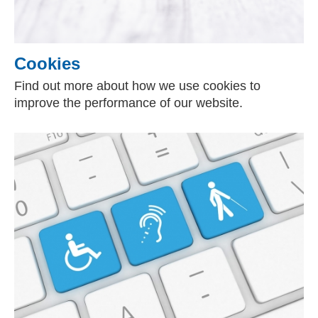
Cookies
Find out more about how we use cookies to
improve the performance of our website.