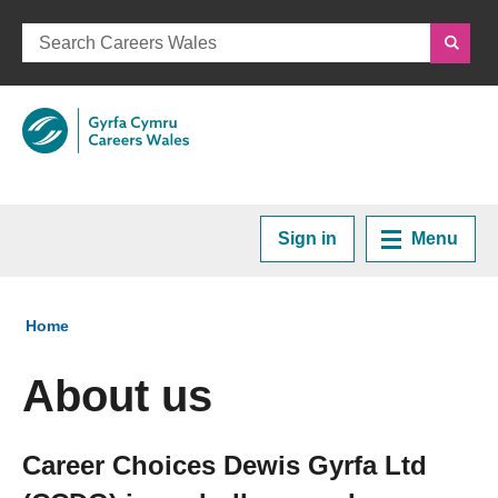
Sign in
Menu
Home
You are here:
Home
Plan your Career
About us
Courses and Training
Career Choices Dewis Gyrfa Ltd