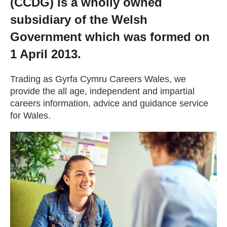
(CCDG) is a wholly owned
Getting a Job
subsidiary of the Welsh
Government which was formed on
Apprenticeships
1 April 2013.
Events
Trading as Gyrfa Cymru Careers Wales, we
provide the all age, independent and impartial
careers information, advice and guidance service
News
for Wales.
About us
Work for us
Contact Us