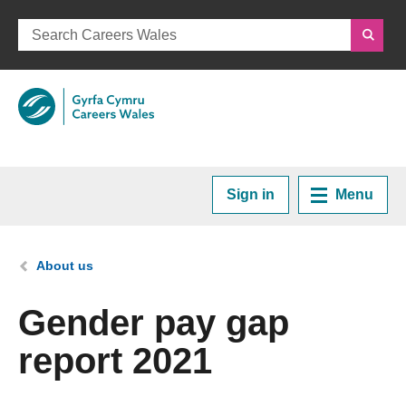
Sign in
Menu
Home
You are here:
About us
Plan your Career
Gender pay gap
report 2021
Courses and Training