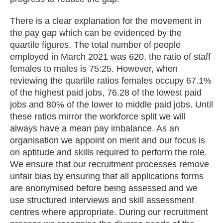
There is a clear explanation for the movement in
the pay gap which can be evidenced by the
quartile figures. The total number of people
employed in March 2021 was 620, the ratio of staff
females to males is 75:25. However, when
reviewing the quartile ratios females occupy 67.1%
of the highest paid jobs, 76.28 of the lowest paid
jobs and 80% of the lower to middle paid jobs. Until
these ratios mirror the workforce split we will
always have a mean pay imbalance. As an
organisation we appoint on merit and our focus is
on aptitude and skills required to perform the role.
We ensure that our recruitment processes remove
unfair bias by ensuring that all applications forms
are anonymised before being assessed and we
use structured interviews and skill assessment
centres where appropriate. During our recruitment