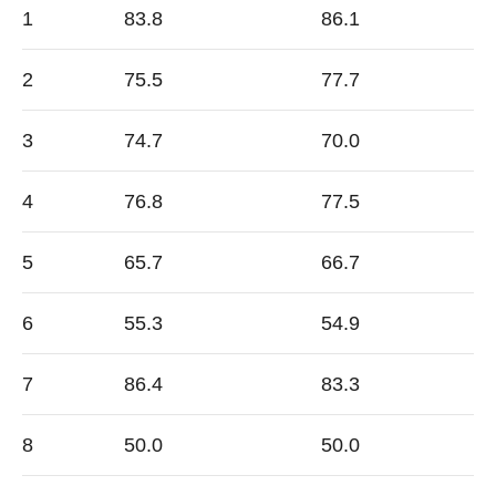
1
83.8
86.1
2
75.5
77.7
3
74.7
70.0
4
76.8
77.5
5
65.7
66.7
6
55.3
54.9
7
86.4
83.3
8
50.0
50.0