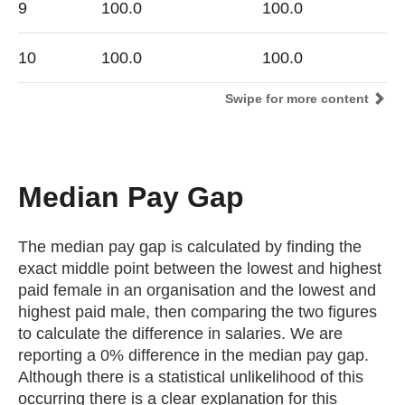
9
100.0
100.0
10
100.0
100.0
Swipe for more content
Median Pay Gap
The median pay gap is calculated by finding the
exact middle point between the lowest and highest
paid female in an organisation and the lowest and
highest paid male, then comparing the two figures
to calculate the difference in salaries. We are
reporting a 0% difference in the median pay gap.
Although there is a statistical unlikelihood of this
occurring there is a clear explanation for this