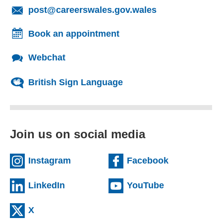
(opens email cl
post@careerswales.gov.wales
Book an appointment
Webchat
British Sign Language
Join us on social media
(external website)
(external we
Instagram
Facebook
(external website)
(external web
LinkedIn
YouTube
(external website)
X