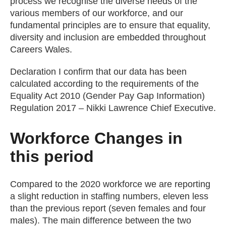
process we recognise the diverse needs of the
various members of our workforce, and our
fundamental principles are to ensure that equality,
diversity and inclusion are embedded throughout
Careers Wales.
Declaration I confirm that our data has been
calculated according to the requirements of the
Equality Act 2010 (Gender Pay Gap Information)
Regulation 2017 – Nikki Lawrence Chief Executive.
Workforce Changes in
this period
Compared to the 2020 workforce we are reporting
a slight reduction in staffing numbers, eleven less
than the previous report (seven females and four
males). The main difference between the two