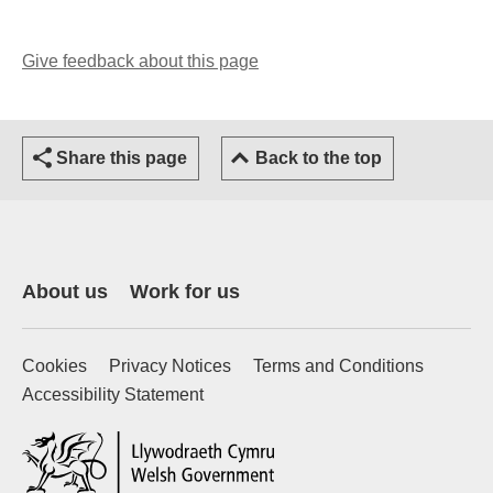
Give feedback about this page
(opens email client)
Share this page
Back to the top
About us
Work for us
Cookies
Privacy Notices
Terms and Conditions
Accessibility Statement
(external website)