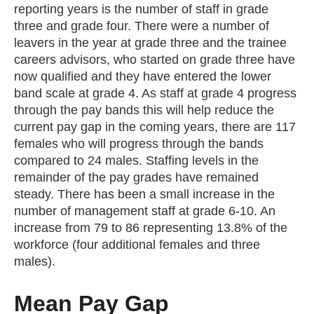
reporting years is the number of staff in grade
three and grade four. There were a number of
leavers in the year at grade three and the trainee
careers advisors, who started on grade three have
now qualified and they have entered the lower
band scale at grade 4. As staff at grade 4 progress
through the pay bands this will help reduce the
current pay gap in the coming years, there are 117
females who will progress through the bands
compared to 24 males. Staffing levels in the
remainder of the pay grades have remained
steady. There has been a small increase in the
number of management staff at grade 6-10. An
increase from 79 to 86 representing 13.8% of the
workforce (four additional females and three
males).
Mean Pay Gap