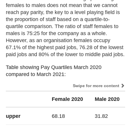
females to males does not mean that we cannot
reach pay parity, the key to a level playing field is
the proportion of staff based on a quartile-to-
quartile comparison. The ratio of staff females to
males is 75:25 for the company as a whole.
However, as an organisation females occupy
67.1% of the highest paid jobs, 76.28 of the lowest
paid jobs and 80% of the lower to middle paid jobs.
Table showing Pay Quartiles March 2020
Table showing Pay Quartiles March 2020
compared to March 2021:
compared to March 2021:
Swipe for more content
Female 2020
Male 2020
upper
68.18
31.82