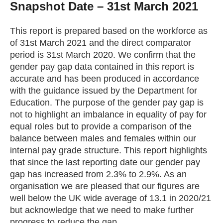
Snapshot Date – 31st March 2021
Getting a Job
This report is prepared based on the workforce as
of 31st March 2021 and the direct comparator
Apprenticeships
period is 31st March 2020. We confirm that the
gender pay gap data contained in this report is
Events
accurate and has been produced in accordance
with the guidance issued by the Department for
Education. The purpose of the gender pay gap is
News
not to highlight an imbalance in equality of pay for
equal roles but to provide a comparison of the
balance between males and females within our
About us
internal pay grade structure. This report highlights
that since the last reporting date our gender pay
Work for us
gap has increased from 2.3% to 2.9%. As an
organisation we are pleased that our figures are
well below the UK wide average of 13.1 in 2020/21
Contact Us
but acknowledge that we need to make further
progress to reduce the gap.