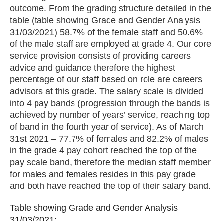
outcome. From the grading structure detailed in the
table (table showing Grade and Gender Analysis
31/03/2021) 58.7% of the female staff and 50.6%
of the male staff are employed at grade 4. Our core
service provision consists of providing careers
advice and guidance therefore the highest
percentage of our staff based on role are careers
advisors at this grade. The salary scale is divided
into 4 pay bands (progression through the bands is
achieved by number of years’ service, reaching top
of band in the fourth year of service). As of March
31st 2021 – 77.7% of females and 82.2% of males
in the grade 4 pay cohort reached the top of the
pay scale band, therefore the median staff member
for males and females resides in this pay grade
and both have reached the top of their salary band.
Table showing Grade and Gender Analysis
Table showing Grade and Gender Analysis
31/03/2021:
31/03/2021: