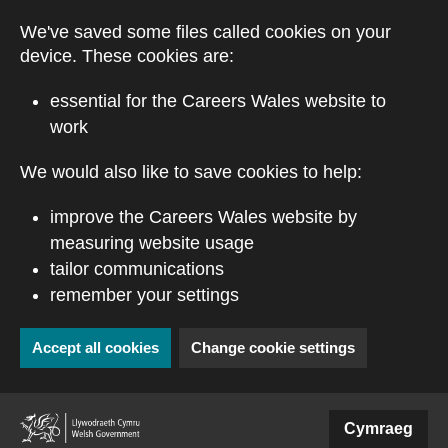
Skip to main content
We've saved some files called cookies on your
device. These cookies are:
essential for the Careers Wales website to
work
We would also like to save cookies to help:
improve the Careers Wales website by
measuring website usage
tailor communications
remember your settings
Accept all cookies
Change cookie settings
(external website)
Cymraeg