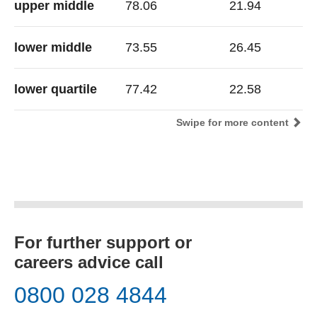
upper middle
78.06
21.94
lower middle
73.55
26.45
lower quartile
77.42
22.58
Swipe for more content
For further support or
careers advice call
0800 028 4844