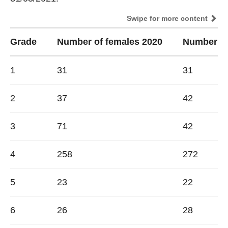
Swipe for more content
Grade
Number of females 2020
Number of
1
31
31
2
37
42
3
71
42
4
258
272
5
23
22
6
26
28