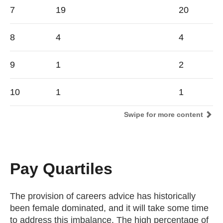
7
19
20
8
4
4
9
1
2
10
1
1
Swipe for more content
Pay Quartiles
The provision of careers advice has historically
been female dominated, and it will take some time
to address this imbalance. The high percentage of