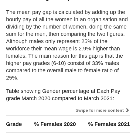
The mean pay gap is calculated by adding up the
hourly pay of all the women in an organisation and
dividing by the number of women, doing the same
sum for the men, then comparing the two figures.
Although males only represent 25% of the
workforce their mean wage is 2.9% higher than
females. The main reason for this gap is that the
higher pay grades (6-10) consist of 33% males
compared to the overall male to female ratio of
25%.
Table showing Gender percentage at Each Pay
Table showing Gender percentage at Each Pay
grade March 2020 compared to March 2021:
grade March 2020 compared to March 2021:
Swipe for more content
Grade
% Females 2020
% Females 2021