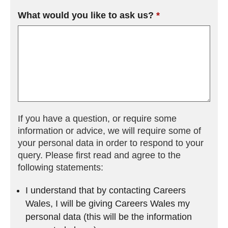
What would you like to ask us?
(field is required)
If you have a question, or require some
information or advice, we will require some of
your personal data in order to respond to your
query. Please first read and agree to the
following statements:
I understand that by contacting Careers
Wales, I will be giving Careers Wales my
personal data (this will be the information