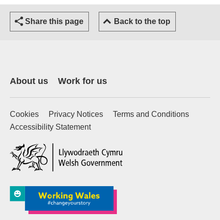
Share this page
Back to the top
About us
Work for us
Cookies
Privacy Notices
Terms and Conditions
Accessibility Statement
(external website)