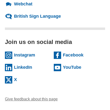
Webchat
British Sign Language
Join us on social media
(external website)
(external we
Instagram
Facebook
(external website)
(external web
LinkedIn
YouTube
(external website)
X
Give feedback about this page
(opens email client)