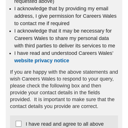
requested above)
I acknowledge that by providing my email
address, I give permission for Careers Wales
to contact me if required
I acknowledge that it may be necessary for
Careers Wales to share my personal data
with third parties to deliver its services to me
I have read and understood Careers Wales’
website privacy notice
If you are happy with the above statements and
wish Careers Wales to respond to your query,
please check the following box and then
provide your contact details in the fields
provided. It is important to make sure that the
contact details you provide are correct.
I have read and agree to all above