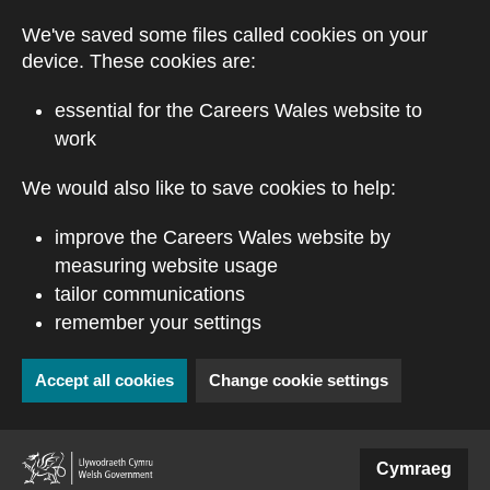
Skip to main content
We've saved some files called cookies on your
device. These cookies are:
essential for the Careers Wales website to
work
We would also like to save cookies to help:
improve the Careers Wales website by
measuring website usage
tailor communications
remember your settings
Accept all cookies
Change cookie settings
(external website)
Cymraeg