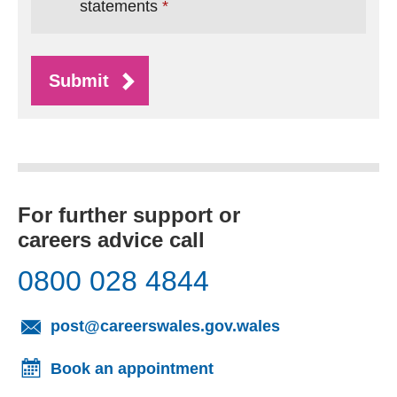
statements
Submit
For further support or
careers advice call
0800 028 4844
(opens email cl
post@careerswales.gov.wales
Book an appointment