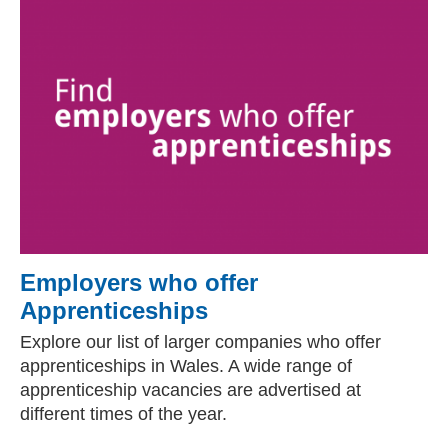
Employers who offer
Apprenticeships
Explore our list of larger companies who offer
apprenticeships in Wales. A wide range of
apprenticeship vacancies are advertised at
different times of the year.