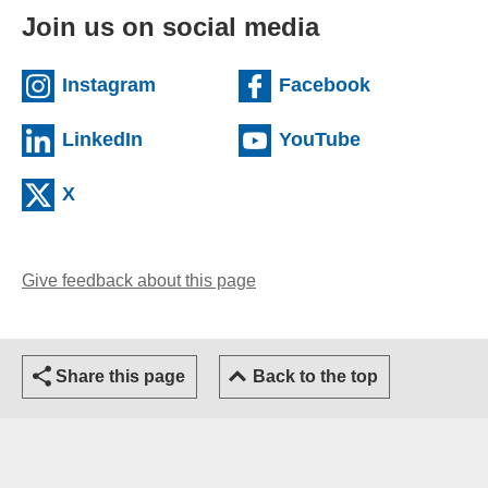
Join us on social media
(external website)
(external we
Instagram
Facebook
(external website)
(external web
LinkedIn
YouTube
(external website)
X
Give feedback about this page
(opens email client)
Share this page
Back to the top