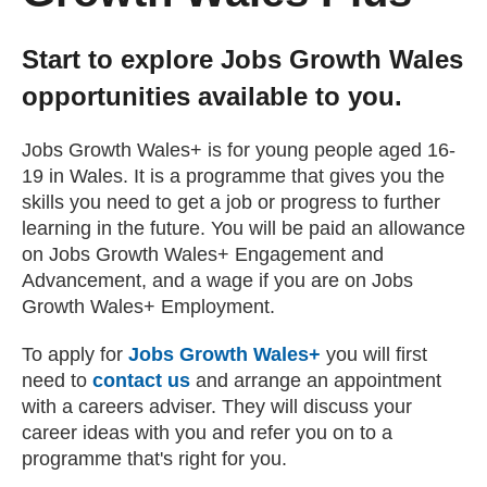
Getting a Job
Start to explore Jobs Growth Wales
opportunities available to you.
Apprenticeships
Jobs Growth Wales+ is for young people aged 16-
Events
19 in Wales. It is a programme that gives you the
skills you need to get a job or progress to further
learning in the future. You will be paid an allowance
News
on Jobs Growth Wales+ Engagement and
Advancement, and a wage if you are on Jobs
Growth Wales+ Employment.
About us
To apply for
Jobs Growth Wales+
you will first
Work for us
need to
contact us
and arrange an appointment
with a careers adviser. They will discuss your
career ideas with you and refer you on to a
Contact Us
programme that's right for you.