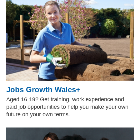
Jobs Growth Wales+
Aged 16-19? Get training, work experience and
paid job opportunities to help you make your own
future on your own terms.