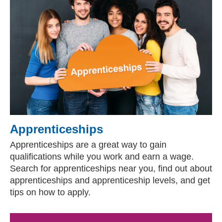
Apprenticeships
Apprenticeships are a great way to gain
qualifications while you work and earn a wage.
Search for apprenticeships near you, find out about
apprenticeships and apprenticeship levels, and get
tips on how to apply.