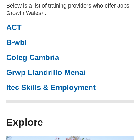
Below is a list of training providers who offer Jobs
Growth Wales+:
ACT
(external website)
B-wbl
(external website)
Coleg Cambria
(external website)
Grwp Llandrillo Menai
(external website)
Itec Skills & Employment
(external website)
Explore