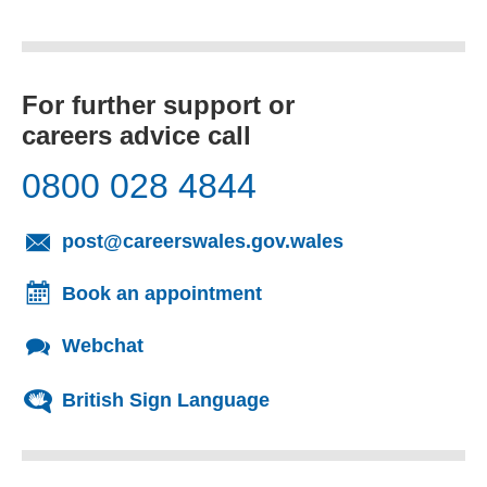
For further support or
careers advice call
0800 028 4844
(opens email cl
post@careerswales.gov.wales
Book an appointment
Webchat
British Sign Language