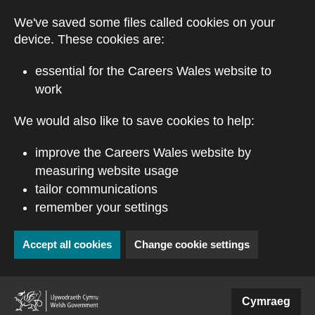
Skip to main content
We've saved some files called cookies on your
device. These cookies are:
essential for the Careers Wales website to
work
We would also like to save cookies to help:
improve the Careers Wales website by
measuring website usage
tailor communications
remember your settings
Accept all cookies
Change cookie settings
(external website)
Cymraeg