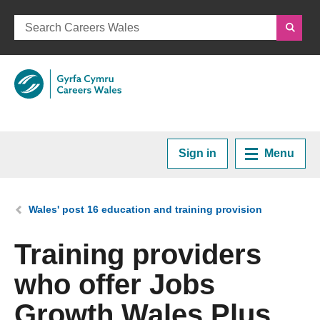
Sign in
Menu
Home
You are here:
Wales' post 16 education and training provision
Plan your Career
Training providers
who offer Jobs
Courses and Training
Growth Wales Plus