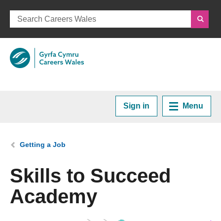
Sign in
Menu
Home
You are here:
Getting a Job
Plan your Career
Skills to Succeed
Academy
Courses and Training