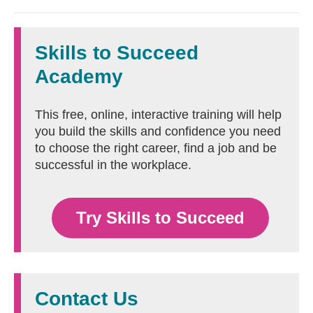
Skills to Succeed
Academy
This free, online, interactive training will help
you build the skills and confidence you need
to choose the right career, find a job and be
successful in the workplace.
Try Skills to Succeed
Contact Us