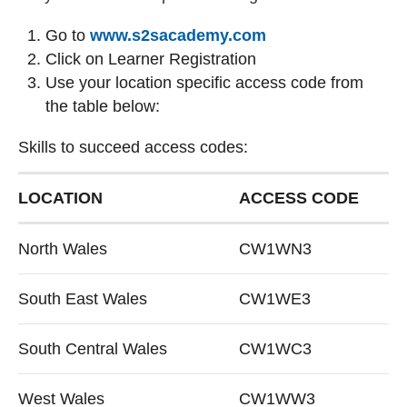
(external website)
Go to
www.s2sacademy.com
Click on Learner Registration
Use your location specific access code from
the table below:
Skills to succeed access codes:
Skills to succeed access codes:
LOCATION
ACCESS CODE
North Wales
CW1WN3
South East Wales
CW1WE3
South Central Wales
CW1WC3
West Wales
CW1WW3