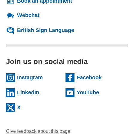
Book an appointment
Webchat
British Sign Language
Join us on social media
(external website)
(external we
Instagram
Facebook
(external website)
(external web
LinkedIn
YouTube
(external website)
X
Give feedback about this page
(opens email client)