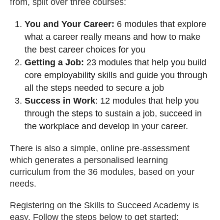
from, split over three courses:
You and Your Career:
6 modules that explore
what a career really means and how to make
the best career choices for you
Getting a Job:
23 modules that help you build
core employability skills and guide you through
all the steps needed to secure a job
Success in Work
: 12 modules that help you
through the steps to sustain a job, succeed in
the workplace and develop in your career.
There is also a simple, online pre-assessment
which generates a personalised learning
curriculum from the 36 modules, based on your
needs.
Registering on the Skills to Succeed Academy is
easy. Follow the steps below to get started: