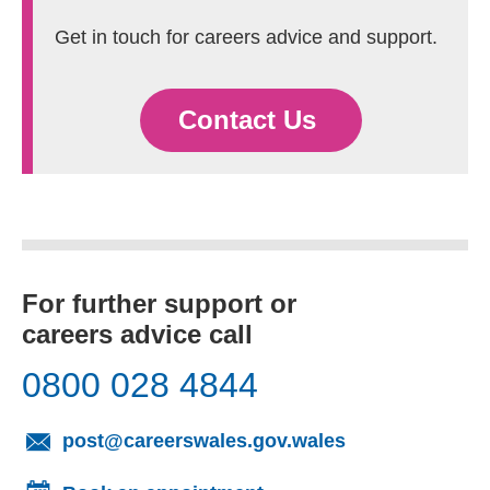
Get in touch for careers advice and support.
Contact Us
For further support or
careers advice call
0800 028 4844
(opens email cl
post@careerswales.gov.wales