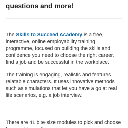
questions and more!
The
Skills to Succeed Academy
(external website)
is a free,
interactive, online employability training
programme, focused on building the skills and
confidence you need to choose the right career,
find a job and be successful in the workplace.
The training is engaging, realistic and features
relatable characters. It uses innovative methods
such as simulations that let you have a go at real
life scenarios, e.g. a job interview.
There are 41 bite-size modules to pick and choose