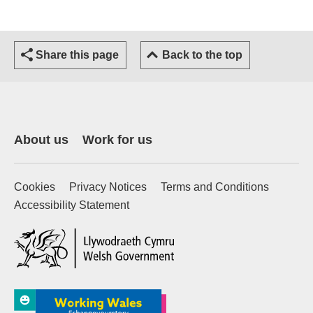
Share this page
Back to the top
About us
Work for us
Cookies
Privacy Notices
Terms and Conditions
Accessibility Statement
(external website)