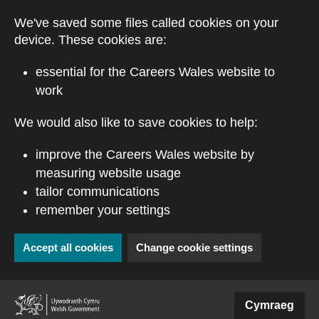
Skip to main content
We've saved some files called cookies on your
device. These cookies are:
essential for the Careers Wales website to
work
We would also like to save cookies to help:
improve the Careers Wales website by
measuring website usage
tailor communications
remember your settings
Accept all cookies
Change cookie settings
(external website)
Cymraeg