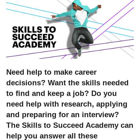
Getting a Job
Apprenticeships
Events
News
Need help to make career
decisions? Want the skills needed
About us
to find and keep a job? Do you
need help with research, applying
Work for us
and preparing for an interview?
The Skills to Succeed Academy can
Contact Us
help you answer all these