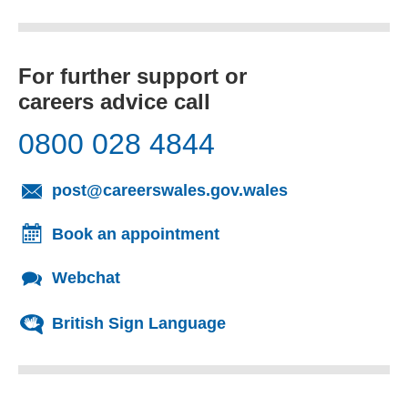
For further support or
careers advice call
0800 028 4844
(opens email cl
post@careerswales.gov.wales
Book an appointment
Webchat
British Sign Language