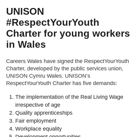
UNISON
#RespectYourYouth
Charter for young workers
in Wales
Careers Wales have signed the RespectYourYouth
Charter, developed by the public services union,
UNISON Cymru Wales. UNISON’s
RespectYourYouth Charter has five demands:
The implementation of the Real Living Wage
irrespective of age
Quality apprenticeships
Fair employment
Workplace equality
Development opportunities