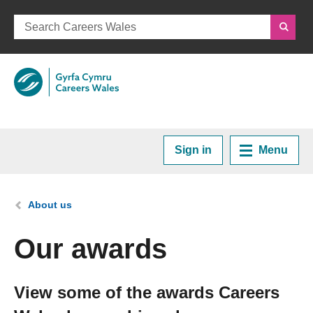
Sign in
Menu
Home
You are here:
About us
Plan your Career
Our awards
Courses and Training
View some of the awards Careers