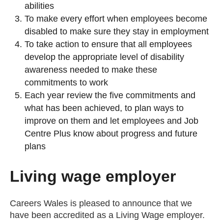
abilities
To make every effort when employees become
disabled to make sure they stay in employment
To take action to ensure that all employees
develop the appropriate level of disability
awareness needed to make these
commitments to work
Each year review the five commitments and
what has been achieved, to plan ways to
improve on them and let employees and Job
Centre Plus know about progress and future
plans
Living wage employer
Careers Wales is pleased to announce that we
have been accredited as a Living Wage employer.