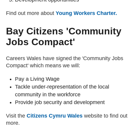
Find out more about
Young Workers Charter.
(exter
Bay Citizens 'Community
Jobs Compact'
Careers Wales have signed the 'Community Jobs
Compact' which means we will:
Pay a Living Wage
Tackle under-representation of the local
community in the workforce
Provide job security and development
Visit the
Citizens Cymru Wales
(external website)
website to find out
more.