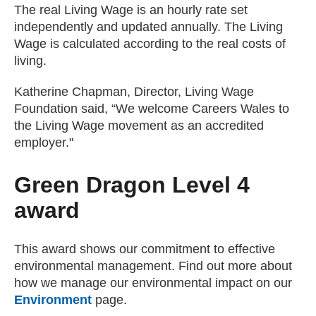
The real Living Wage is an hourly rate set
independently and updated annually. The Living
Wage is calculated according to the real costs of
living.
Katherine Chapman, Director, Living Wage
Foundation said, “We welcome Careers Wales to
the Living Wage movement as an accredited
employer."
Green Dragon Level 4
award
This award shows our commitment to effective
environmental management. Find out more about
how we manage our environmental impact on our
Environment
page.