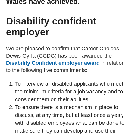
Wales have achieved.
Getting a Job
Disability confident
Apprenticeships
employer
Events
We are pleased to confirm that Career Choices
Dewis Gyrfa (CCDG) has been awarded the
Disability Confident employer award
(external web
in relation
News
to the following five commitments:
To interview all disabled applicants who meet
About us
the minimum criteria for a job vacancy and to
consider them on their abilities
Work for us
To ensure there is a mechanism in place to
discuss, at any time, but at least once a year,
with disabled employees what can be done to
Contact Us
make sure they can develop and use their