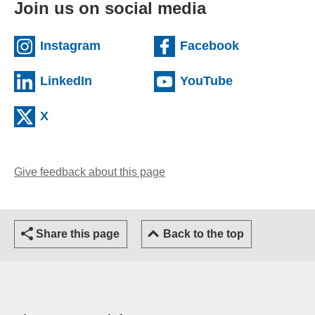
Join us on social media
(external website)
(external we
Instagram
Facebook
(external website)
(external web
LinkedIn
YouTube
(external website)
X
Give feedback about this page
(opens email client)
Share this page
Back to the top