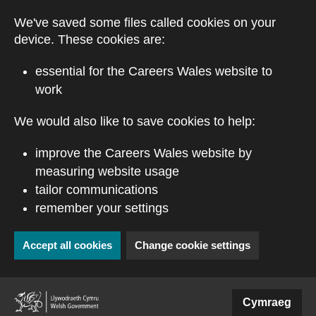
Skip to main content
We've saved some files called cookies on your
device. These cookies are:
essential for the Careers Wales website to
work
We would also like to save cookies to help:
improve the Careers Wales website by
measuring website usage
tailor communications
remember your settings
Accept all cookies
Change cookie settings
(external website)
Cymraeg