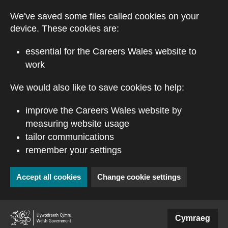
Skip to main content
We've saved some files called cookies on your
device. These cookies are:
essential for the Careers Wales website to
work
We would also like to save cookies to help:
improve the Careers Wales website by
measuring website usage
tailor communications
remember your settings
Accept all cookies
Change cookie settings
(external website)
Cymraeg