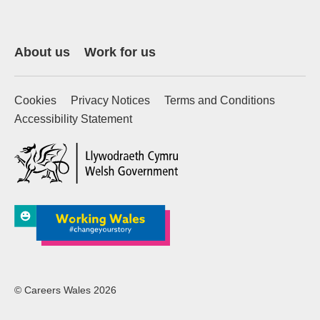
About us
Work for us
Cookies
Privacy Notices
Terms and Conditions
Accessibility Statement
(external website)
© Careers Wales 2026