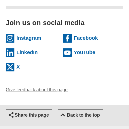
Join us on social media
(external website)
(external we
Instagram
Facebook
(external website)
(external web
LinkedIn
YouTube
(external website)
X
Give feedback about this page
(opens email client)
Share this page
Back to the top