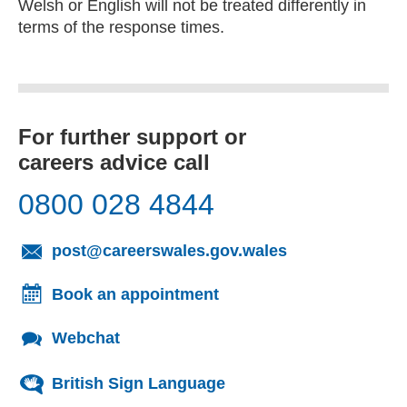
Welsh or English will not be treated differently in
terms of the response times.
For further support or
careers advice call
0800 028 4844
(opens email cl
post@careerswales.gov.wales
Book an appointment
Webchat
British Sign Language