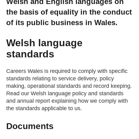
Welsh and English languages on
Getting a Job
the basis of equality in the conduct
of its public business in Wales.
Apprenticeships
Welsh language
Events
standards
News
Careers Wales is required to comply with specific
standards relating to service delivery, policy
making, operational standards and record keeping.
About us
Read our Welsh language policy and standards
and annual report explaining how we comply with
the standards applicable to us.
Work for us
Documents
Contact Us