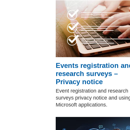
Events registration an
research surveys –
Privacy notice
Event registration and research
surveys privacy notice and usin
Microsoft applications.