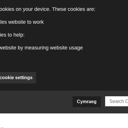
ookies on your device. These cookies are:
les website to work
es to help:
website by measuring website usage
cookie settings
ite)
Cymraeg