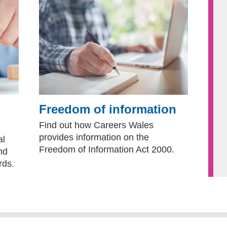
Freedom of information
Find out how Careers Wales
provides information on the
al
Freedom of Information Act 2000.
nd
rds.