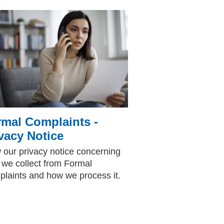
mal Complaints -
vacy Notice
 our privacy notice concerning
 we collect from Formal
laints and how we process it.