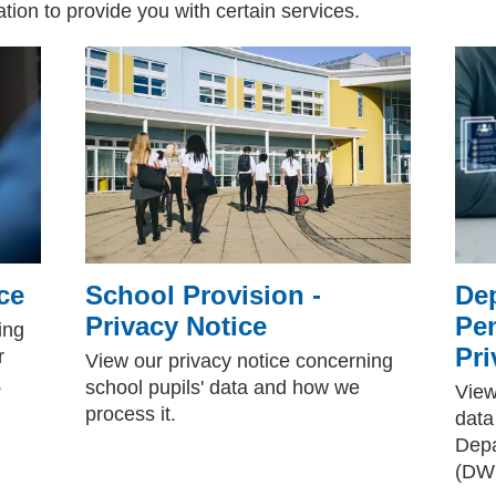
ion to provide you with certain services.
ce
School Provision -
De
Privacy Notice
Pe
ing
Pri
r
View our privacy notice concerning
.
school pupils' data and how we
View
process it.
data
Depa
(DW