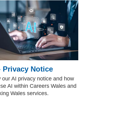
- Privacy Notice
 our AI privacy notice and how
se AI within Careers Wales and
ing Wales services.