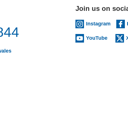
Join us on soci
(extern
Instagram
844
(externa
YouTube
(opens email client)
wales
s email client)