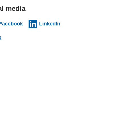
al media
al website)
(external website)
(external website)
Facebook
LinkedIn
l website)
(external website)
X