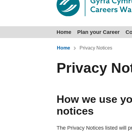
Home
Plan your Career
Co
You are here:
Home
Privacy Notices
Privacy No
How we use you
notices
The Privacy Notices listed will