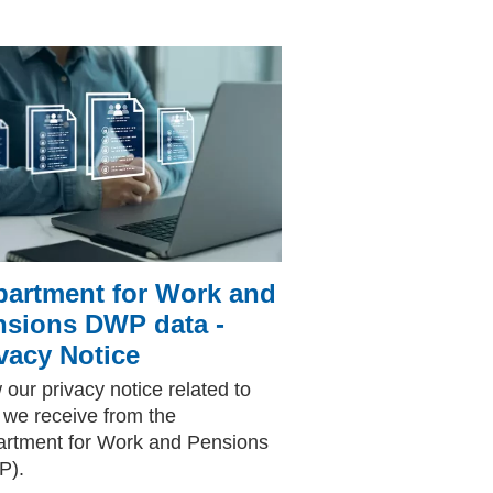
partment for Work and
nsions DWP data -
vacy Notice
 our privacy notice related to
 we receive from the
rtment for Work and Pensions
P).