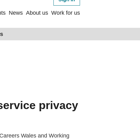
ts
News
About us
Work for us
ps
service privacy
ay Careers Wales and Working