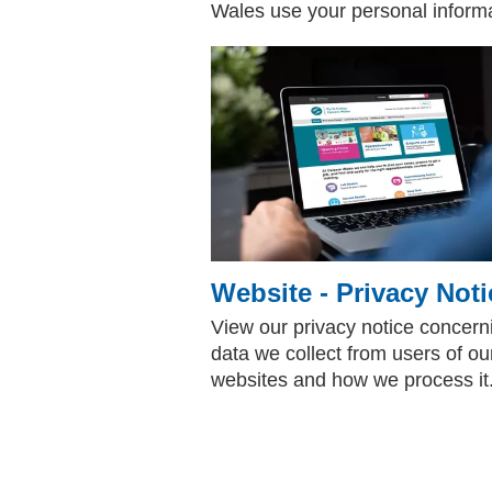
Wales use your personal informat
Website - Privacy Noti
View our privacy notice concern
data we collect from users of ou
websites and how we process it