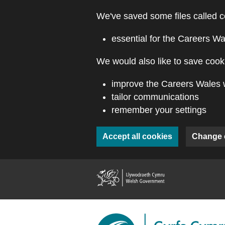
Skip to main content
We've saved some files called c
essential for the Careers Wa
We would also like to save cooki
improve the Careers Wales 
tailor communications
remember your settings
Accept all cookies
Change 
(external webs