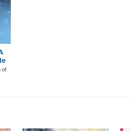
A
le
 of