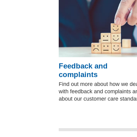
Feedback and
complaints
Find out more about how we de
with feedback and complaints a
about our customer care standa