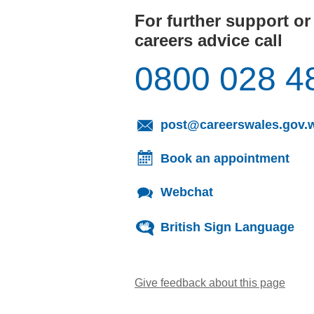
For further support or
careers advice call
0800 028 4
post@careerswales.gov.
Book an appointment
Webchat
British Sign Language
Give feedback about this page
(open