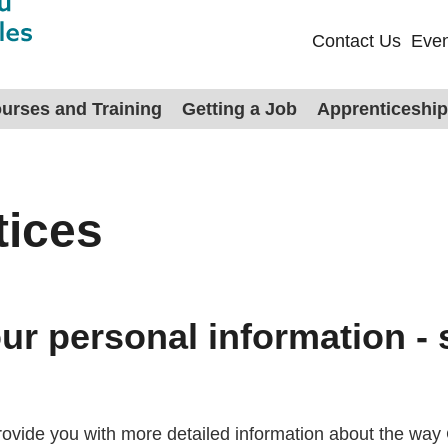
Contact Us
Even
urses and Training
Getting a Job
Apprenticeshi
tices
r personal information - 
 provide you with more detailed information about the w