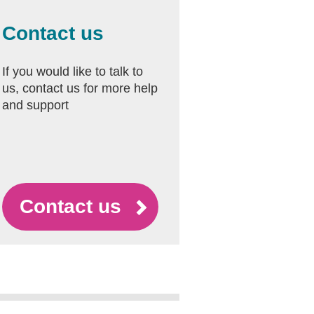
Contact us
If you would like to talk to
us, contact us for more help
and support
Contact us