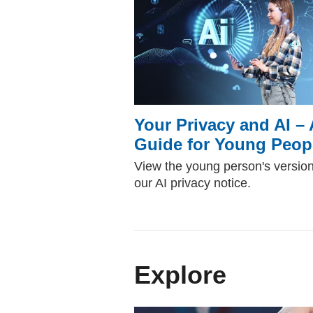
Your Privacy and AI – 
Guide for Young Peop
View the young person's version
our AI privacy notice.
Explore