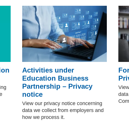
ion
Activities under
For
Education Business
Pri
Partnership – Privacy
ing
View
notice
e
data
Comp
View our privacy notice concerning
data we collect from employers and
how we process it.