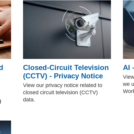
d
Closed-Circuit Television
AI 
(CCTV) - Privacy Notice
View
we u
View our privacy notice related to
Work
closed circuit television (CCTV)
data.
g