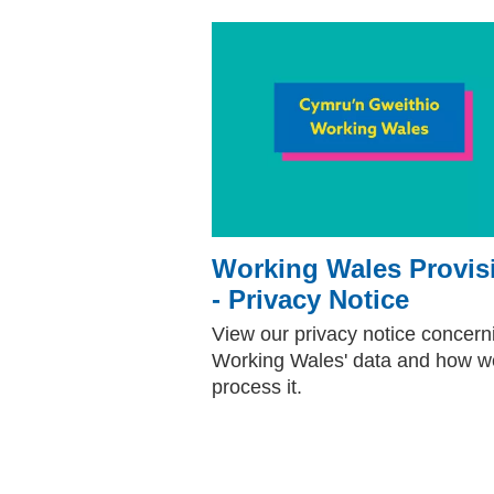
Working Wales Provis
- Privacy Notice
View our privacy notice concern
Working Wales' data and how w
process it.