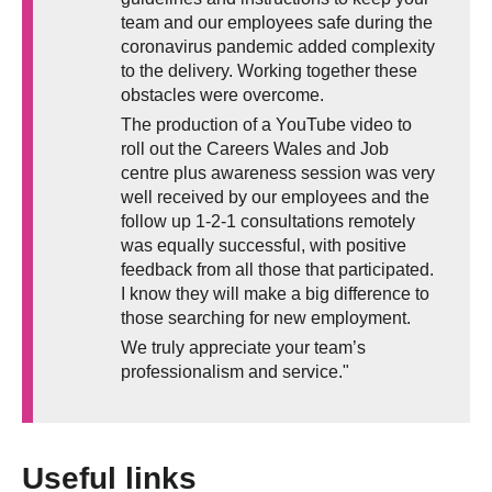
team and our employees safe during the
coronavirus pandemic added complexity
to the delivery. Working together these
obstacles were overcome.
The production of a YouTube video to
roll out the Careers Wales and Job
centre plus awareness session was very
well received by our employees and the
follow up 1-2-1 consultations remotely
was equally successful, with positive
feedback from all those that participated.
I know they will make a big difference to
those searching for new employment.
We truly appreciate your team’s
professionalism and service."
Useful links