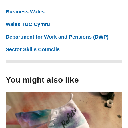
Business Wales
Wales TUC Cymru
(external website)
Department for Work and Pensions (DWP)
(externa
Sector Skills Councils
(external website)
You might also like