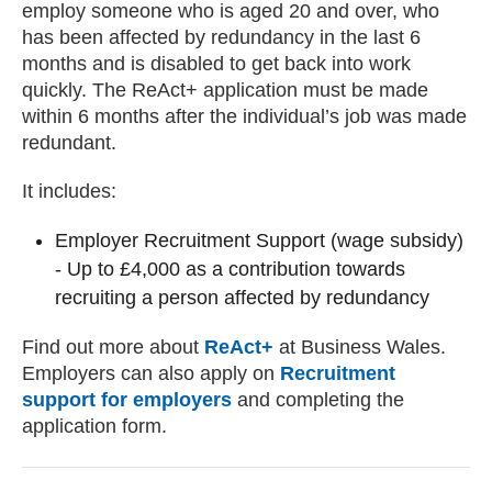
employ someone who is aged 20 and over, who
has been affected by redundancy in the last 6
months and is disabled to get back into work
quickly. The ReAct+ application must be made
within 6 months after the individual’s job was made
redundant.
It includes:
Employer Recruitment Support (wage subsidy)
- Up to £4,000 as a contribution towards
recruiting a person affected by redundancy
Find out more about
ReAct+
at Business Wales.
Employers can also apply on
Recruitment
support for employers
and completing the
application form.