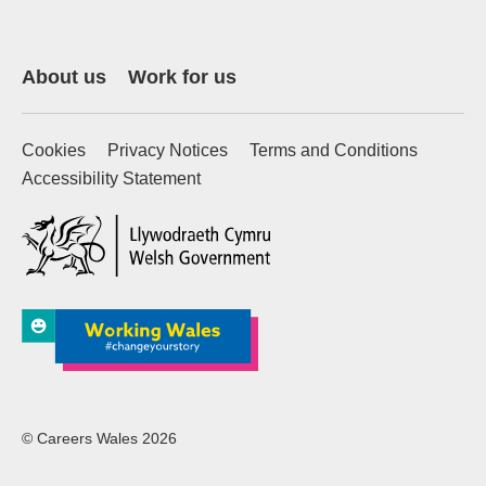
About us
Work for us
Cookies
Privacy Notices
Terms and Conditions
Accessibility Statement
(external website)
© Careers Wales 2026