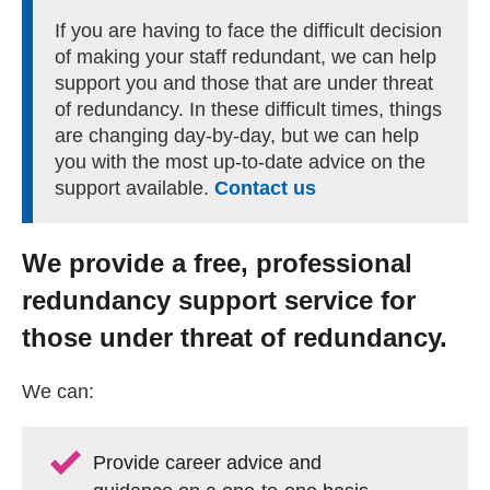
Getting a Job
If you are having to face the difficult decision
of making your staff redundant, we can help
support you and those that are under threat
Apprenticeships
of redundancy. In these difficult times, things
are changing day-by-day, but we can help
you with the most up-to-date advice on the
Events
support available.
Contact us
News
We provide a free, professional
redundancy support service for
About us
those under threat of redundancy.
Work for us
We can:
Contact Us
Provide career advice and