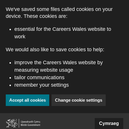
Skip to main content
We've saved some files called cookies on your
device. These cookies are:
essential for the Careers Wales website to
work
We would also like to save cookies to help:
improve the Careers Wales website by
measuring website usage
tailor communications
remember your settings
Accept all cookies
Change cookie settings
(external website)
Cymraeg