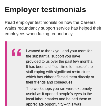
Employer testimonials
Read employer testimonials on how the Careers
Wales redundancy support service has helped their
employees when facing redundancy.
I wanted to thank you and your team for
the substantial support you have
provided to us over the past few months.
It has been a difficult time for most of the
staff coping with significant restructure,
which has either affected them directly or
their friends and colleagues.
The workshops you ran were extremely
useful as it opened people's eyes to the
local labour market and helped them to
appreciate opportunity – this was