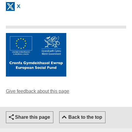
X
(external website)
Give feedback about this page
(opens email client)
Share this page
Back to the top