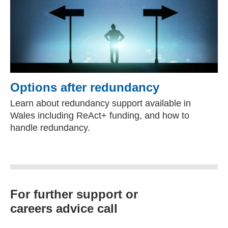
Options after redundancy
Learn about redundancy support available in
Wales including ReAct+ funding, and how to
handle redundancy.
For further support or
careers advice call