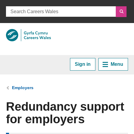
Sign in
Menu
Home
You are here:
Employers
Plan your Career
Redundancy support
for employers
Courses and Training