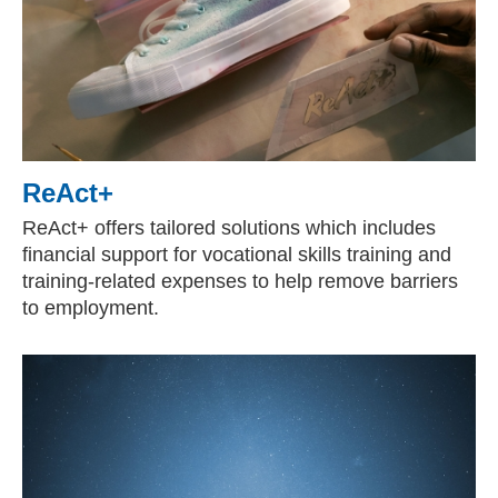
ReAct+
ReAct+ offers tailored solutions which includes
financial support for vocational skills training and
training-related expenses to help remove barriers
to employment.