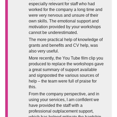
especially relevant for staff who had
worked for the company a long time and
were very nervous and unsure of their
own skills. The emotional support and
motivation provided by your workshops
cannot be underestimated.
The more practical help of knowledge of
grants and benefits and CV help, was
also very useful.
More recently, the You Tube film clip you
produced to replace the workshops gave
a great summary of support available
and signposted the various sources of
help – the team were full of praise for
this.
From the company perspective, and in
using your services, I am confident we
have provided the staff with a
professional outplacement support,
which has helped mitigate the hardship