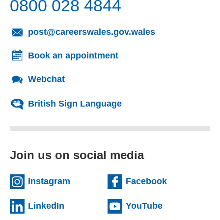
0800 028 4844
post@careerswales.gov.wales
(opens e
Book an appointment
Webchat
British Sign Language
Join us on social media
Instagram
Facebook
(external website)
(exter
LinkedIn
YouTube
(external website)
(extern