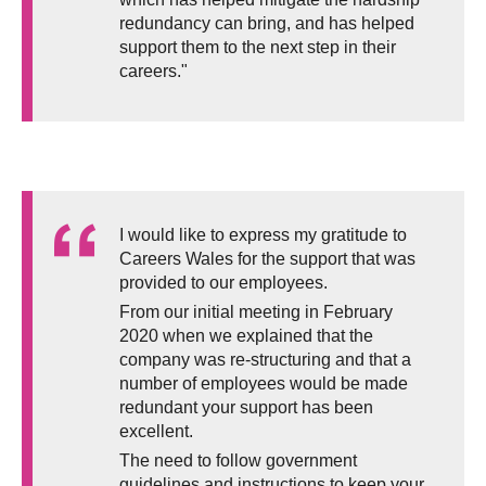
redundancy can bring, and has helped
support them to the next step in their
careers."
I would like to express my gratitude to
Careers Wales for the support that was
provided to our employees.
From our initial meeting in February
2020 when we explained that the
company was re-structuring and that a
number of employees would be made
redundant your support has been
excellent.
The need to follow government
guidelines and instructions to keep your