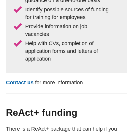
guidance on a one-to-one basis
Identify possible sources of funding
for training for employees
Provide information on job
vacancies
Help with CVs, completion of
application forms and letters of
application
Contact us
(external website)
for more information.
ReAct+ funding
There is a ReAct+ package that can help if you