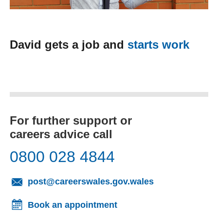
David gets a job and
starts work
For further support or
careers advice call
0800 028 4844
(opens email cl
post@careerswales.gov.wales
Book an appointment