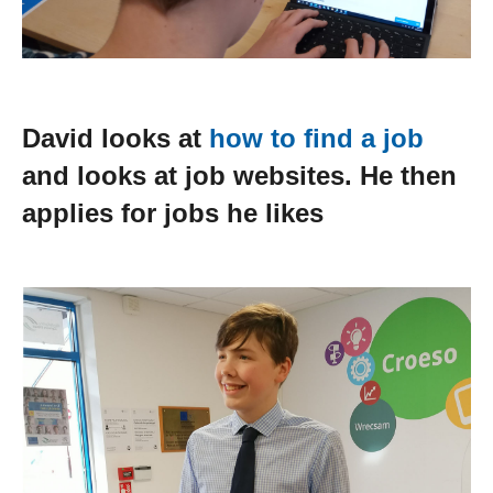
David looks at
how to find a job
and looks at job websites. He then
applies for jobs he likes