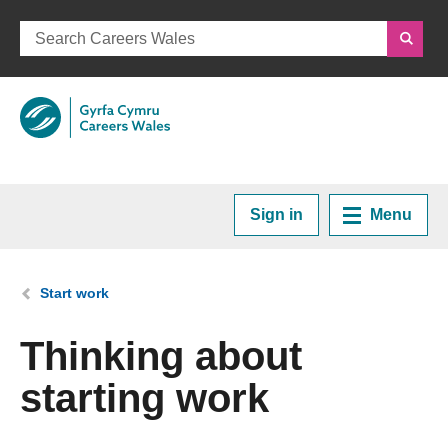
Sign in
Menu
Home
You are here:
Start work
Plan your Career
Thinking about
starting work
Courses and Training