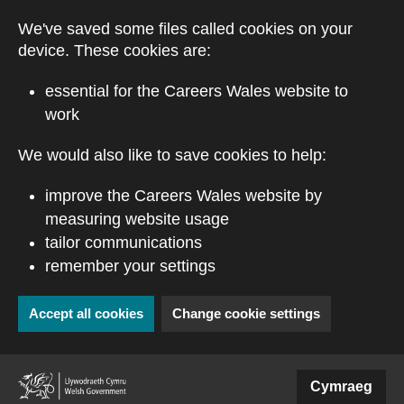
Skip to main content
We've saved some files called cookies on your
device. These cookies are:
essential for the Careers Wales website to
work
We would also like to save cookies to help:
improve the Careers Wales website by
measuring website usage
tailor communications
remember your settings
Accept all cookies
Change cookie settings
(external website)
Cymraeg