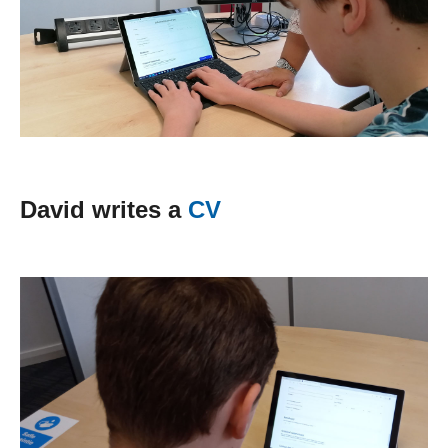
David writes a
CV