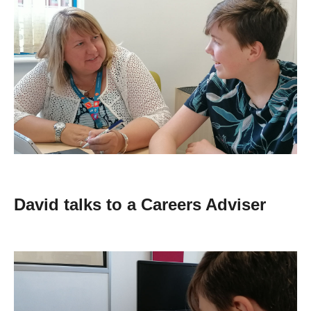
David talks to a Careers Adviser