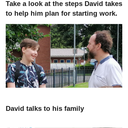
Take a look at the steps David takes
Getting a Job
to help him plan for starting work.
Apprenticeships
Events
News
About us
Work for us
David talks to his family
Contact Us