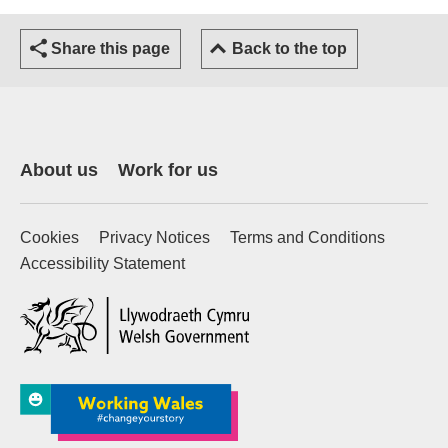
Share this page
Back to the top
About us
Work for us
Cookies
Privacy Notices
Terms and Conditions
Accessibility Statement
(external website)