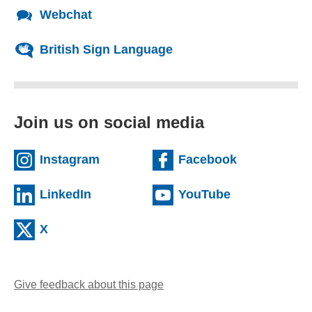
Webchat
British Sign Language
Join us on social media
(external website)
(external we
Instagram
Facebook
(external website)
(external web
LinkedIn
YouTube
(external website)
X
Give feedback about this page
(opens email client)