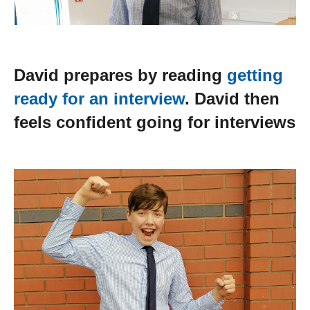
David prepares by reading
getting
ready for an interview
. David then
feels confident going for interviews