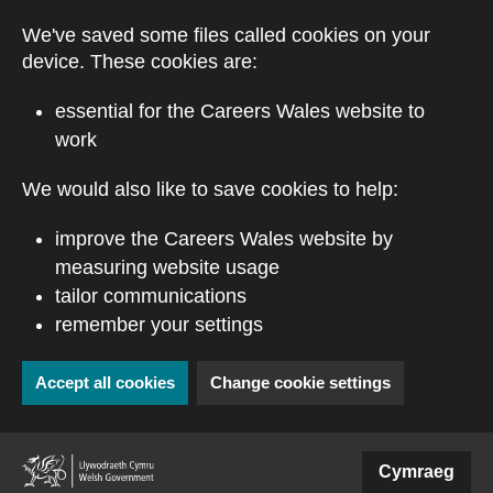
Skip to main content
We've saved some files called cookies on your
device. These cookies are:
essential for the Careers Wales website to
work
We would also like to save cookies to help:
improve the Careers Wales website by
measuring website usage
tailor communications
remember your settings
Accept all cookies
Change cookie settings
(external website)
Cymraeg