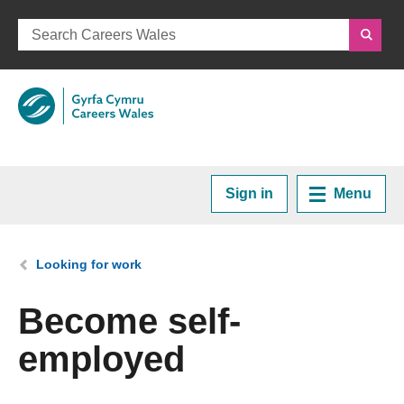
Sign in
Menu
Home
You are here:
Looking for work
Plan your Career
Become self-
employed
Courses and Training