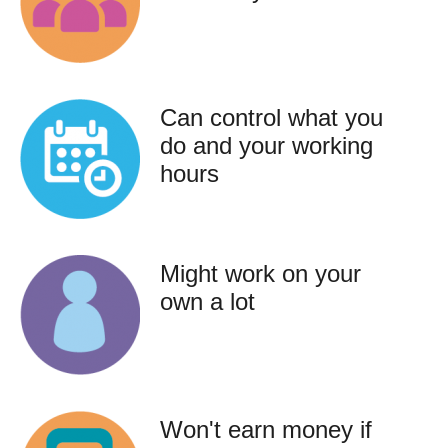
Can control what you
do and your working
hours
Might work on your
own a lot
Won't earn money if