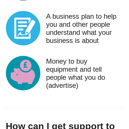
A business plan to help
you and other people
understand what your
business is about
Money to buy
equipment and tell
people what you do
(advertise)
How can I get support to