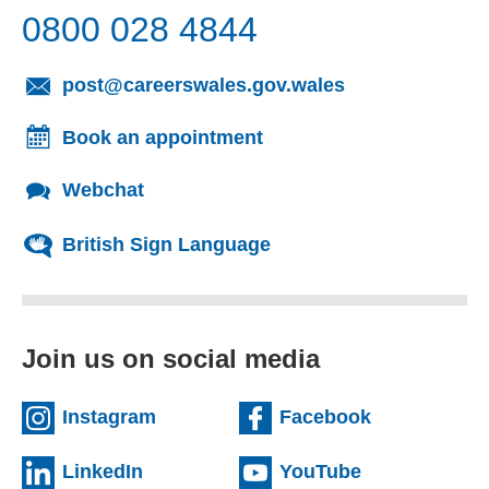
0800 028 4844
(opens email cl
post@careerswales.gov.wales
Book an appointment
Webchat
British Sign Language
Join us on social media
(external website)
(external we
Instagram
Facebook
(external website)
(external web
LinkedIn
YouTube