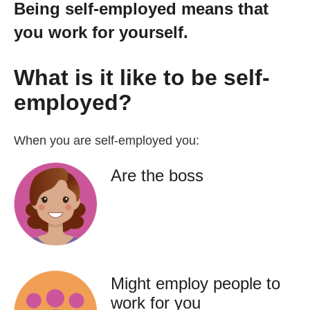
Being self-employed means that
Getting a Job
you work for yourself.
Apprenticeships
What is it like to be self-
employed?
Events
When you are self-employed you:
News
Are the boss
About us
Work for us
Might employ people to
Contact Us
work for you