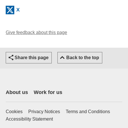
(external website)
X
Give feedback about this page
(opens email client)
Share this page
Back to the top
About us
Work for us
Cookies
Privacy Notices
Terms and Conditions
Accessibility Statement