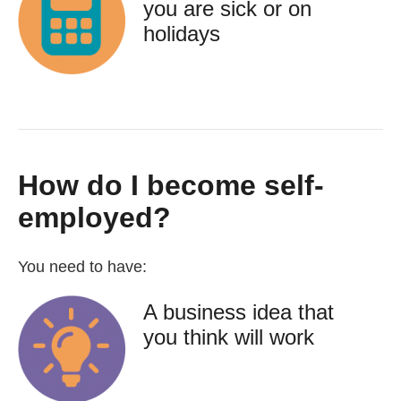
you are sick or on
holidays
How do I become self-
employed?
You need to have:
A business idea that
you think will work