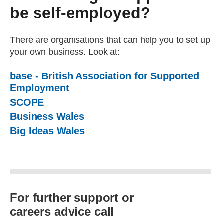
be self-employed?
There are organisations that can help you to set up
your own business. Look at:
base - British Association for Supported
Employment
(external website)
SCOPE
(external website)
Business Wales
Big Ideas Wales
For further support or
careers advice call