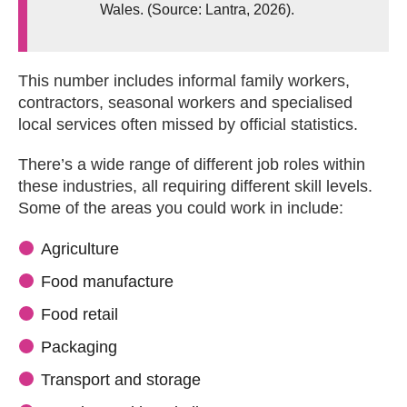
Wales. (Source: Lantra, 2026).
This number includes informal family workers,
contractors, seasonal workers and specialised
local services often missed by official statistics.
There’s a wide range of different job roles within
these industries, all requiring different skill levels.
Some of the areas you could work in include:
Agriculture
Food manufacture
Food retail
Packaging
Transport and storage