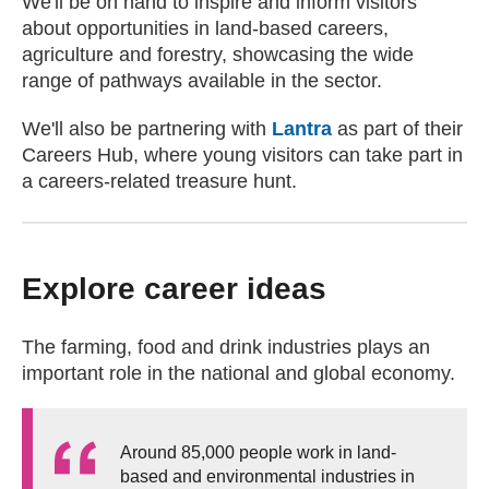
We'll be on hand to inspire and inform visitors
about opportunities in land-based careers,
agriculture and forestry, showcasing the wide
range of pathways available in the sector.
We'll also be partnering with
Lantra
(external websit
as part of their
Careers Hub, where young visitors can take part in
a careers-related treasure hunt.
Explore career ideas
The farming, food and drink industries plays an
important role in the national and global economy.
Around 85,000 people work in land-
based and environmental industries in