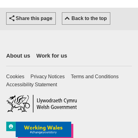
Share this page
Back to the top
About us
Work for us
Cookies
Privacy Notices
Terms and Conditions
Accessibility Statement
(external website)