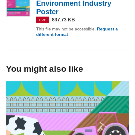
Environment Industry
Poster
(PDF, 837.73 KB)
837.73 KB
PDF
This file may not be accessible.
Request a
different format
of Grow Your Career in Agricult
You might also like