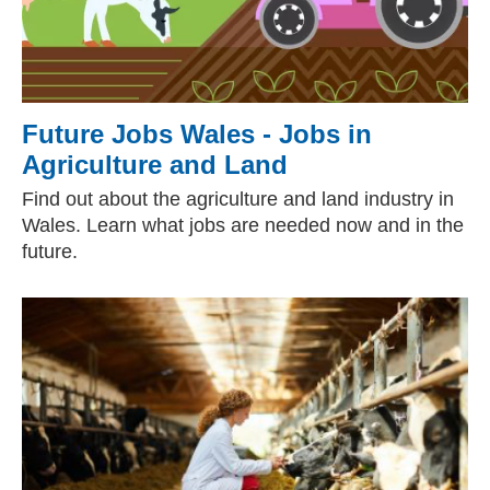
Future Jobs Wales - Jobs in
Agriculture and Land
Find out about the agriculture and land industry in
Wales. Learn what jobs are needed now and in the
future.