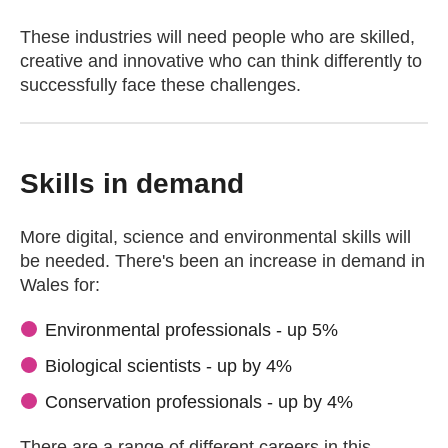
These industries will need people who are skilled,
creative and innovative who can think differently to
successfully face these challenges.
Skills in demand
More digital, science and environmental skills will
be needed. There's been an increase in demand in
Wales for:
Environmental professionals - up 5%
Biological scientists - up by 4%
Conservation professionals - up by 4%
There are a range of different careers in this