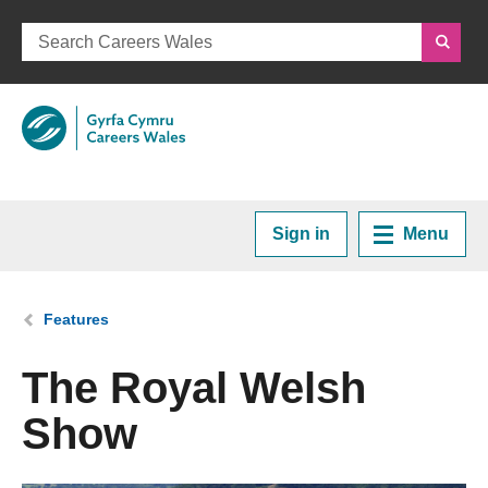
Sign in
Menu
Home
You are here:
Features
Plan your Career
The Royal Welsh
Show
Courses and Training