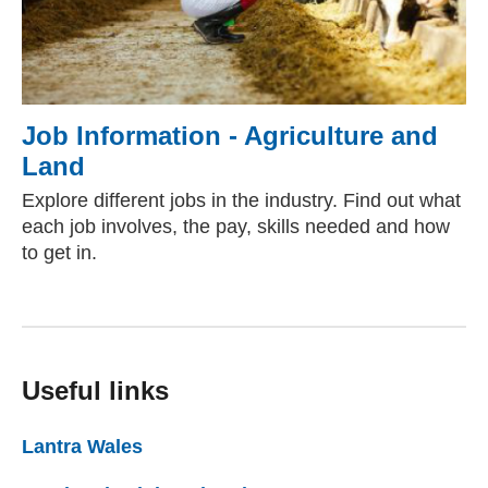
Job Information - Agriculture and
Land
Explore different jobs in the industry. Find out what
each job involves, the pay, skills needed and how
to get in.
Useful links
Lantra Wales
(external website)