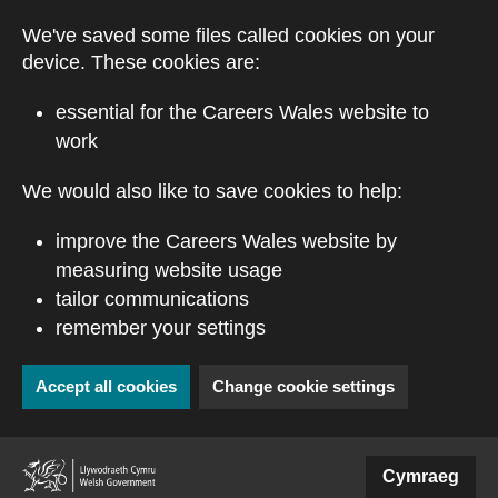
Skip to main content
We've saved some files called cookies on your
device. These cookies are:
essential for the Careers Wales website to
work
We would also like to save cookies to help:
improve the Careers Wales website by
measuring website usage
tailor communications
remember your settings
Accept all cookies
Change cookie settings
(external website)
Cymraeg