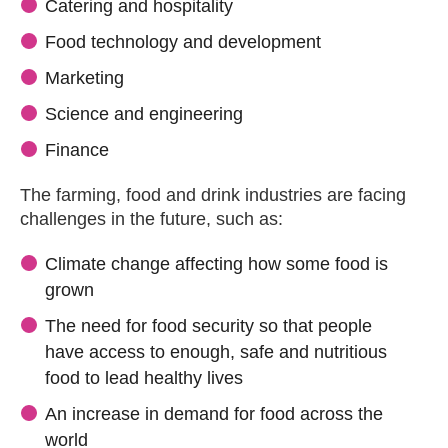
Catering and hospitality
Food technology and development
Marketing
Science and engineering
Finance
The farming, food and drink industries are facing
challenges in the future, such as:
Climate change affecting how some food is
grown
The need for food security so that people
have access to enough, safe and nutritious
food to lead healthy lives
An increase in demand for food across the
world