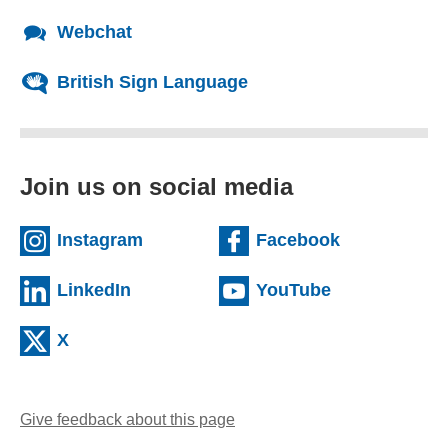
Webchat
British Sign Language
Join us on social media
(external website)
(external we
Instagram
Facebook
(external website)
(external web
LinkedIn
YouTube
(external website)
X
Give feedback about this page
(opens email client)