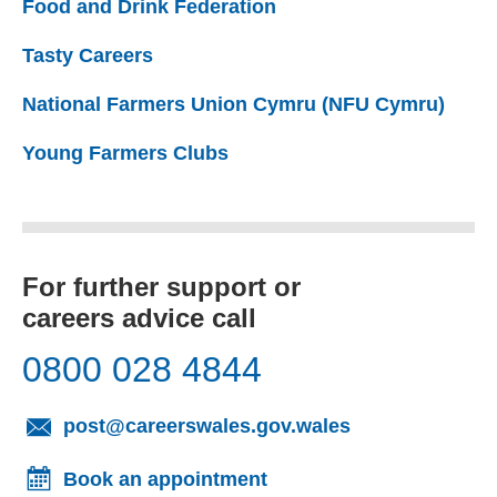
Food and Drink Federation
(external website)
Tasty Careers
(external website)
National Farmers Union Cymru (NFU Cymru)
(exte
Young Farmers Clubs
(external website)
For further support or
careers advice call
0800 028 4844
(opens email cl
post@careerswales.gov.wales
Book an appointment