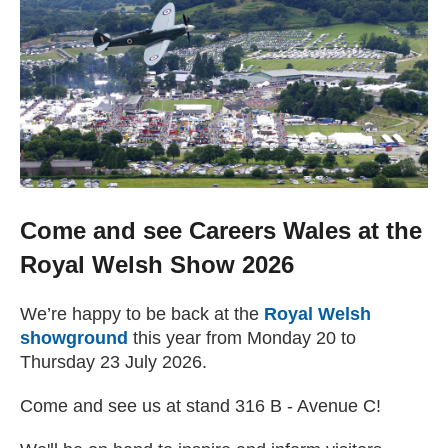
Getting a Job
Apprenticeships
Events
News
Come and see Careers Wales at the
Royal Welsh Show 2026
About us
We’re happy to be back at the
Royal Welsh
showground
(external website)
this year from Monday 20 to
Work for us
Thursday 23 July 2026.
Come and see us at stand 316 B - Avenue C!
Contact Us