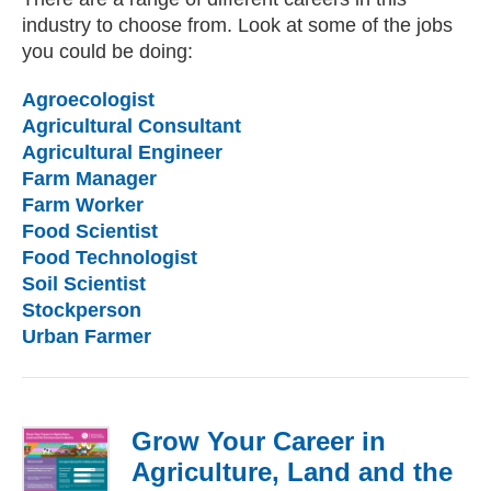
industry to choose from. Look at some of the jobs
you could be doing:
Agroecologist
Agricultural Consultant
Agricultural Engineer
Farm Manager
Farm Worker
Food Scientist
Food Technologist
Soil Scientist
Stockperson
Urban Farmer
Grow Your Career in
Agriculture, Land and the