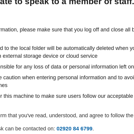
ate to speak to a member of staff
rmation, please make sure that you log off and close all
to the local folder will be automatically deleted when
 external storage device or cloud service
nsible for any loss of data or personal information left 
e caution when entering personal information and to avoi
ines
 this machine to make sure users follow our acceptable
rm that you've read, understood, and agree to follow the
k can be contacted on:
02920 84 6799
.