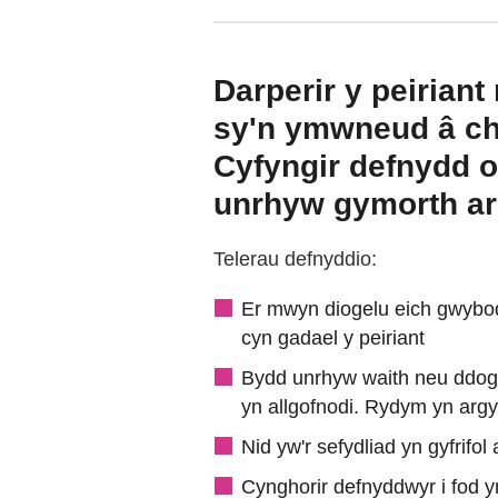
Darperir y peiria
sy'n ymwneud â chw
Cyfyngir defnydd o
unrhyw gymorth arn
Telerau defnyddio:
Er mwyn diogelu eich gwybod
cyn gadael y peiriant
Bydd unrhyw waith neu ddogfe
yn allgofnodi. Rydym yn argy
Nid yw'r sefydliad yn gyfrif
Cynghorir defnyddwyr i fod y