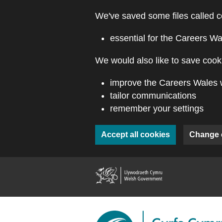
Skip to main content
We've saved some files called c
essential for the Careers Wa
We would also like to save cooki
improve the Careers Wales 
tailor communications
remember your settings
Accept all cookies
Change 
(external webs