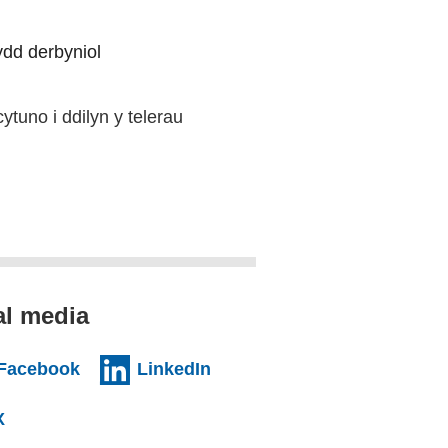
nydd derbyniol
ytuno i ddilyn y telerau
al media
al website)
(external website)
(external website)
Facebook
LinkedIn
l website)
(external website)
X