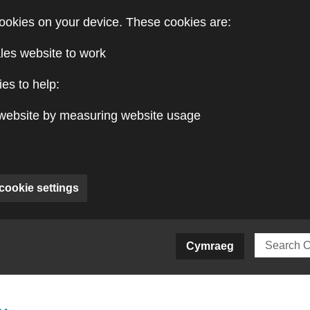
ookies on your device. These cookies are:
les website to work
es to help:
website by measuring website usage
cookie settings
ite)
Cymraeg