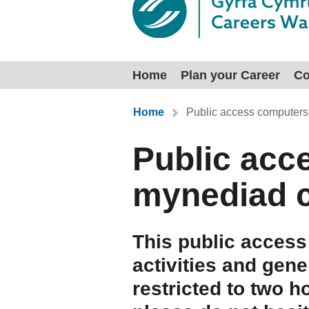
Home
Plan your Career
Co
You are here:
Home
Public access computers
Public acc
mynediad 
This public access
activities and gene
restricted to two h