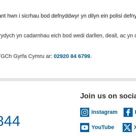
riant hwn i sicrhau bod defnyddwyr yn dilyn ein polisi def
rydych yn cadarnhau eich bod wedi darllen, deall, ac yn c
 TGCh Gyrfa Cymru ar:
02920 84 6799
.
Join us on soci
(extern
Instagram
844
(externa
YouTube