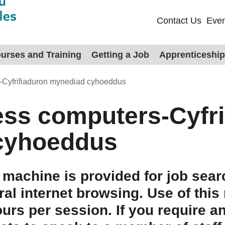
Contact Us
Even
urses and Training
Getting a Job
Apprenticeshi
-Cyfrifiaduron mynediad cyhoeddus
ess computers-Cyfri
cyhoeddus
 machine is provided for job sear
ral internet browsing. Use of this
ours per session. If you require a