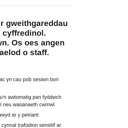
er gweithgareddau
cyffredinol.
iwn. Os oes angen
elod o staff.
ac yn cau pob sesiwn bori
leu'n awtomatig pan fyddwch
anol neu wasanaeth cwmwl
wyd ar y peiriant
ynnal trafodion sensitif ar