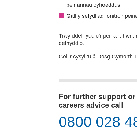
beiriannau cyhoeddus
Gall y sefydliad fonitro'r pei
Trwy ddefnyddio'r peiriant hwn, 
defnyddio.
Gellir cysylltu â Desg Gymorth
For further support or
careers advice call
0800 028 4