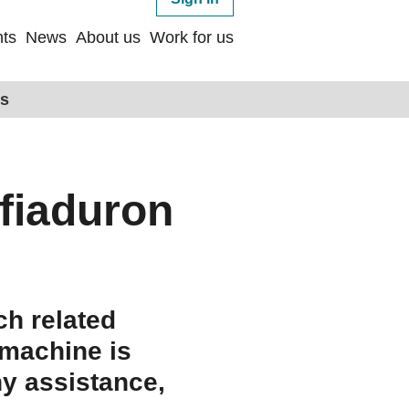
ts
News
About us
Work for us
ps
fiaduron
ch related
 machine is
ny assistance,