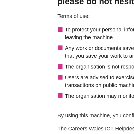
please do not hesit
Terms of use:
To protect your personal info
leaving the machine
Any work or documents saved 
that you save your work to an
The organisation is not respo
Users are advised to exercis
transactions on public mach
The organisation may monitor
By using this machine, you confi
The Careers Wales ICT Helpdes