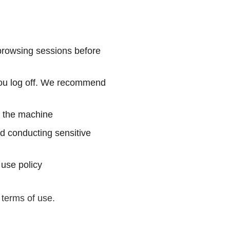
.
 browsing sessions before
 you log off. We recommend
on the machine
d conducting sensitive
 use policy
 terms of use.