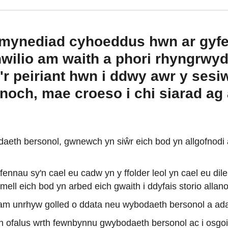
nt mynediad cyhoeddus hwn ar gyf
ilio am waith a phori rhyngrwyd 
'r peiriant hwn i ddwy awr y ses
och, mae croeso i chi siarad ag a
aeth bersonol, gwnewch yn siŵr eich bod yn allgofnodi 
nnau sy'n cael eu cadw yn y ffolder leol yn cael eu di
mell eich bod yn arbed eich gwaith i ddyfais storio all
ol am unrhyw golled o ddata neu wybodaeth bersonol a ada
n ofalus wrth fewnbynnu gwybodaeth bersonol ac i osgoi c