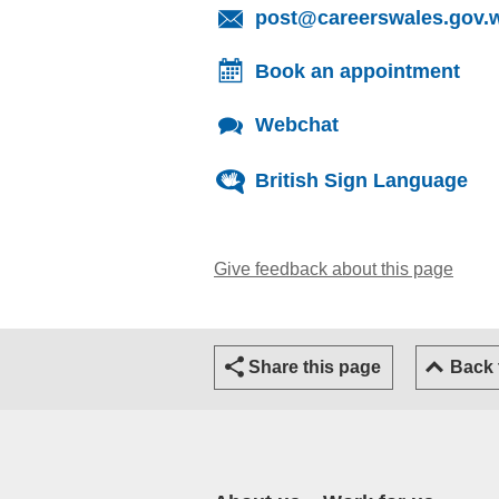
post@careerswales.gov.
Book an appointment
Webchat
British Sign Language
Give feedback about this page
(open
Share this page
Back