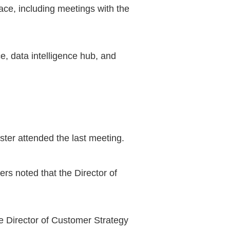
ace, including meetings with the
e, data intelligence hub, and
ter attended the last meeting.
s noted that the Director of
he Director of Customer Strategy