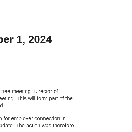
ber 1, 2024
tee meeting. Director of
ng. This will form part of the
d.
h for employer connection in
pdate. The action was therefore