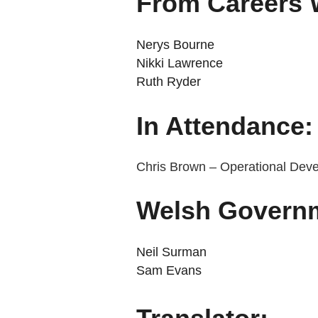
From Careers 
Nerys Bourne
Nikki Lawrence
Ruth Ryder
In Attendance:
Chris Brown – Operational Dev
Welsh Govern
Neil Surman
Sam Evans