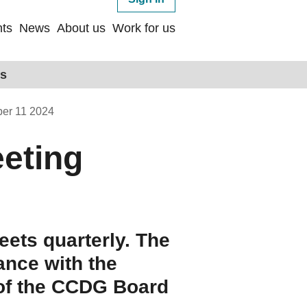
ts
News
About us
Work for us
ps
er 11 2024
eting
ets quarterly. The
ance with the
 of the CCDG Board