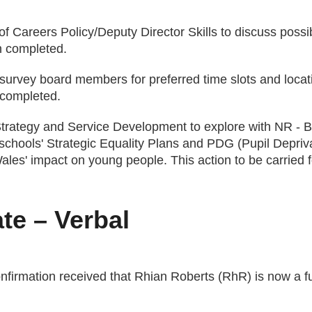
of Careers Policy/Deputy Director Skills to discuss possib
n completed.
 survey board members for preferred time slots and locat
 completed.
 Strategy and Service Development to explore with NR 
schools' Strategic Equality Plans and PDG (Pupil Depriva
ales' impact on young people. This action to be carrie
te – Verbal
firmation received that Rhian Roberts (RhR) is now a f