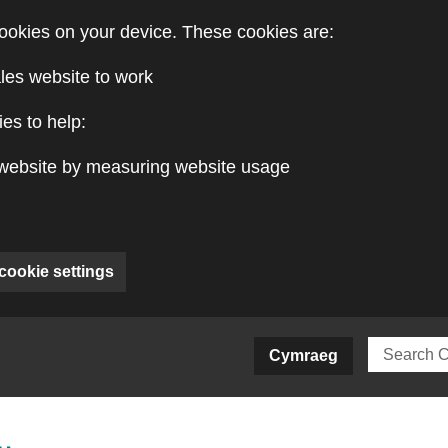
ookies on your device. These cookies are:
les website to work
es to help:
website by measuring website usage
cookie settings
ite)
Cymraeg