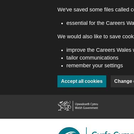
Skip to main content
We've saved some files called c
essential for the Careers Wa
We would also like to save cooki
improve the Careers Wales 
tailor communications
remember your settings
Accept all cookies
Change 
(external webs