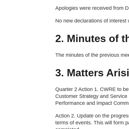
Apologies were received from 
No new declarations of interest
2. Minutes of 
The minutes of the previous me
3. Matters Aris
Quarter 2 Action 1. CWRE to be
Customer Strategy and Service 
Performance and Impact Commit
Action 2. Update on the progres
terms of events. This will form