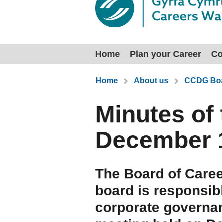
Home
Plan your Career
Co
You are here:
Home
About us
CCDG Boa
Minutes of
December 
The Board of Caree
board is responsib
corporate governa