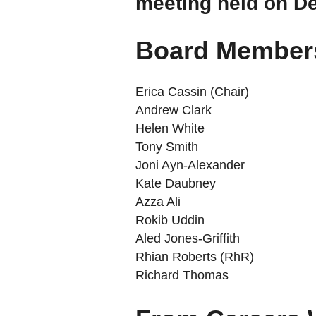
meeting held on D
Board Members
Erica Cassin (Chair)
Andrew Clark
Helen White
Tony Smith
Joni Ayn-Alexander
Kate Daubney
Azza Ali
Rokib Uddin
Aled Jones-Griffith
Rhian Roberts (RhR)
Richard Thomas