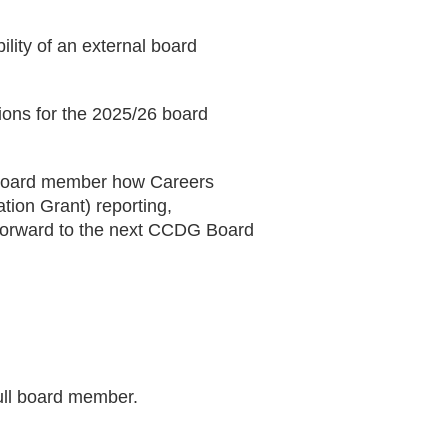
ility of an external board
ions for the 2025/26 board
- Board member how Careers
tion Grant) reporting,
d forward to the next CCDG Board
ull board member.