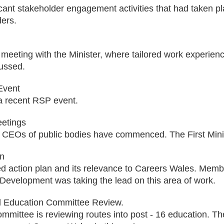
icant stakeholder engagement activities that had taken pl
ders.
meeting with the Minister, where tailored work experienc
ussed.
Event
a recent RSP event.
eetings
 CEOs of public bodies have commenced. The First Minis
an
 action plan and its relevance to Careers Wales. Member
Development was taking the lead on this area of work.
d Education Committee Review.
ommittee is reviewing routes into post - 16 education. T