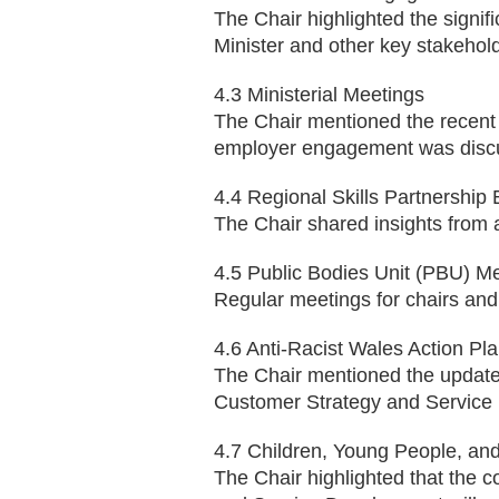
The Chair highlighted the signif
Minister and other key stakehol
4.3 Ministerial Meetings
The Chair mentioned the recent 
employer engagement was disc
4.4 Regional Skills Partnership 
The Chair shared insights from 
4.5 Public Bodies Unit (PBU) M
Regular meetings for chairs and
4.6 Anti-Racist Wales Action Pl
The Chair mentioned the updated
Customer Strategy and Service 
4.7 Children, Young People, an
The Chair highlighted that the c