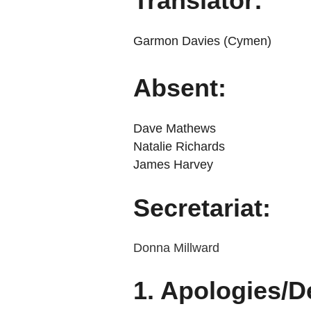
Translator:
Garmon Davies (Cymen)
Absent:
Dave Mathews
Natalie Richards
James Harvey
Secretariat:
Donna Millward
1. Apologies/De