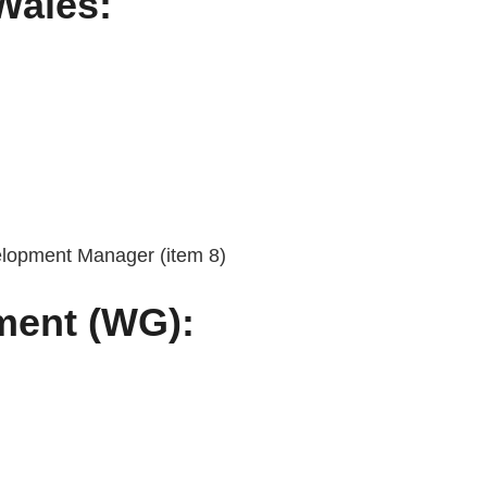
Wales:
elopment Manager (item 8)
ment (WG):