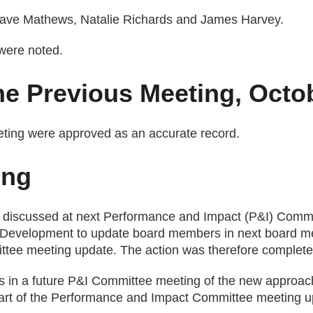
Dave Mathews, Natalie Richards and James Harvey.
 were noted.
the Previous Meeting, Octo
eting were approved as an accurate record.
ing
 discussed at next Performance and Impact (P&I) Commit
Development to update board members in next board meeti
tee meeting update. The action was therefore complete
s in a future P&I Committee meeting of the new approac
 part of the Performance and Impact Committee meeting u