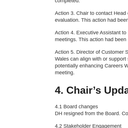
completed.
Action 3. Chair to contact Head 
evaluation. This action had bee
Action 4. Executive Assistant to
meetings. This action had been
Action 5. Director of Customer
Wales can align with or support 
potentially enhancing Careers W
meeting.
4. Chair’s Upda
4.1 Board changes
DH resigned from the Board. Con
4.2 Stakeholder Engagement