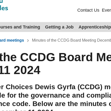
Contact Us
Even
urses and Training
Getting a Job
Apprenticeshi
rd meetings
Minutes of the CCDG Board Meeting Decemb
 the CCDG Board Me
11 2024
r Choices Dewis Gyrfa (CCDG) me
le for the governance and compli
nce code. Below are the minutes