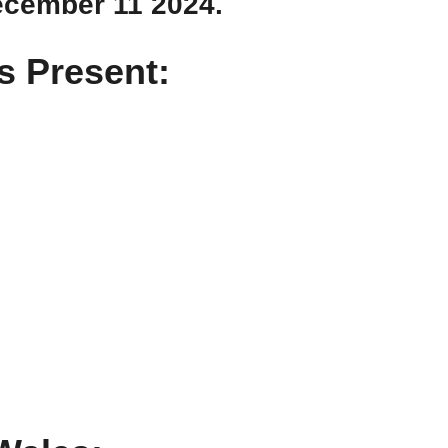
ecember 11 2024.
 Present: