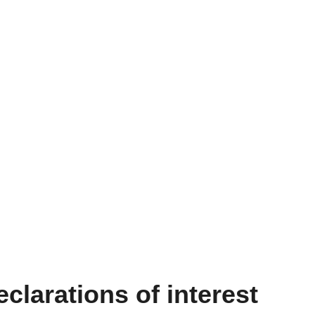
clarations of interest