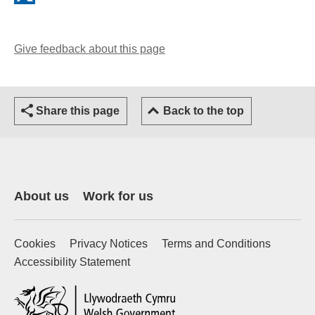
Give feedback about this page
(opens email client)
Share this page
Back to the top
About us
Work for us
Cookies
Privacy Notices
Terms and Conditions
Accessibility Statement
(external website)