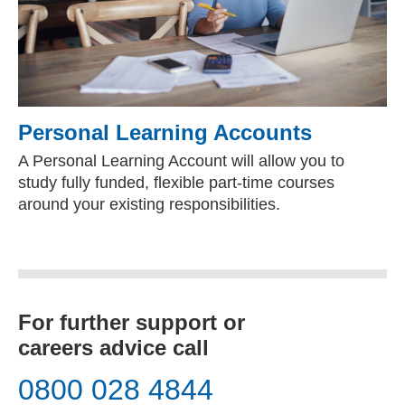
Personal Learning Accounts
A Personal Learning Account will allow you to
study fully funded, flexible part-time courses
around your existing responsibilities.
For further support or
careers advice call
0800 028 4844