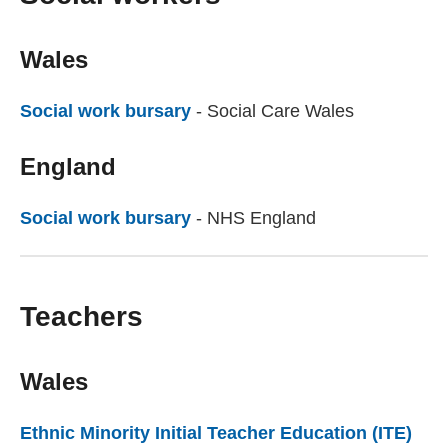
Wales
Social work bursary
(external website)
- Social Care Wales
England
Social work bursary
(external website)
- NHS England
Teachers
Wales
Ethnic Minority Initial Teacher Education (ITE)