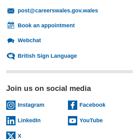
(opens email cl
post@careerswales.gov.wales
Book an appointment
Webchat
British Sign Language
Join us on social media
(external website)
(external we
Instagram
Facebook
(external website)
(external web
LinkedIn
YouTube
(external website)
X