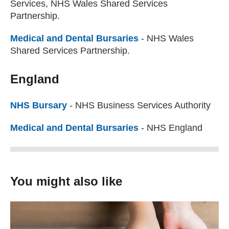
Services, NHS Wales Shared Services
Partnership.
Medical and Dental Bursaries
(external website)
- NHS Wales
Shared Services Partnership.
England
NHS Bursary
(external website)
- NHS Business Services Authority
Medical and Dental Bursaries
(external website)
- NHS England
You might also like