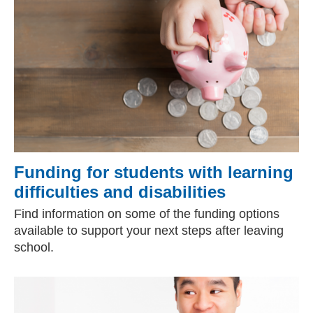
Funding for students with learning
difficulties and disabilities
Find information on some of the funding options
available to support your next steps after leaving
school.