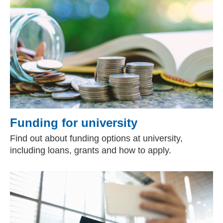
Funding for university
Find out about funding options at university,
including loans, grants and how to apply.