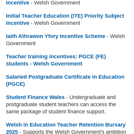
Incentive
- Welsh Government
Initial Teacher Education (ITE) Priority Subject
Incentive
- Welsh Government
Iaith Athrawon Yfory Incentive Scheme
- Welsh
Government
Teacher training incentives: PGCE (FE)
students - Welsh Government
Salaried Postgraduate Certificate in Education
(PGCE)
Student Finance Wales
(external website)
- Undergraduate and
postgraduate student teachers can access the
same package of student finance support.
Welsh in Education Teacher Retention Bursary
2025
- Supports the Welsh Government's ambition