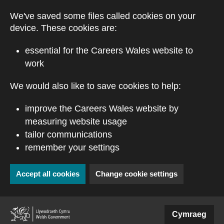
Skip to main content
We've saved some files called cookies on your
device. These cookies are:
essential for the Careers Wales website to
work
We would also like to save cookies to help:
improve the Careers Wales website by
measuring website usage
tailor communications
remember your settings
Accept all cookies
Change cookie settings
(external website)
Cymraeg