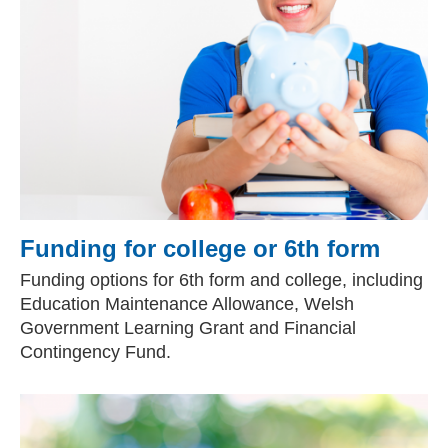
Funding for college or 6th form
Funding options for 6th form and college, including
Education Maintenance Allowance, Welsh
Government Learning Grant and Financial
Contingency Fund.