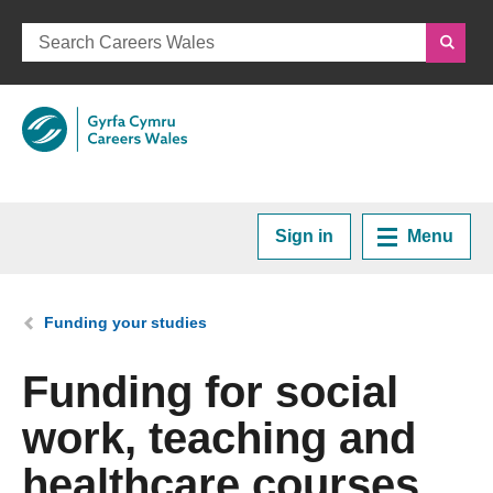
Sign in
Menu
Home
You are here:
Funding your studies
Plan your Career
Funding for social
work, teaching and
Courses and Training
healthcare courses