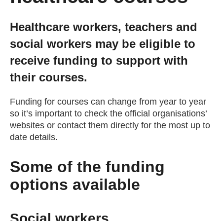
Getting a Job
Healthcare workers, teachers and
social workers may be eligible to
Apprenticeships
receive funding to support with
their courses.
Events
Funding for courses can change from year to year
News
so it’s important to check the official organisations’
websites or contact them directly for the most up to
date details.
About us
Some of the funding
Work for us
options available
Contact Us
Social workers