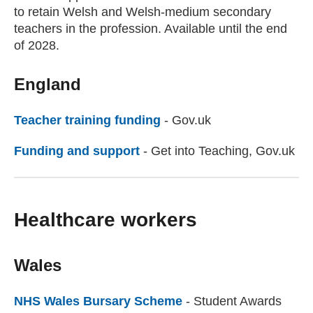
to retain Welsh and Welsh-medium secondary
teachers in the profession. Available until the end
of 2028.
England
Teacher training funding
(external website)
- Gov.uk
Funding and support
(external website)
- Get into Teaching, Gov.uk
Healthcare workers
Wales
NHS Wales Bursary Scheme
(external website)
- Student Awards