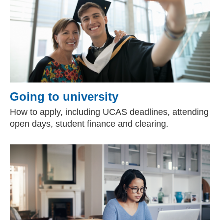
Going to university
How to apply, including UCAS deadlines, attending
open days, student finance and clearing.