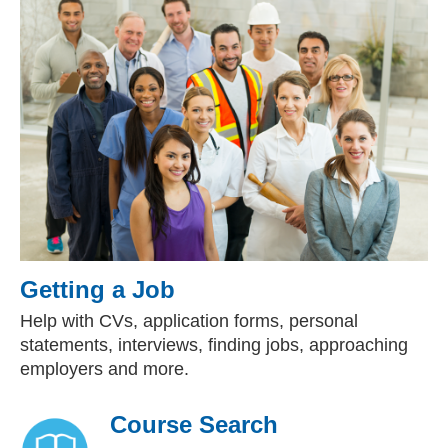
Getting a Job
Help with CVs, application forms, personal
statements, interviews, finding jobs, approaching
employers and more.
Course Search