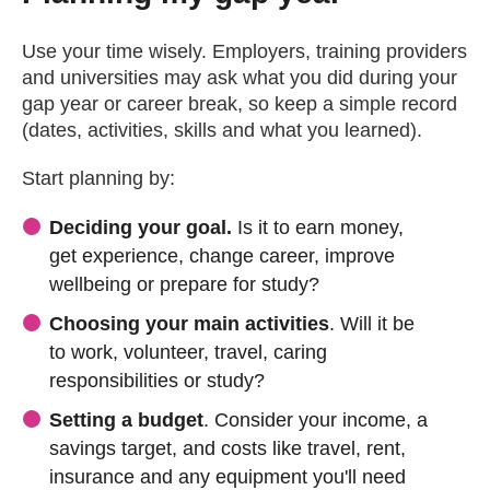
Use your time wisely. Employers, training providers
and universities may ask what you did during your
gap year or career break, so keep a simple record
(dates, activities, skills and what you learned).
Start planning by:
Deciding your goal.
Is it to earn money,
get experience, change career, improve
wellbeing or prepare for study?
Choosing your main activities
. Will it be
to work, volunteer, travel, caring
responsibilities or study?
Setting a budget
. Consider your income, a
savings target, and costs like travel, rent,
insurance and any equipment you'll need