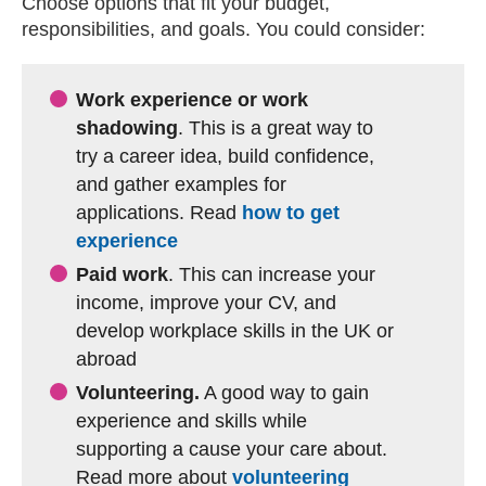
Choose options that fit your budget,
responsibilities, and goals. You could consider:
Work experience or work
shadowing
. This is a great way to
try a career idea, build confidence,
and gather examples for
applications. Read
how to get
experience
Paid work
. This can increase your
income, improve your CV, and
develop workplace skills in the UK or
abroad
Volunteering.
A good way to gain
experience and skills while
supporting a cause your care about.
Read more about
volunteering