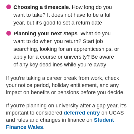
Choosing a timescale
. How long do you
want to take? It does not have to be a full
year, but it's good to set a return date
Planning your next steps
. What do you
want to do when you return? Start job
searching, looking for an apprenticeships, or
apply for a course or university? Be aware
of any key deadlines while you're away
If you're taking a career break from work, check
your notice period, holiday entitlement, and any
impact on benefits or pensions before you decide.
If you're planning on university after a gap year, it's
important to considered
deferred entry
(external web
on UCAS
and rules and changes in finance on
Student
Finance Wales
(external website)
.