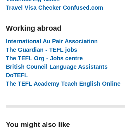
Travel Visa Checker Confused.com
(external 
Working abroad
International Au Pair Association
(external we
The Guardian - TEFL jobs
(external website)
The TEFL Org - Jobs centre
(external website
British Council Language Assistants
(externa
DoTEFL
(external website)
The TEFL Academy Teach English Online
(ex
You might also like