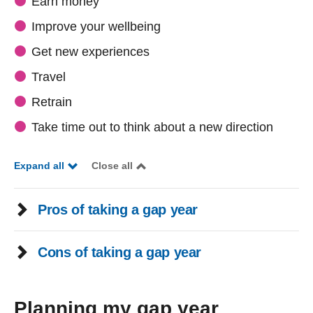
Earn money
Improve your wellbeing
Get new experiences
Travel
Retrain
Take time out to think about a new direction
Expand all
Close all
Pros of taking a gap year
Cons of taking a gap year
Planning my gap year