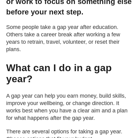
or work to focus on something else
Getting a Job
before your next step.
Some people take a gap year after education.
Apprenticeships
Others take a career break after working a few
years to retrain, travel, volunteer, or reset their
Events
plans.
What can I do in a gap
News
year?
About us
A gap year can help you earn money, build skills,
improve your wellbeing, or change direction. It
Work for us
works best when you have a clear aim and a plan
for what happens after the gap year.
Contact Us
There are several options for taking a gap year.