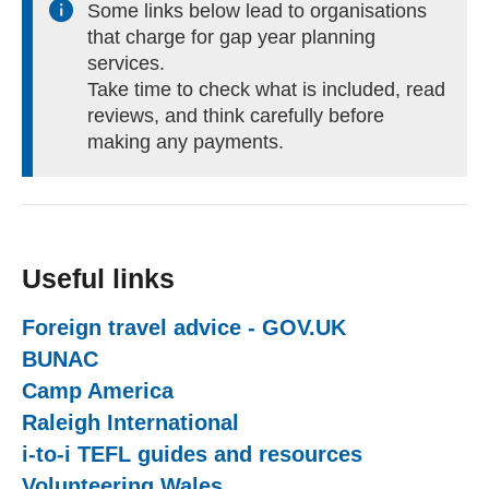
Some links below lead to organisations
that charge for gap year planning
services.
Take time to check what is included, read
reviews, and think carefully before
making any payments.
Useful links
Foreign travel advice - GOV.UK
(external web
BUNAC
(external website)
Camp America
(external website)
Raleigh International
(external website)
i-to-i TEFL guides and resources
(external we
Volunteering Wales
(external website)