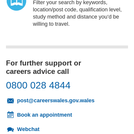
Filter your search by keywords,
location/post code, qualification level,
study method and distance you’d be
willing to travel.
For further support or
careers advice call
0800 028 4844
(opens email cl
post@careerswales.gov.wales
Book an appointment
Webchat