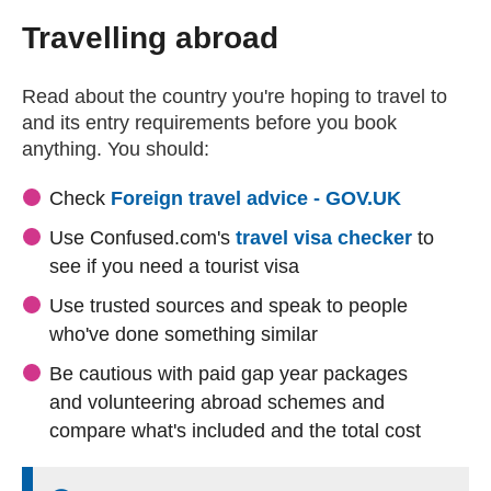
Travelling abroad
Read about the country you're hoping to travel to
and its entry requirements before you book
anything. You should:
(external
Check
Foreign travel advice - GOV.UK
(externa
Use Confused.com's
travel visa checker
to
see if you need a tourist visa
Use trusted sources and speak to people
who've done something similar
Be cautious with paid gap year packages
and volunteering abroad schemes and
compare what's included and the total cost