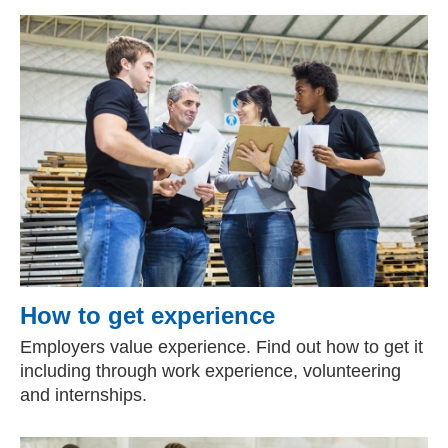
How to get experience
Employers value experience. Find out how to get it
including through work experience, volunteering
and internships.