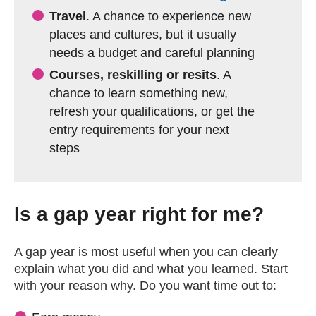
Travel
. A chance to experience new
places and cultures, but it usually
needs a budget and careful planning
Courses, reskilling or resits
. A
chance to learn something new,
refresh your qualifications, or get the
entry requirements for your next
steps
Is a gap year right for me?
A gap year is most useful when you can clearly
explain what you did and what you learned. Start
with your reason why. Do you want time out to: