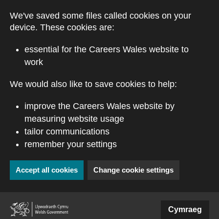
Skip to main content
We've saved some files called cookies on your
device. These cookies are:
essential for the Careers Wales website to
work
We would also like to save cookies to help:
improve the Careers Wales website by
measuring website usage
tailor communications
remember your settings
Accept all cookies
Change cookie settings
(external website)
Cymraeg