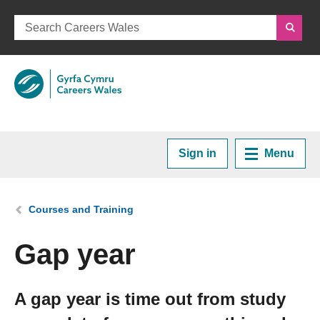
Sign in
Menu
Home
You are here:
Courses and Training
Plan your Career
Gap year
Courses and Training
A gap year is time out from study