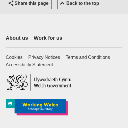
Share this page
Back to the top
About us
Work for us
Cookies
Privacy Notices
Terms and Conditions
Accessibility Statement
(external website)