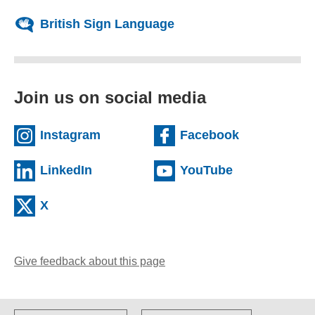
British Sign Language
Join us on social media
(external website)
(external we
Instagram
Facebook
(external website)
(external web
LinkedIn
YouTube
(external website)
X
Give feedback about this page
(opens email client)