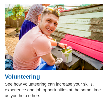
Volunteering
See how volunteering can increase your skills,
experience and job opportunities at the same time
as you help others.