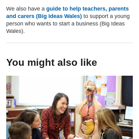
We also have a
guide to help teachers, parents
and carers (Big Ideas Wales)
to support a young
person who wants to start a business (Big Ideas
Wales).
You might also like