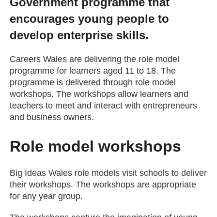
Government programme that
Getting a Job
encourages young people to
develop enterprise skills.
Apprenticeships
Careers Wales are delivering the role model
programme for learners aged 11 to 18. The
Events
programme is delivered through role model
workshops. The workshops allow learners and
teachers to meet and interact with entrepreneurs
News
and business owners.
About us
Role model workshops
Work for us
Big Ideas Wales role models visit schools to deliver
their workshops. The workshops are appropriate
for any year group.
Contact Us