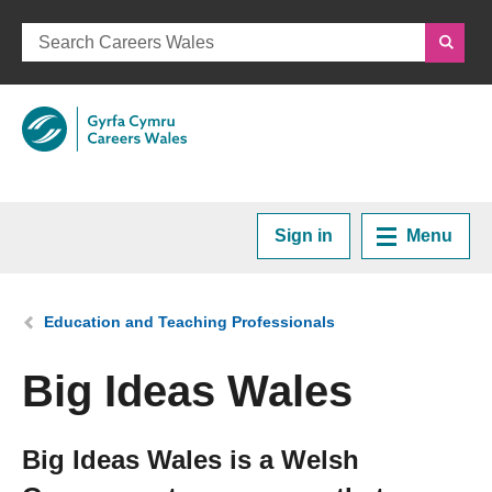
Sign in
Menu
Home
You are here:
Education and Teaching Professionals
Plan your Career
Big Ideas Wales
Courses and Training
Big Ideas Wales is a Welsh