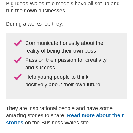
Big Ideas Wales role models have all set up and
run their own businesses.
During a workshop they:
Communicate honestly about the
reality of being their own boss
Pass on their passion for creativity
and success
Help young people to think
positively about their own future
They are inspirational people and have some
amazing stories to share.
Read more about their
stories
on the Business Wales site.