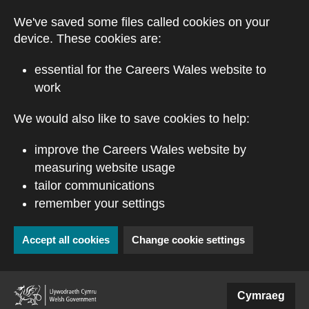
Skip to main content
We've saved some files called cookies on your
device. These cookies are:
essential for the Careers Wales website to
work
We would also like to save cookies to help:
improve the Careers Wales website by
measuring website usage
tailor communications
remember your settings
Accept all cookies
Change cookie settings
(external website)
Cymraeg