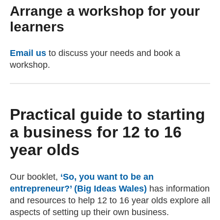
Arrange a workshop for your
learners
Email us
(opens email client)
to discuss your needs and book a
workshop.
Practical guide to starting
a business for 12 to 16
year olds
Our booklet,
‘So, you want to be an
entrepreneur?’ (Big Ideas Wales)
has information
and resources to help 12 to 16 year olds explore all
aspects of setting up their own business.