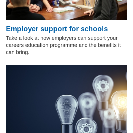
Employer support for schools
Take a look at how employers can support your
careers education programme and the benefits it
can bring.