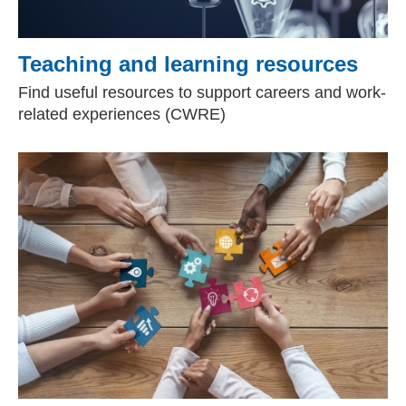
Teaching and learning resources
Find useful resources to support careers and work-
related experiences (CWRE)