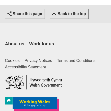
Share this page
Back to the top
About us
Work for us
Cookies
Privacy Notices
Terms and Conditions
Accessibility Statement
(external website)