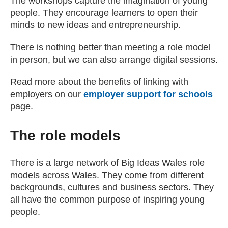
The workshops capture the imagination of young
people. They encourage learners to open their
minds to new ideas and entrepreneurship.
There is nothing better than meeting a role model
in person, but we can also arrange digital sessions.
Read more about the benefits of linking with
employers on our
employer support for schools
page.
The role models
There is a large network of Big Ideas Wales role
models across Wales. They come from different
backgrounds, cultures and business sectors. They
all have the common purpose of inspiring young
people.