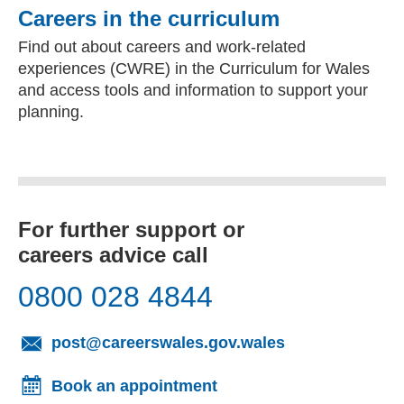
Careers in the curriculum
Find out about careers and work-related
experiences (CWRE) in the Curriculum for Wales
and access tools and information to support your
planning.
For further support or
careers advice call
0800 028 4844
(opens email cl
post@careerswales.gov.wales
Book an appointment