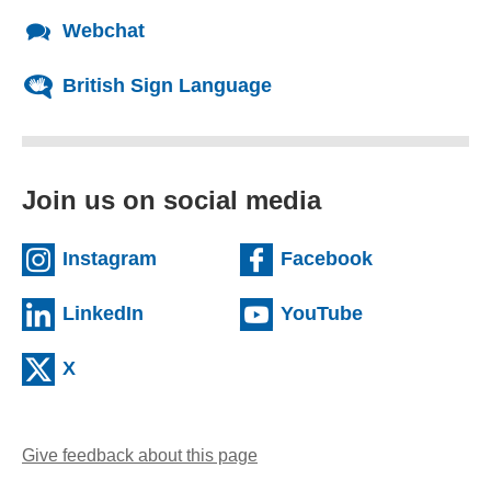
Webchat
British Sign Language
Join us on social media
(external website)
(external we
Instagram
Facebook
(external website)
(external web
LinkedIn
YouTube
(external website)
X
Give feedback about this page
(opens email client)