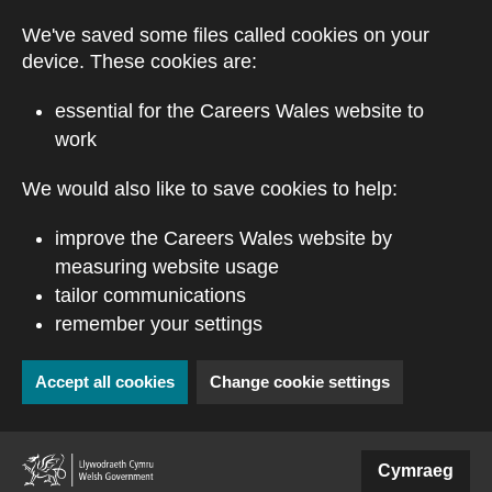
Skip to main content
We've saved some files called cookies on your
device. These cookies are:
essential for the Careers Wales website to
work
We would also like to save cookies to help:
improve the Careers Wales website by
measuring website usage
tailor communications
remember your settings
Accept all cookies
Change cookie settings
(external website)
Cymraeg