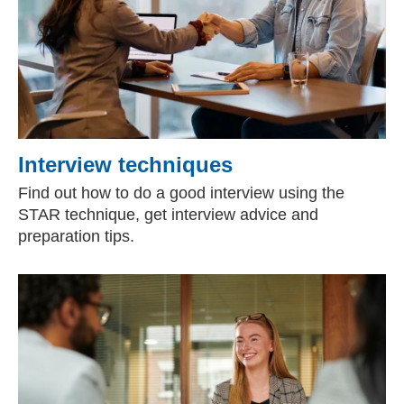
Interview techniques
Find out how to do a good interview using the
STAR technique, get interview advice and
preparation tips.