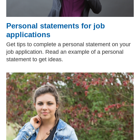
Personal statements for job
applications
Get tips to complete a personal statement on your
job application. Read an example of a personal
statement to get ideas.