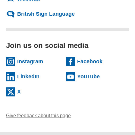
British Sign Language
Join us on social media
(external website)
(external we
Instagram
Facebook
(external website)
(external web
LinkedIn
YouTube
(external website)
X
Give feedback about this page
(opens email client)