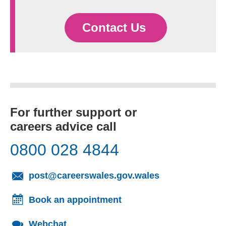
Contact Us
For further support or
careers advice call
0800 028 4844
(opens email cl
post@careerswales.gov.wales
Book an appointment
Webchat