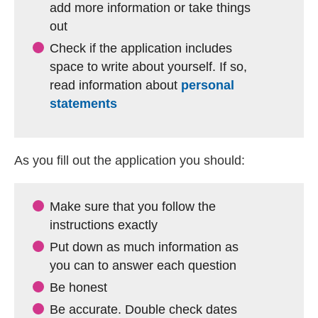
add more information or take things
out
Check if the application includes
space to write about yourself. If so,
read information about
personal
statements
As you fill out the application you should:
Make sure that you follow the
instructions exactly
Put down as much information as
you can to answer each question
Be honest
Be accurate. Double check dates