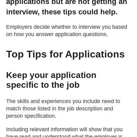
applications but are not getting an
Getting a Job
interview, these tips could help.
Employers decide whether to interview you based
Apprenticeships
on how you answer application questions.
Events
Top Tips for Applications
News
Keep your application
specific to the job
About us
The skills and experiences you include need to
Work for us
match those listed in the job description and
person specification.
Contact Us
Including relevant information will show that you
have read and understood what the employer is