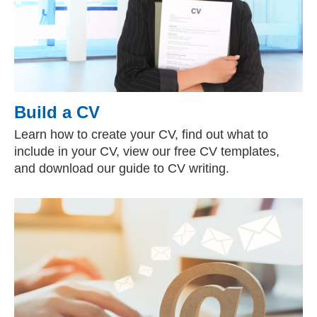
Build a CV
Learn how to create your CV, find out what to
include in your CV, view our free CV templates,
and download our guide to CV writing.