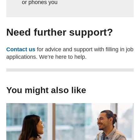
or phones you
Need further support?
Contact us
for advice and support with filling in job
applications. We’re here to help.
You might also like