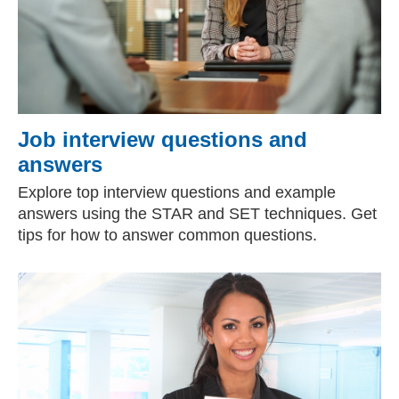
Job interview questions and
answers
Explore top interview questions and example
answers using the STAR and SET techniques. Get
tips for how to answer common questions.