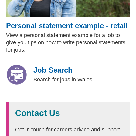
Personal statement example - retail
View a personal statement example for a job to
give you tips on how to write personal statements
for jobs.
Job Search
Search for jobs in Wales.
Contact Us
Get in touch for careers advice and support.