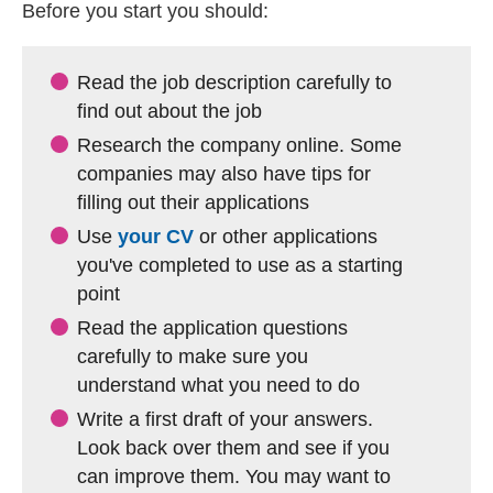
Before you start you should:
Read the job description carefully to
find out about the job
Research the company online. Some
companies may also have tips for
filling out their applications
Use
your CV
or other applications
you've completed to use as a starting
point
Read the application questions
carefully to make sure you
understand what you need to do
Write a first draft of your answers.
Look back over them and see if you
can improve them. You may want to