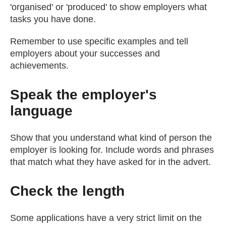
'organised' or 'produced' to show employers what
tasks you have done.
Remember to use specific examples and tell
employers about your successes and
achievements.
Speak the employer's
language
Show that you understand what kind of person the
employer is looking for. Include words and phrases
that match what they have asked for in the advert.
Check the length
Some applications have a very strict limit on the