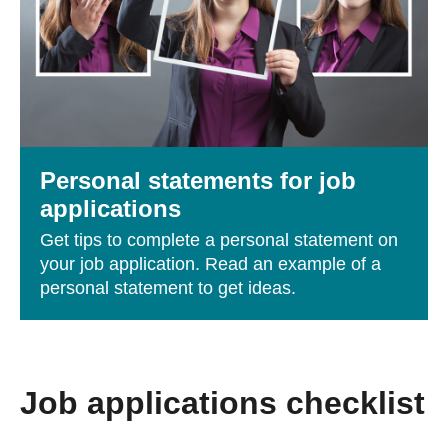
Personal statements for job
applications
Get tips to complete a personal statement on
your job application. Read an example of a
personal statement to get ideas.
Job applications checklist