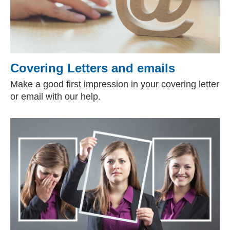
Covering Letters and emails
Make a good first impression in your covering letter
or email with our help.