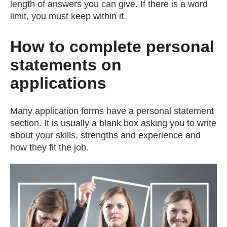
length of answers you can give. If there is a word
limit, you must keep within it.
How to complete personal
statements on
applications
Many application forms have a personal statement
section. It is usually a blank box asking you to write
about your skills, strengths and experience and
how they fit the job.