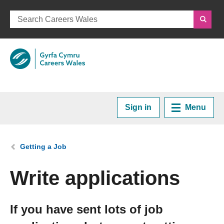
Sign in
Menu
Home
You are here:
Getting a Job
Plan your Career
Write applications
Courses and Training
If you have sent lots of job