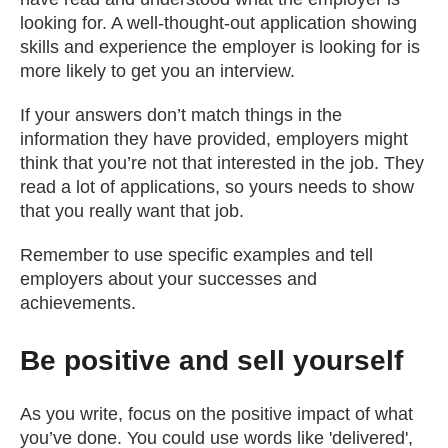
looking for. A well-thought-out application showing
skills and experience the employer is looking for is
more likely to get you an interview.
If your answers don’t match things in the
information they have provided, employers might
think that you’re not that interested in the job. They
read a lot of applications, so yours needs to show
that you really want that job.
Remember to use specific examples and tell
employers about your successes and
achievements.
Be positive and sell yourself
As you write, focus on the positive impact of what
you’ve done. You could use words like 'delivered',