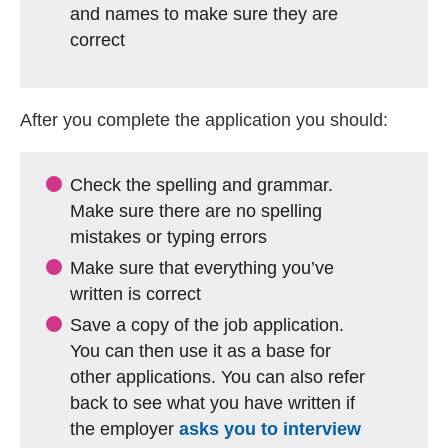
and names to make sure they are
correct
After you complete the application you should:
Check the spelling and grammar.
Make sure there are no spelling
mistakes or typing errors
Make sure that everything you’ve
written is correct
Save a copy of the job application.
You can then use it as a base for
other applications. You can also refer
back to see what you have written if
the employer
asks you to interview