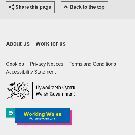
Share this page
Back to the top
About us
Work for us
Cookies
Privacy Notices
Terms and Conditions
Accessibility Statement
(external website)