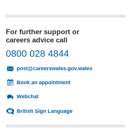
For further support or
careers advice call
0800 028 4844
(opens email cl
post@careerswales.gov.wales
Book an appointment
Webchat
British Sign Language