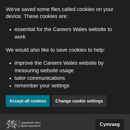
Skip to main content
We've saved some files called cookies on your
device. These cookies are:
essential for the Careers Wales website to
work
We would also like to save cookies to help:
improve the Careers Wales website by
measuring website usage
tailor communications
remember your settings
Accept all cookies
Change cookie settings
(external website)
Cymraeg