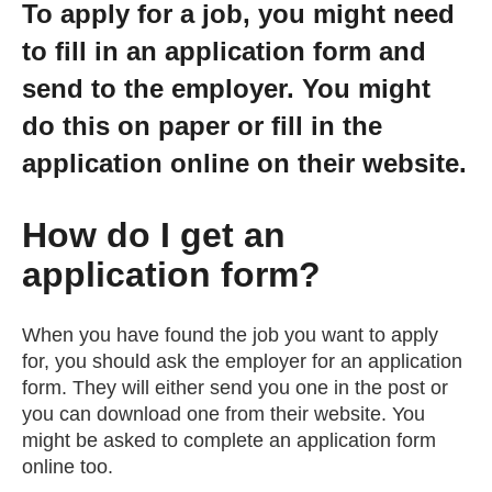
To apply for a job, you might need
Getting a Job
to fill in an application form and
send to the employer. You might
Apprenticeships
do this on paper or fill in the
application online on their website.
Events
How do I get an
News
application form?
About us
When you have found the job you want to apply
for, you should ask the employer for an application
Work for us
form. They will either send you one in the post or
you can download one from their website. You
might be asked to complete an application form
Contact Us
online too.