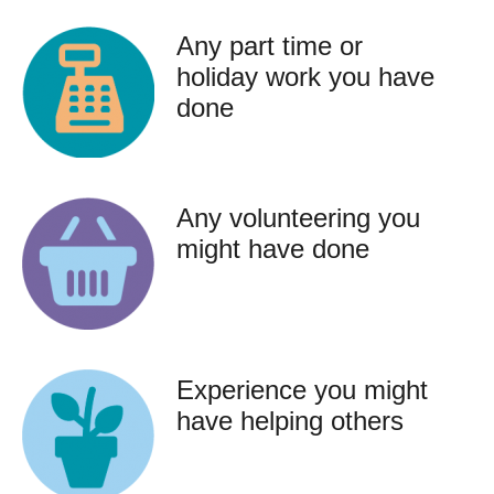
Any part time or
holiday work you have
done
Any volunteering you
might have done
Experience you might
have helping others