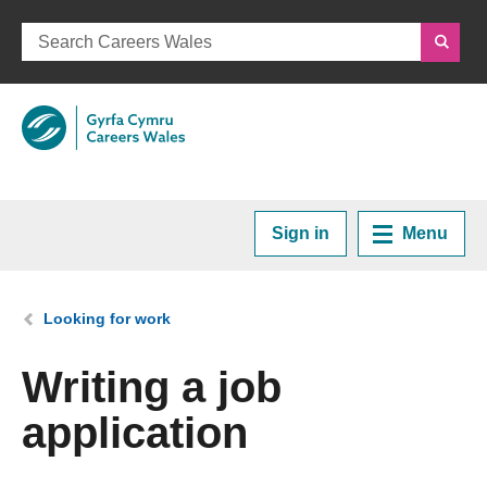
Sign in
Menu
Home
You are here:
Looking for work
Plan your Career
Writing a job
application
Courses and Training