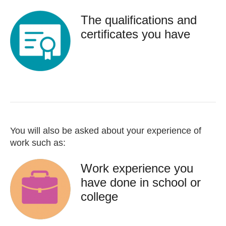
The qualifications and
certificates you have
You will also be asked about your experience of
work such as:
Work experience you
have done in school or
college