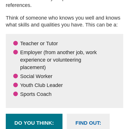
references.
Think of someone who knows you well and knows
what skills and qualities you have. This can be a:
Teacher or Tutor
Employer (from another job, work
experience or volunteering
placement)
Social Worker
Youth Club Leader
Sports Coach
DO YOU THINK:
FIND OUT: