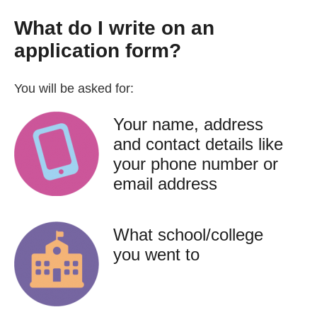
What do I write on an
application form?
You will be asked for:
Your name, address
and contact details like
your phone number or
email address
What school/college
you went to