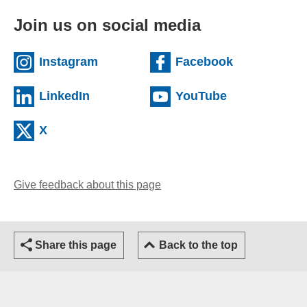
Join us on social media
(external website)
(external we
Instagram
Facebook
(external website)
(external web
LinkedIn
YouTube
(external website)
X
Give feedback about this page
(opens email client)
Share this page
Back to the top