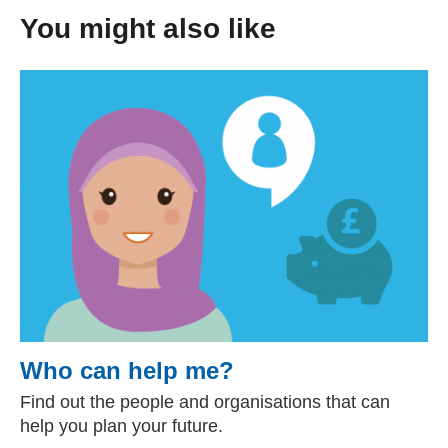
You might also like
Who can help me?
Find out the people and organisations that can
help you plan your future.