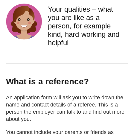
Your qualities – what
you are like as a
person, for example
kind, hard-working and
helpful
What is a reference?
An application form will ask you to write down the
name and contact details of a referee. This is a
person the employer can talk to and find out more
about you.
You cannot include your parents or friends as