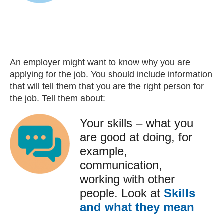
An employer might want to know why you are
applying for the job. You should include information
that will tell them that you are the right person for
the job. Tell them about:
Your skills – what you
are good at doing, for
example,
communication,
working with other
people. Look at
Skills
and what they mean