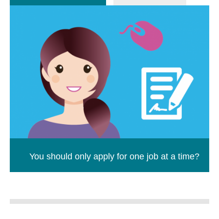
You should only apply for one job at a time?