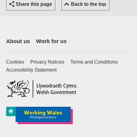
Share this page
Back to the top
About us
Work for us
Cookies
Privacy Notices
Terms and Conditions
Accessibility Statement
(external website)