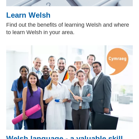
Learn Welsh
Find out the benefits of learning Welsh and where
to learn Welsh in your area.
Welsh language - a valuable skill