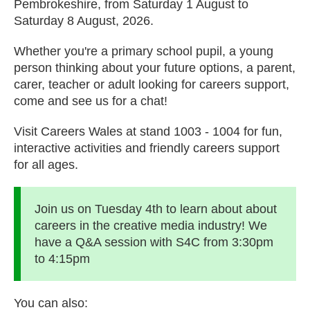
Pembrokeshire, from Saturday 1 August to
Saturday 8 August, 2026.
Whether you're a primary school pupil, a young
person thinking about your future options, a parent,
carer, teacher or adult looking for careers support,
come and see us for a chat!
Visit Careers Wales at stand 1003 - 1004 for fun,
interactive activities and friendly careers support
for all ages.
Join us on Tuesday 4th to learn about about
careers in the creative media industry! We
have a Q&A session with S4C from 3:30pm
to 4:15pm
You can also: