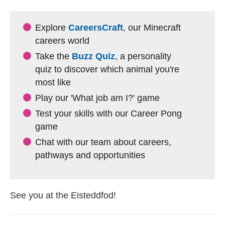
Explore
CareersCraft
, our Minecraft
careers world
Take the
Buzz Quiz
, a personality
quiz to discover which animal you're
most like
Play our 'What job am I?' game
Test your skills with our Career Pong
game
Chat with our team about careers,
pathways and opportunities
See you at the Eisteddfod!