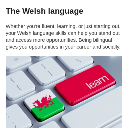
The Welsh language
Whether you're fluent, learning, or just starting out,
your Welsh language skills can help you stand out
and access more opportunities. Being bilingual
gives you opportunities in your career and socially.