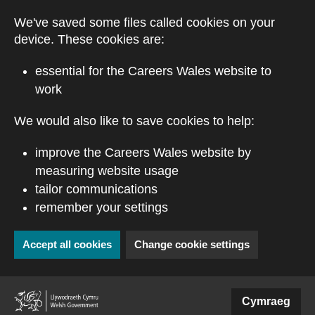
Skip to main content
We've saved some files called cookies on your
device. These cookies are:
essential for the Careers Wales website to
work
We would also like to save cookies to help:
improve the Careers Wales website by
measuring website usage
tailor communications
remember your settings
Accept all cookies
Change cookie settings
(external website)
Cymraeg