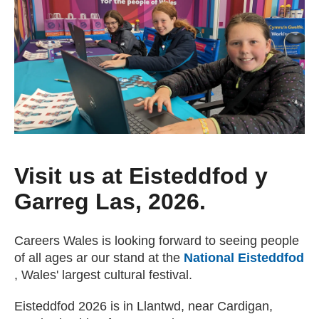
Getting a Job
Apprenticeships
Events
News
Visit us at Eisteddfod y
Garreg Las, 2026.
About us
Careers Wales is looking forward to seeing people
Work for us
of all ages ar our stand at the
National Eisteddfod
(external website)
, Wales' largest cultural festival.
Contact Us
Eisteddfod 2026 is in Llantwd, near Cardigan,