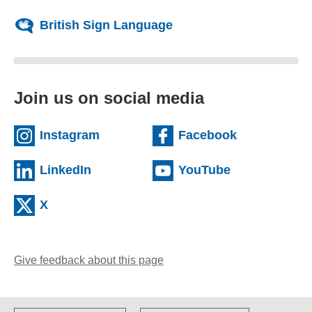
British Sign Language
Join us on social media
(external website)
(external we
Instagram
Facebook
(external website)
(external web
LinkedIn
YouTube
(external website)
X
Give feedback about this page
(opens email client)