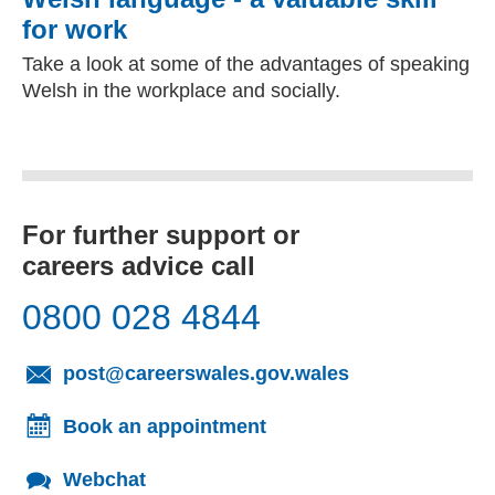
for work
Take a look at some of the advantages of speaking
Welsh in the workplace and socially.
For further support or
careers advice call
0800 028 4844
(opens email cl
post@careerswales.gov.wales
Book an appointment
Webchat