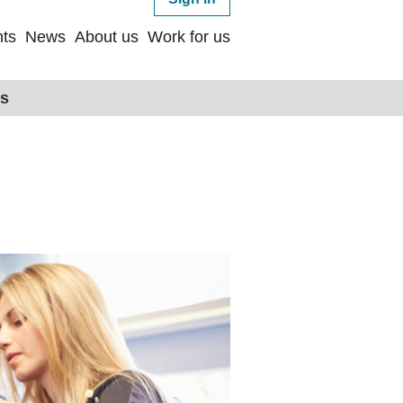
ts
News
About us
Work for us
ps