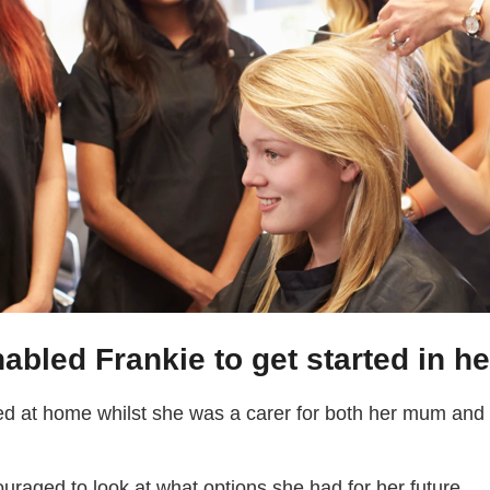
abled Frankie to get started in he
d at home whilst she was a carer for both her mum and d
ouraged to look at what options she had for her future.