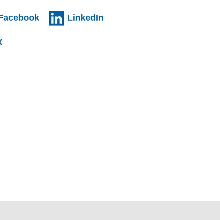
al website)
(external website)
(external website)
Facebook
LinkedIn
l website)
(external website)
X