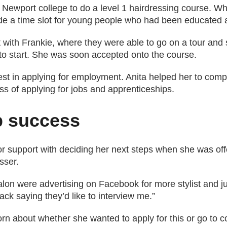
 Newport college to do a level 1 hairdressing course. W
ide a time slot for young people who had been educated 
 with Frankie, where they were able to go on a tour and 
 to start. She was soon accepted onto the course.
est in applying for employment. Anita helped her to com
s of applying for jobs and apprenticeships.
p success
for support with deciding her next steps when she was off
sser.
alon were advertising on Facebook for more stylist and ju
ck saying they’d like to interview me.”
torn about whether she wanted to apply for this or go to c