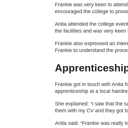
Frankie was very keen to attend
encouraged the college to prov
Anita attended the college event
the facilities and was very keen
Frankie also expressed an inter
Frankie to understand the proces
Apprenticeshi
Frankie got in touch with Anita 
apprenticeship at a local hairdre
She explained: “I saw that the s
them with my CV and they got ba
Anita said: “Frankie was really 