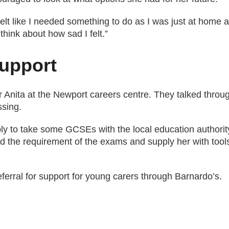
 felt like I needed something to do as I was just at home a
hink about how sad I felt.”
support
 Anita at the Newport careers centre. They talked throug
ssing.
ly to take some GCSEs with the local education authority
nd the requirement of the exams and supply her with tool
eferral for support for young carers through Barnardo’s.