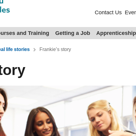
Contact Us
Even
urses and Training
Getting a Job
Apprenticeshi
al life stories
Frankie’s story
tory