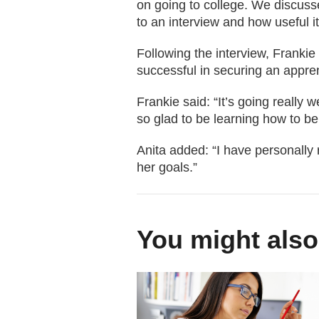
on going to college. We discuss
to an interview and how useful it
Following the interview, Frankie 
successful in securing an appren
Frankie said: “It’s going really
so glad to be learning how to be 
Anita added: “I have personally 
her goals.”
You might also