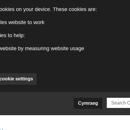
ookies on your device. These cookies are:
les website to work
es to help:
website by measuring website usage
cookie settings
ite)
Cymraeg