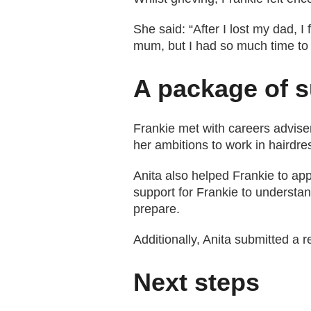
She said: “After I lost my dad, I
mum, but I had so much time to t
A package of 
Frankie met with careers adviser
her ambitions to work in hairdre
Anita also helped Frankie to app
support for Frankie to understa
prepare.
Additionally, Anita submitted a r
Next steps