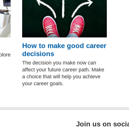
How to make good career
decisions
plore
The decision you make now can
affect your future career path. Make
a choice that will help you achieve
your career goals.
Join us on soci