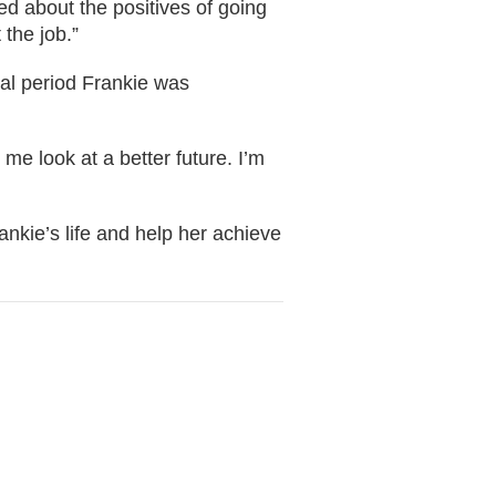
d about the positives of going
 the job.”
rial period Frankie was
me look at a better future. I’m
ankie’s life and help her achieve