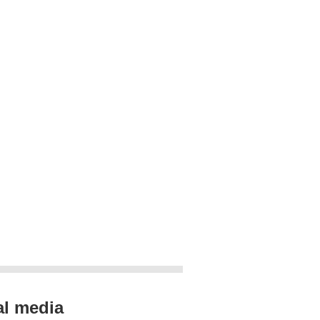
al media