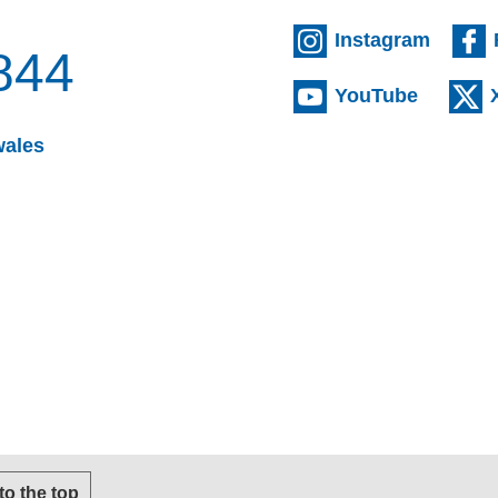
(extern
Instagram
844
(externa
YouTube
(opens email client)
wales
s email client)
 to the top