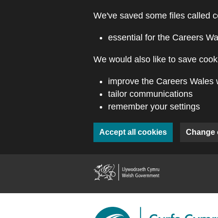
Skip to main content
We've saved some files called c
essential for the Careers Wa
We would also like to save cooki
improve the Careers Wales 
tailor communications
remember your settings
Accept all cookies
Change 
(external webs