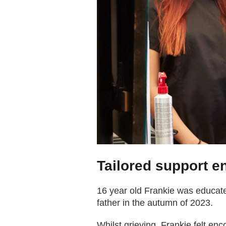
Tailored support en
16 year old Frankie was educate
father in the autumn of 2023.
Whilst grieving, Frankie felt enc