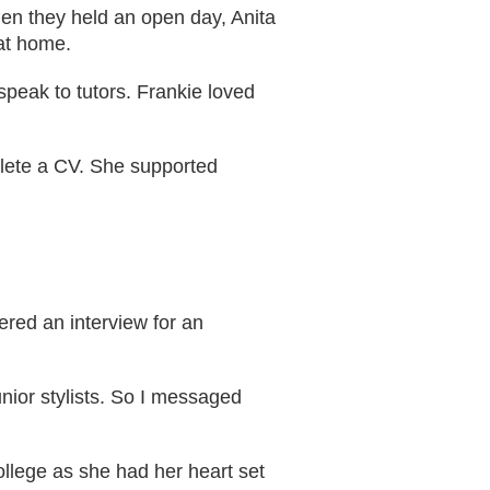
hen they held an open day, Anita
at home.
speak to tutors. Frankie loved
plete a CV. She supported
ered an interview for an
nior stylists. So I messaged
ollege as she had her heart set