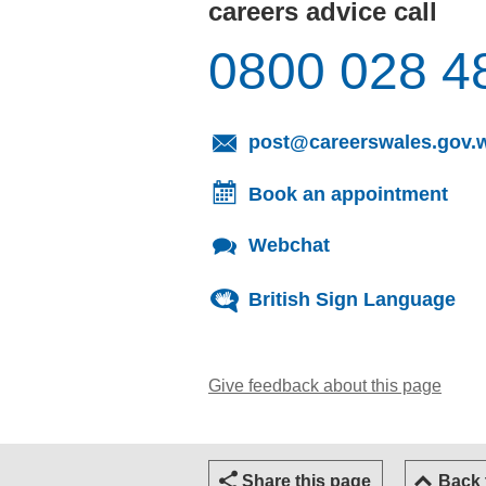
careers advice call
0800 028 4
post@careerswales.gov.
Book an appointment
Webchat
British Sign Language
Give feedback about this page
(open
Share this page
Back