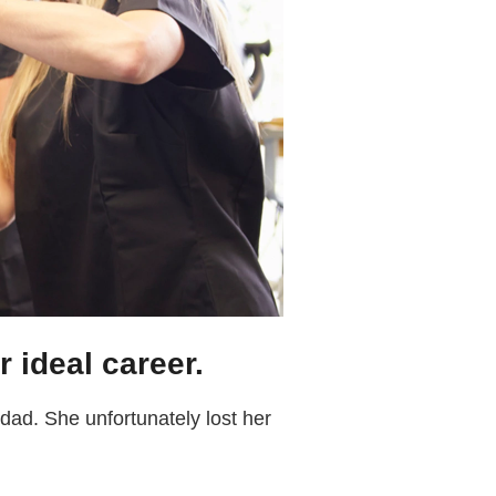
r ideal career.
ad. She unfortunately lost her