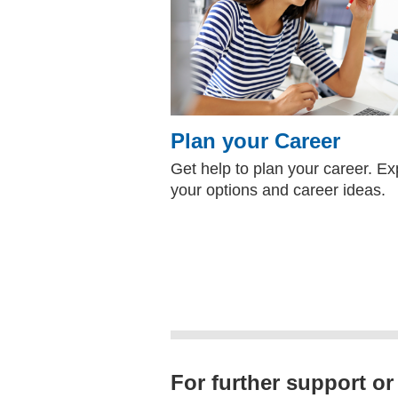
Plan your Career
Get help to plan your career. Ex
your options and career ideas.
For further support or