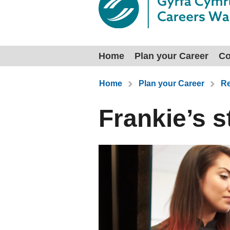
Home
Plan your Career
Co
You are here:
Home
Plan your Career
Re
Frankie’s s