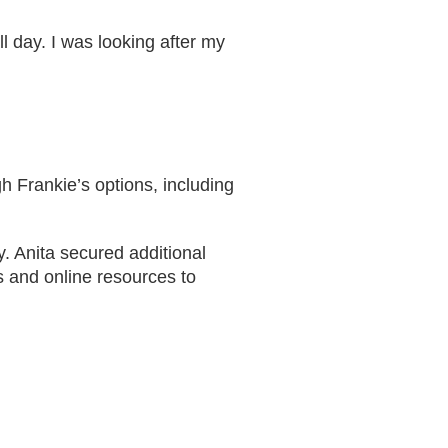
ll day. I was looking after my
h Frankie’s options, including
. Anita secured additional
s and online resources to