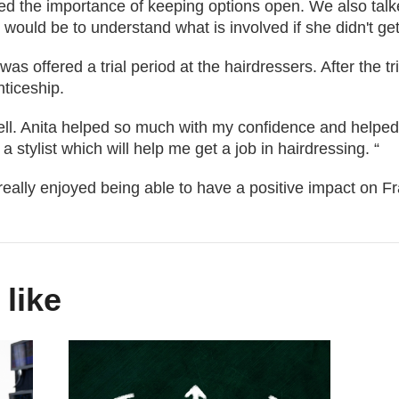
ed the importance of keeping options open. We also talke
 would be to understand what is involved if she didn't get
was offered a trial period at the hairdressers. After the t
ticeship.
 well. Anita helped so much with my confidence and helped 
a stylist which will help me get a job in hairdressing. “
really enjoyed being able to have a positive impact on Fr
 like