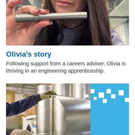
Olivia’s story
Following support from a careers adviser, Olivia is
thriving in an engineering apprenticeship.