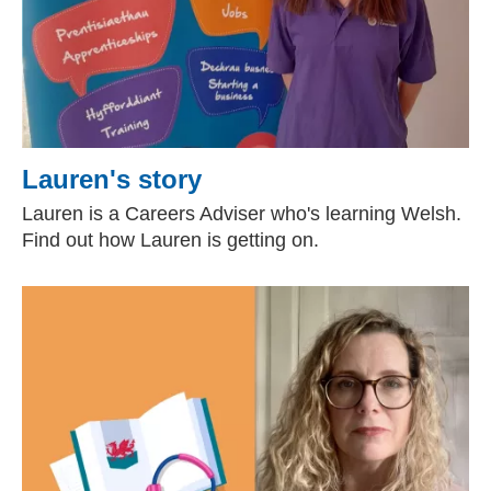
Lauren's story
Lauren is a Careers Adviser who's learning Welsh.
Find out how Lauren is getting on.