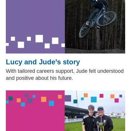
Lucy and Jude’s story
With tailored careers support, Jude felt understood
and positive about his future.