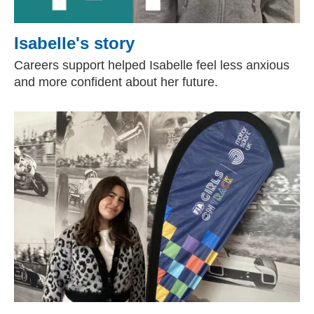
Isabelle's story
Careers support helped Isabelle feel less anxious
and more confident about her future.