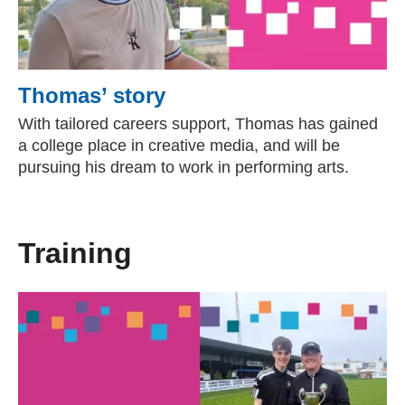
Thomas’ story
With tailored careers support, Thomas has gained
a college place in creative media, and will be
pursuing his dream to work in performing arts.
Training