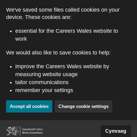
Skip to main content
We've saved some files called cookies on your
device. These cookies are:
essential for the Careers Wales website to
work
We would also like to save cookies to help:
improve the Careers Wales website by
measuring website usage
tailor communications
remember your settings
Accept all cookies
Change cookie settings
(external website)
Cymraeg