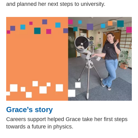
and planned her next steps to university.
Grace’s story
Careers support helped Grace take her first steps
towards a future in physics.