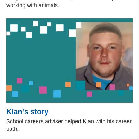
working with animals.
Kian’s story
School careers adviser helped Kian with his career
path.