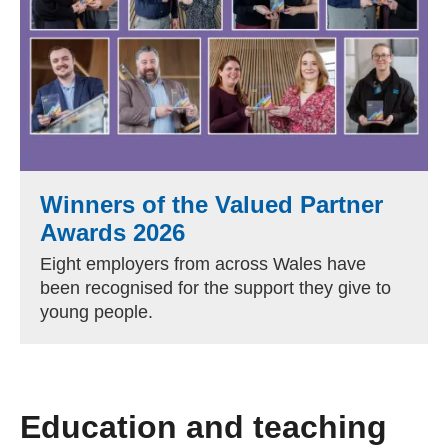
Winners of the Valued Partner
Awards 2026
Eight employers from across Wales have
been recognised for the support they give to
young people.
Education and teaching