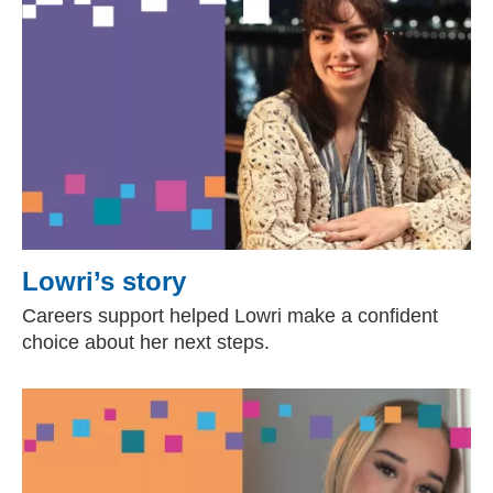
Lowri’s story
Careers support helped Lowri make a confident
choice about her next steps.