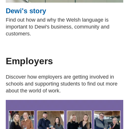
Dewi's story
Find out how and why the Welsh language is
important to Dewi's business, community and
customers.
Employers
Discover how employers are getting involved in
schools and supporting students to find out more
about the world of work.