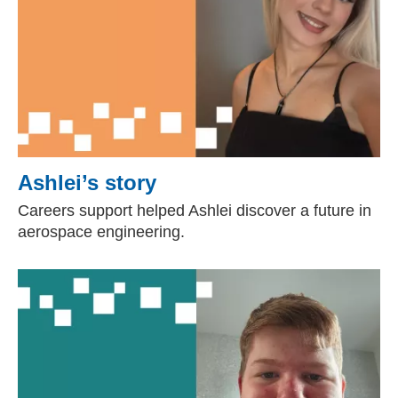
Ashlei’s story
Careers support helped Ashlei discover a future in
aerospace engineering.