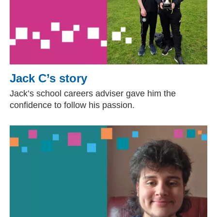
Jack C’s story
Jack’s school careers adviser gave him the
confidence to follow his passion.