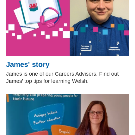
James' story
James is one of our Careers Advisers. Find out
James' top tips for learning Welsh.