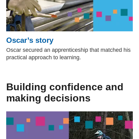
Oscar’s story
Oscar secured an apprenticeship that matched his
practical approach to learning.
Building confidence and
making decisions