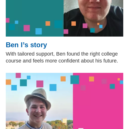
Ben I’s story
With tailored support, Ben found the right college
course and feels more confident about his future.