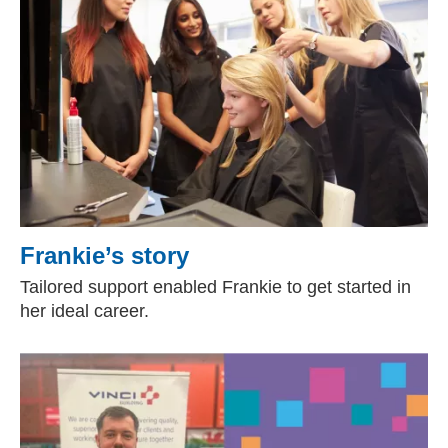
Frankie’s story
Tailored support enabled Frankie to get started in
her ideal career.