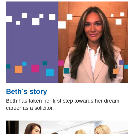
Beth’s story
Beth has taken her first step towards her dream
career as a solicitor.