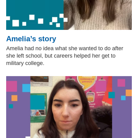
Amelia’s story
Amelia had no idea what she wanted to do after
she left school, but careers helped her get to
military college.