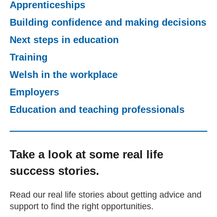
Apprenticeships
Getting a Job
Building confidence and making decisions
Next steps in education
Apprenticeships
Training
Welsh in the workplace
Events
Employers
News
Education and teaching professionals
About us
Take a look at some real life
success stories.
Work for us
Read our real life stories about getting advice and
Contact Us
support to find the right opportunities.