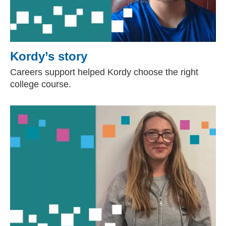
Kordy’s story
Careers support helped Kordy choose the right
college course.