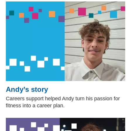
Andy’s story
Careers support helped Andy turn his passion for
fitness into a career plan.