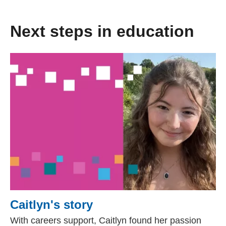
Next steps in education
Caitlyn's story
With careers support, Caitlyn found her passion