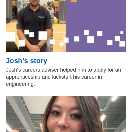
Josh’s story
Josh’s careers adviser helped him to apply for an
apprenticeship and kickstart his career in
engineering.