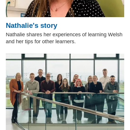
Nathalie's story
Nathalie shares her experiences of learning Welsh
and her tips for other learners.