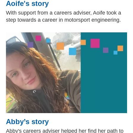
Aoife's story
With support from a careers adviser, Aoife took a
step towards a career in motorsport engineering.
Abby’s story
Abby's careers adviser helped her find her path to