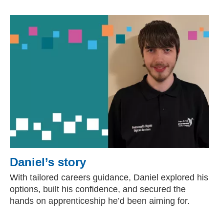
Daniel’s story
With tailored careers guidance, Daniel explored his
options, built his confidence, and secured the
hands on apprenticeship he’d been aiming for.