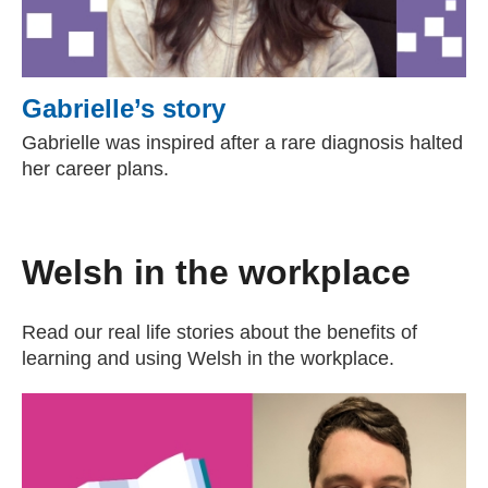
Gabrielle’s story
Gabrielle was inspired after a rare diagnosis halted
her career plans.
Welsh in the workplace
Read our real life stories about the benefits of
learning and using Welsh in the workplace.