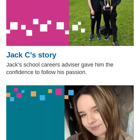
Jack C’s story
Jack’s school careers adviser gave him the
confidence to follow his passion.