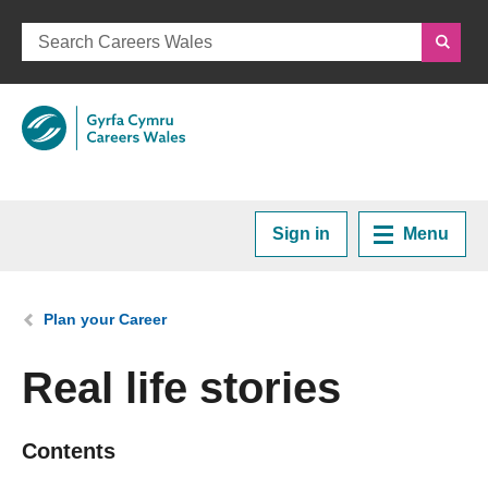
Sign in
Menu
Home
You are here:
Plan your Career
Plan your Career
Real life stories
Courses and Training
Contents