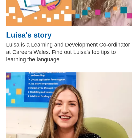
Luisa's story
Luisa is a Learning and Development Co-ordinator
at Careers Wales. Find out Luisa's top tips to
learning the language.