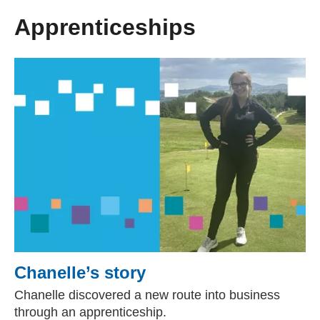
Apprenticeships
Chanelle’s story
Chanelle discovered a new route into business
through an apprenticeship.