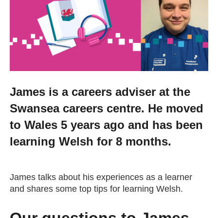
Getting a Job
Apprenticeships
Events
James is a careers adviser at the
Swansea careers centre. He moved
News
to Wales 5 years ago and has been
About us
learning Welsh for 8 months.
Work for us
James talks about his experiences as a learner
and shares some top tips for learning Welsh.
Contact Us