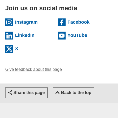
Join us on social media
(external website)
(external we
Instagram
Facebook
(external website)
(external web
LinkedIn
YouTube
(external website)
X
Give feedback about this page
(opens email client)
Share this page
Back to the top