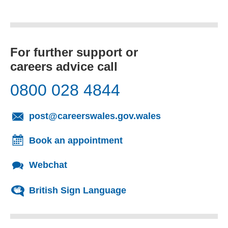
For further support or
careers advice call
0800 028 4844
(opens email cl
post@careerswales.gov.wales
Book an appointment
Webchat
British Sign Language