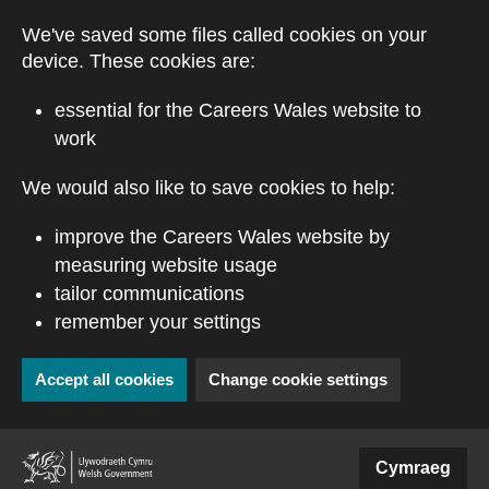
Skip to main content
We've saved some files called cookies on your
device. These cookies are:
essential for the Careers Wales website to
work
We would also like to save cookies to help:
improve the Careers Wales website by
measuring website usage
tailor communications
remember your settings
Accept all cookies
Change cookie settings
(external website)
Cymraeg