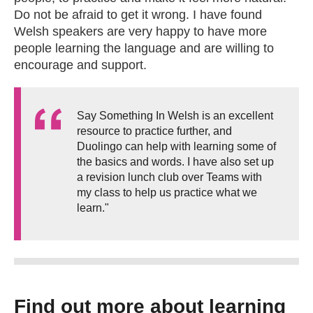
Do not be afraid to get it wrong. I have found
Welsh speakers are very happy to have more
people learning the language and are willing to
encourage and support.
Say Something In Welsh is an excellent
resource to practice further, and
Duolingo can help with learning some of
the basics and words. I have also set up
a revision lunch club over Teams with
my class to help us practice what we
learn."
Find out more about learning