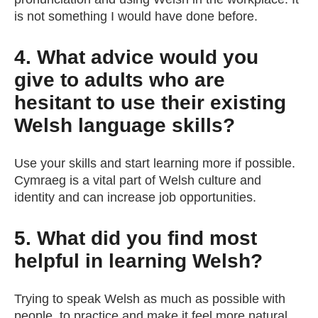
is not something I would have done before.
4. What advice would you
give to adults who are
hesitant to use their existing
Welsh language skills?
Use your skills and start learning more if possible.
Cymraeg is a vital part of Welsh culture and
identity and can increase job opportunities.
5. What did you find most
helpful in learning Welsh?
Trying to speak Welsh as much as possible with
people, to practice and make it feel more natural.