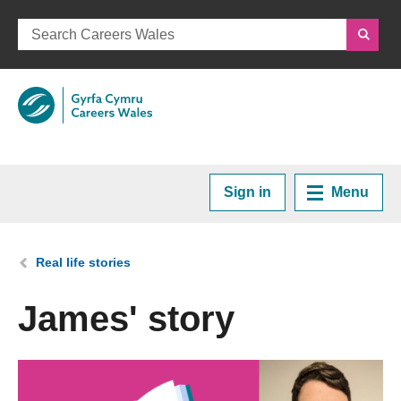
Sign in
Menu
Home
You are here:
Real life stories
Plan your Career
James' story
Courses and Training