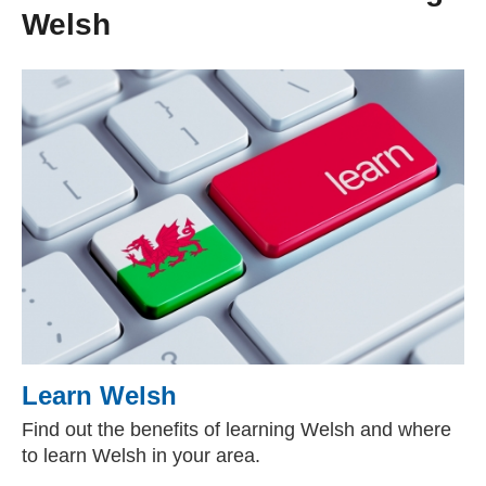
Welsh
Learn Welsh
Find out the benefits of learning Welsh and where
to learn Welsh in your area.