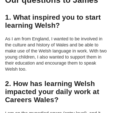
Our questions to James
1. What inspired you to start
learning Welsh?
As I am from England, I wanted to be involved in
the culture and history of Wales and be able to
make use of the Welsh language in work. With two
young children, I also wanted to support them in
their education and encourage them to speak
Welsh too.
2. How has learning Welsh
impacted your daily work at
Careers Wales?