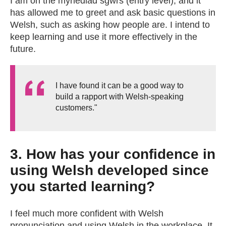
I am on the mynediad sgwrs (entry level), and it
has allowed me to greet and ask basic questions in
Welsh, such as asking how people are. I intend to
keep learning and use it more effectively in the
future.
I have found it can be a good way to
build a rapport with Welsh-speaking
customers."
3. How has your confidence in
using Welsh developed since
you started learning?
I feel much more confident with Welsh
pronunciation and using Welsh in the workplace. It