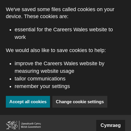
Skip to main content
We've saved some files called cookies on your
device. These cookies are:
essential for the Careers Wales website to
work
We would also like to save cookies to help:
improve the Careers Wales website by
measuring website usage
tailor communications
remember your settings
Accept all cookies
Change cookie settings
(external website)
Cymraeg