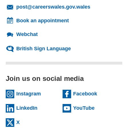
(opens email cl
post@careerswales.gov.wales
Book an appointment
Webchat
British Sign Language
Join us on social media
(external website)
(external we
Instagram
Facebook
(external website)
(external web
LinkedIn
YouTube
(external website)
X