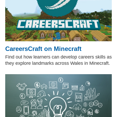
CareersCraft on Minecraft
Find out how learners can develop careers skills as
they explore landmarks across Wales in Minecraft.