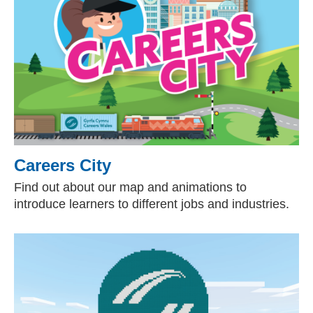
Careers City
Find out about our map and animations to
introduce learners to different jobs and industries.