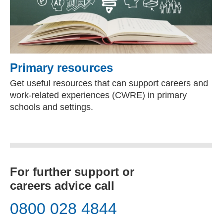
Primary resources
Get useful resources that can support careers and
work-related experiences (CWRE) in primary
schools and settings.
For further support or
careers advice call
0800 028 4844