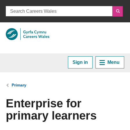
Sign in
Menu
Home
You are here:
Primary
Plan your Career
Enterprise for
primary learners
Courses and Training