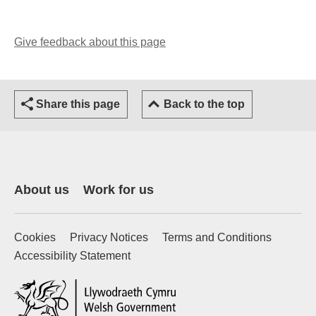
Give feedback about this page
(opens email client)
Share this page
Back to the top
About us
Work for us
Cookies
Privacy Notices
Terms and Conditions
Accessibility Statement
(external website)