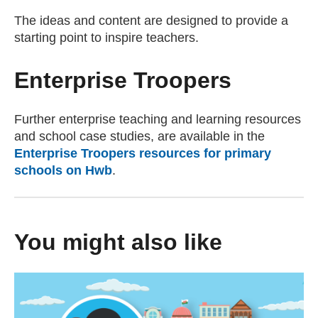
The ideas and content are designed to provide a
starting point to inspire teachers.
Enterprise Troopers
Further enterprise teaching and learning resources
and school case studies, are available in the
Enterprise Troopers resources for primary
schools on Hwb
.
You might also like