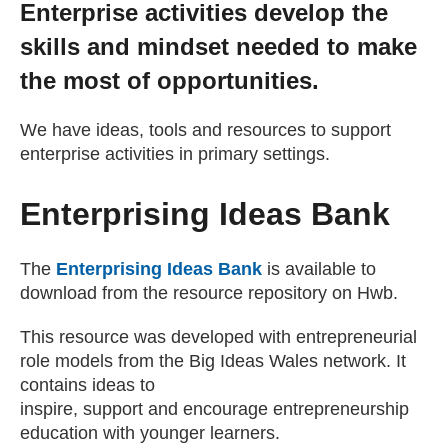
Enterprise activities develop the
Getting a Job
skills and mindset needed to make
the most of opportunities.
Apprenticeships
We have ideas, tools and resources to support
enterprise activities in primary settings.
Events
Enterprising Ideas Bank
News
The
Enterprising Ideas Bank
is available to
About us
download from the resource repository on Hwb.
This resource was developed with entrepreneurial
Work for us
role models from the Big Ideas Wales network. It
contains ideas to
inspire, support and encourage entrepreneurship
Contact Us
education with younger learners.