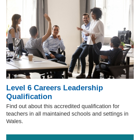
Level 6 Careers Leadership
Qualification
Find out about this accredited qualification for
teachers in all maintained schools and settings in
Wales.