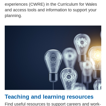
experiences (CWRE) in the Curriculum for Wales
and access tools and information to support your
planning.
Teaching and learning resources
Find useful resources to support careers and work-