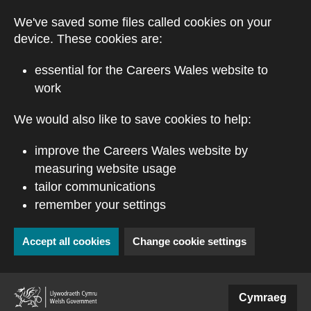
Skip to main content
We've saved some files called cookies on your
device. These cookies are:
essential for the Careers Wales website to
work
We would also like to save cookies to help:
improve the Careers Wales website by
measuring website usage
tailor communications
remember your settings
Accept all cookies
Change cookie settings
(external website)
Cymraeg