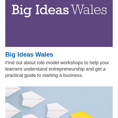
Big Ideas Wales
Find out about role model workshops to help your
learners understand entrepreneurship and get a
practical guide to starting a business.