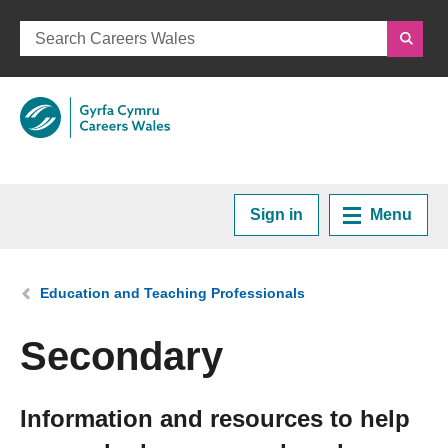
Sign in
Menu
Home
You are here:
Education and Teaching Professionals
Plan your Career
Secondary
Courses and Training
Information and resources to help