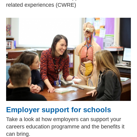
related experiences (CWRE)
Employer support for schools
Take a look at how employers can support your
careers education programme and the benefits it
can bring.