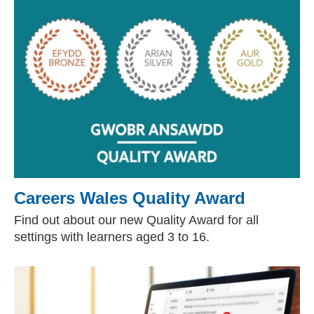
Careers Wales Quality Award
Find out about our new Quality Award for all
settings with learners aged 3 to 16.