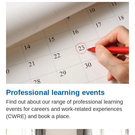
Professional learning events
Find out about our range of professional learning
events for careers and work-related experiences
(CWRE) and book a place.