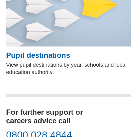
Pupil destinations
View pupil destinations by year, schools and local
education authority.
For further support or
careers advice call
0800 028 4844