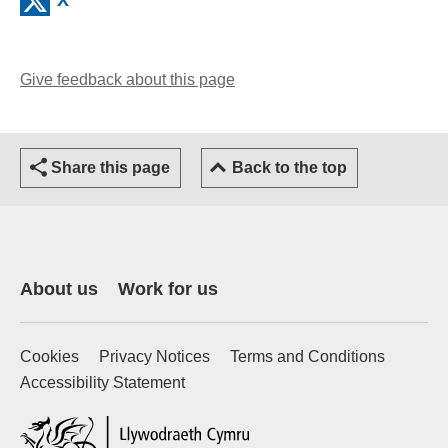
Give feedback about this page
(opens email client)
Share this page
Back to the top
About us
Work for us
Cookies
Privacy Notices
Terms and Conditions
Accessibility Statement
(external website)