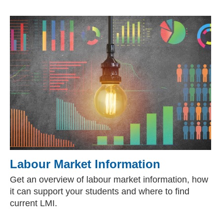
Labour Market Information
Get an overview of labour market information, how
it can support your students and where to find
current LMI.