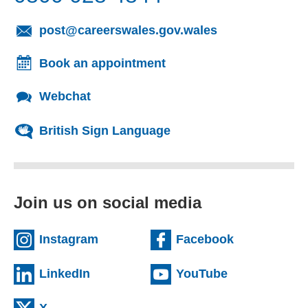
(opens email cl
post@careerswales.gov.wales
Book an appointment
Webchat
British Sign Language
Join us on social media
(external website)
(external we
Instagram
Facebook
(external website)
(external web
LinkedIn
YouTube
(external website)
X