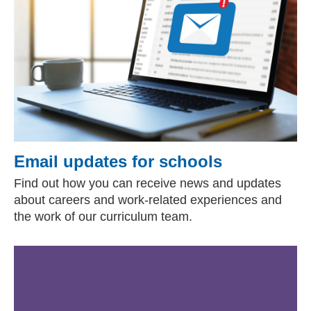
Email updates for schools
Find out how you can receive news and updates
about careers and work-related experiences and
the work of our curriculum team.