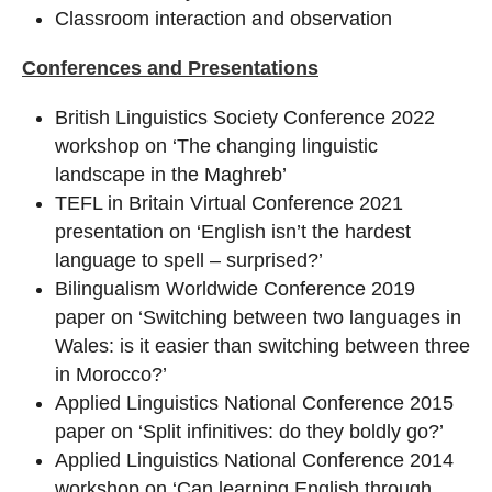
Classroom interaction and observation
Conferences and Presentations
British Linguistics Society Conference 2022
workshop on ‘The changing linguistic
landscape in the Maghreb’
TEFL in Britain Virtual Conference 2021
presentation on ‘English isn’t the hardest
language to spell – surprised?’
Bilingualism Worldwide Conference 2019
paper on ‘Switching between two languages in
Wales: is it easier than switching between three
in Morocco?’
Applied Linguistics National Conference 2015
paper on ‘Split infinitives: do they boldly go?’
Applied Linguistics National Conference 2014
workshop on ‘Can learning English through