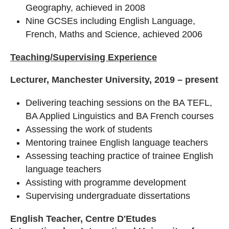
Geography, achieved in 2008
Nine GCSEs including English Language,
French, Maths and Science, achieved 2006
Teaching/Supervising Experience
Lecturer, Manchester University, 2019 – present
Delivering teaching sessions on the BA TEFL,
BA Applied Linguistics and BA French courses
Assessing the work of students
Mentoring trainee English language teachers
Assessing teaching practice of trainee English
language teachers
Assisting with programme development
Supervising undergraduate dissertations
English Teacher, Centre D'Etudes