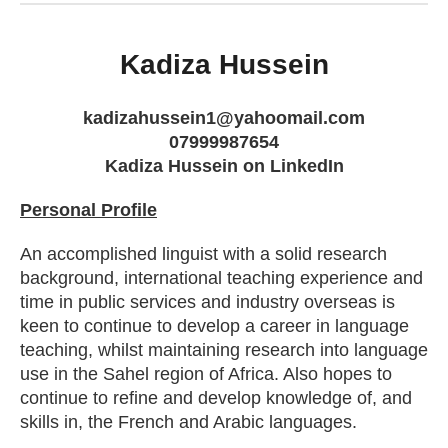
Kadiza Hussein
kadizahussein1@yahoomail.com
07999987654
Kadiza Hussein on LinkedIn
Personal Profile
An accomplished linguist with a solid research
background, international teaching experience and
time in public services and industry overseas is
keen to continue to develop a career in language
teaching, whilst maintaining research into language
use in the Sahel region of Africa. Also hopes to
continue to refine and develop knowledge of, and
skills in, the French and Arabic languages.