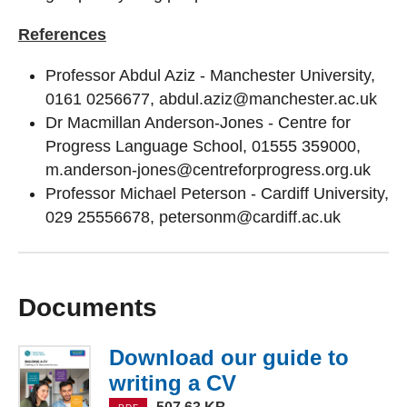
References
Professor Abdul Aziz - Manchester University,
0161 0256677, abdul.aziz@manchester.ac.uk
Dr Macmillan Anderson-Jones - Centre for
Progress Language School, 01555 359000,
m.anderson-jones@centreforprogress.org.uk
Professor Michael Peterson - Cardiff University,
029 25556678, petersonm@cardiff.ac.uk
Documents
Download our guide to
writing a CV
(PDF, 507.63 KB)