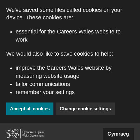
Skip to main content
We've saved some files called cookies on your
device. These cookies are:
essential for the Careers Wales website to
work
We would also like to save cookies to help:
improve the Careers Wales website by
measuring website usage
tailor communications
remember your settings
Accept all cookies
Change cookie settings
(external website)
Cymraeg