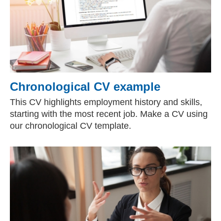
Chronological CV example
This CV highlights employment history and skills,
starting with the most recent job. Make a CV using
our chronological CV template.