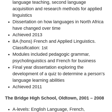
language teaching, second language
acquisition and research methods for applied
linguistics
Dissertation on how languages in North Africa
have changed over time
Achieved 2013
BA (hons) French and Applied Linguistics.
Classification: 1st
Modules included pedagogic grammar,
psycholinguistics and French for business
Final year dissertation exploring the
development of a quiz to determine a person’s
language learning abilities
Achieved 2011
The Bridge High School, Oldtown, 2001 – 2008
A-levels: English Language, French,