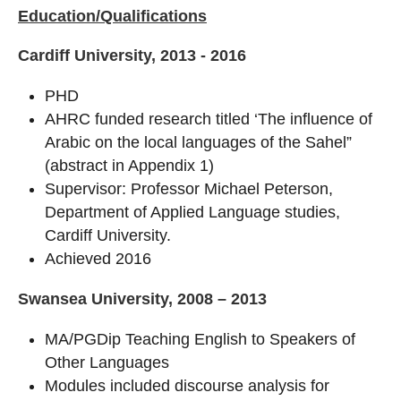
Education/Qualifications
Cardiff University, 2013 - 2016
PHD
AHRC funded research titled ‘The influence of
Arabic on the local languages of the Sahel”
(abstract in Appendix 1)
Supervisor: Professor Michael Peterson,
Department of Applied Language studies,
Cardiff University.
Achieved 2016
Swansea University, 2008 – 2013
MA/PGDip Teaching English to Speakers of
Other Languages
Modules included discourse analysis for