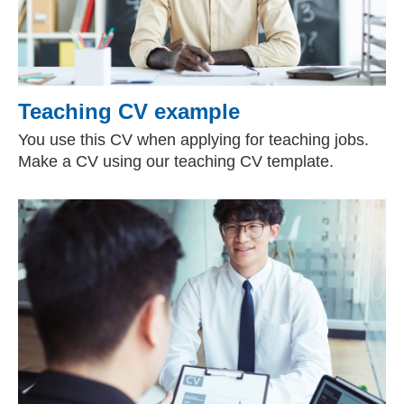
Teaching CV example
You use this CV when applying for teaching jobs.
Make a CV using our teaching CV template.