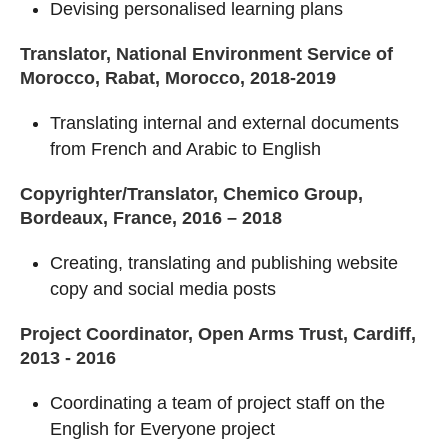
Devising personalised learning plans
Translator, National Environment Service of
Morocco, Rabat, Morocco, 2018-2019
Translating internal and external documents
from French and Arabic to English
Copyrighter/Translator, Chemico Group,
Bordeaux, France, 2016 – 2018
Creating, translating and publishing website
copy and social media posts
Project Coordinator, Open Arms Trust, Cardiff,
2013 - 2016
Coordinating a team of project staff on the
English for Everyone project