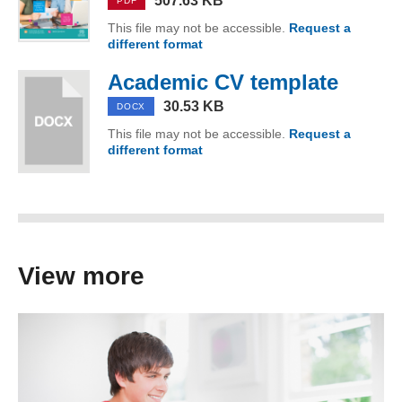
507.63 KB
PDF
This file may not be accessible.
Request a
different format
of Download our guide to writi
Academic CV template
(DOCX
30.53 KB
DOCX
This file may not be accessible.
Request a
different format
of Academic CV template
View more