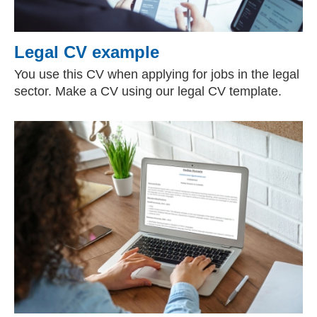
Legal CV example
You use this CV when applying for jobs in the legal
sector. Make a CV using our legal CV template.