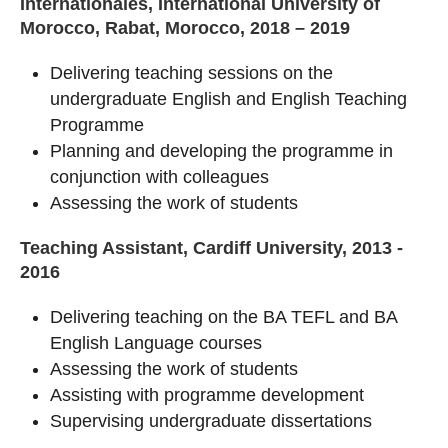
Internationales, International University of
Morocco, Rabat, Morocco, 2018 – 2019
Delivering teaching sessions on the
undergraduate English and English Teaching
Programme
Planning and developing the programme in
conjunction with colleagues
Assessing the work of students
Teaching Assistant, Cardiff University, 2013 -
2016
Delivering teaching on the BA TEFL and BA
English Language courses
Assessing the work of students
Assisting with programme development
Supervising undergraduate dissertations