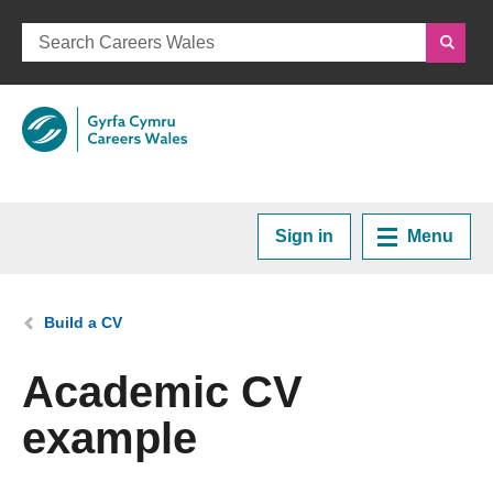
Sign in
Menu
Home
You are here:
Build a CV
Plan your Career
Academic CV
example
Courses and Training