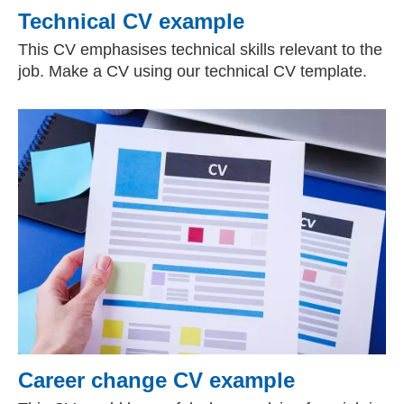
Technical CV example
This CV emphasises technical skills relevant to the
job. Make a CV using our technical CV template.
Career change CV example