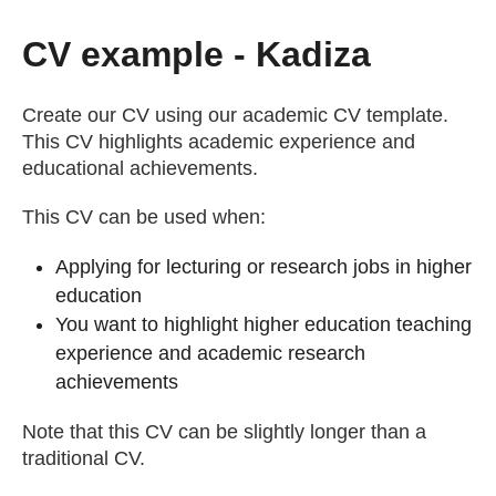
Getting a Job
CV example - Kadiza
Apprenticeships
Create our CV using our academic CV template.
This CV highlights academic experience and
educational achievements.
Events
This CV can be used when:
News
Applying for lecturing or research jobs in higher
education
About us
You want to highlight higher education teaching
experience and academic research
achievements
Work for us
Note that this CV can be slightly longer than a
traditional CV.
Contact Us