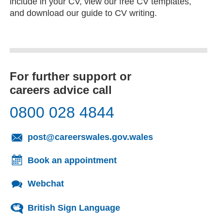
include in your CV, view our free CV templates,
and download our guide to CV writing.
For further support or
careers advice call
0800 028 4844
(opens email cl
post@careerswales.gov.wales
Book an appointment
Webchat
British Sign Language