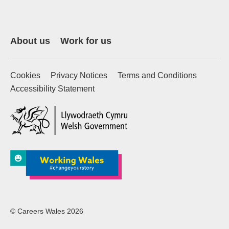
About us
Work for us
Cookies
Privacy Notices
Terms and Conditions
Accessibility Statement
(external website)
© Careers Wales 2026