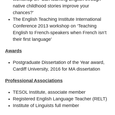
native childhood stories improve your
chances?’
The English Teaching Institute International
Conference 2013 workshop on ‘Teaching
English to French-speakers when French isn’t
their first language’
Awards
Postgraduate Dissertation of the Year award,
Cardiff University, 2016 for MA dissertation
Professional Associations
TESOL Institute, associate member
Registered English Language Teacher (RELT)
Institute of Linguists full member