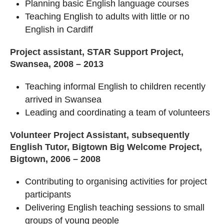
Planning basic English language courses
Teaching English to adults with little or no
English in Cardiff
Project assistant, STAR Support Project,
Swansea, 2008 – 2013
Teaching informal English to children recently
arrived in Swansea
Leading and coordinating a team of volunteers
Volunteer Project Assistant, subsequently
English Tutor, Bigtown Big Welcome Project,
Bigtown, 2006 – 2008
Contributing to organising activities for project
participants
Delivering English teaching sessions to small
groups of young people