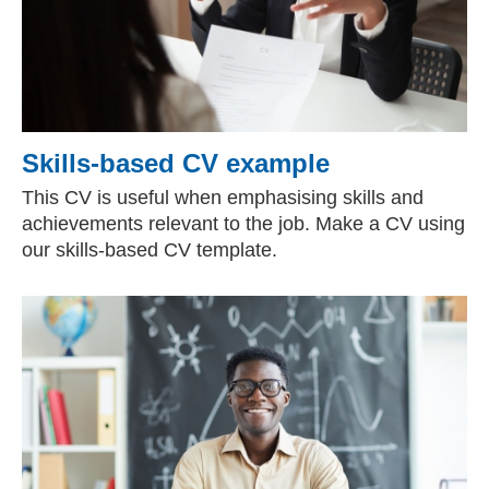
Skills-based CV example
This CV is useful when emphasising skills and
achievements relevant to the job. Make a CV using
our skills-based CV template.