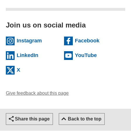
Join us on social media
(external website)
(external we
Instagram
Facebook
(external website)
(external web
LinkedIn
YouTube
(external website)
X
Give feedback about this page
(opens email client)
Share this page
Back to the top