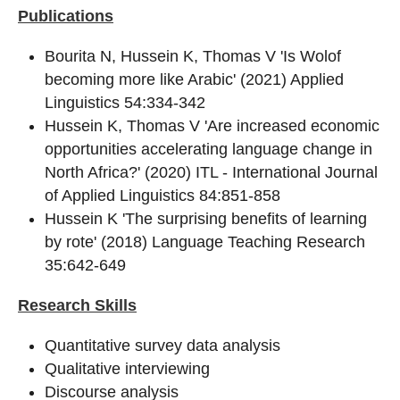
Publications
Bourita N, Hussein K, Thomas V 'Is Wolof
becoming more like Arabic' (2021) Applied
Linguistics 54:334-342
Hussein K, Thomas V 'Are increased economic
opportunities accelerating language change in
North Africa?' (2020) ITL - International Journal
of Applied Linguistics 84:851-858
Hussein K 'The surprising benefits of learning
by rote' (2018) Language Teaching Research
35:642-649
Research Skills
Quantitative survey data analysis
Qualitative interviewing
Discourse analysis