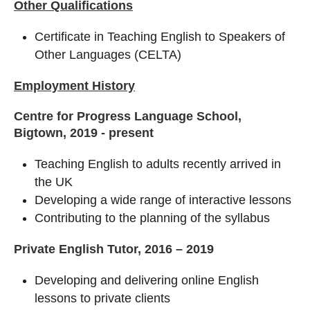
Other Qualifications
Certificate in Teaching English to Speakers of
Other Languages (CELTA)
Employment History
Centre for Progress Language School,
Bigtown, 2019 - present
Teaching English to adults recently arrived in
the UK
Developing a wide range of interactive lessons
Contributing to the planning of the syllabus
Private English Tutor, 2016 – 2019
Developing and delivering online English
lessons to private clients