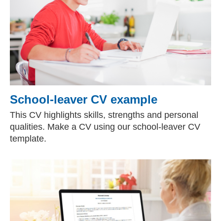
School-leaver CV example
This CV highlights skills, strengths and personal
qualities. Make a CV using our school-leaver CV
template.