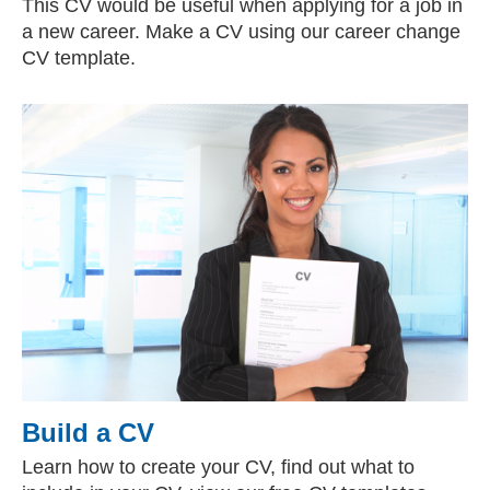
This CV would be useful when applying for a job in
a new career. Make a CV using our career change
CV template.
Build a CV
Learn how to create your CV, find out what to