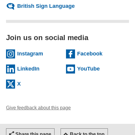
British Sign Language
Join us on social media
(external website)
(external we
Instagram
Facebook
(external website)
(external web
LinkedIn
YouTube
(external website)
X
Give feedback about this page
(opens email client)
Share this page
Back to the top