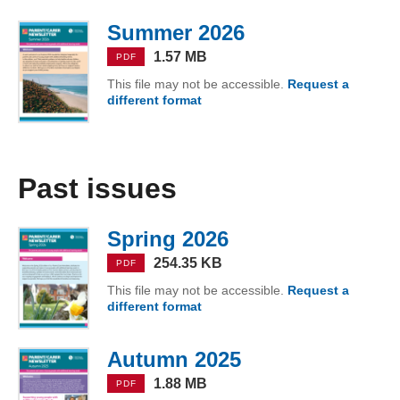
Summer 2026
(PDF, 1.57 MB)
1.57 MB
PDF
This file may not be accessible.
Request a
different format
of Summer 2026
Past issues
Spring 2026
(PDF, 254.35 KB)
254.35 KB
PDF
This file may not be accessible.
Request a
different format
of Spring 2026
Autumn 2025
(PDF, 1.88 MB)
1.88 MB
PDF