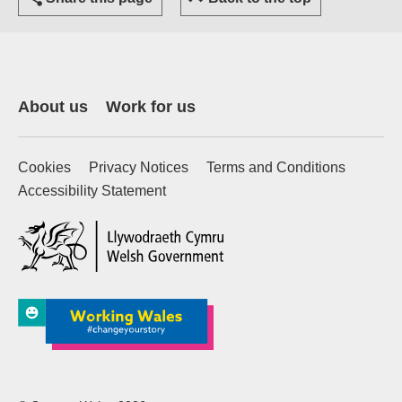
About us
Work for us
Cookies
Privacy Notices
Terms and Conditions
Accessibility Statement
(external website)