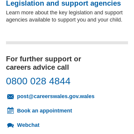
Legislation and support agencies
Learn more about the key legislation and support
agencies available to support you and your child.
For further support or
careers advice call
0800 028 4844
(opens email cl
post@careerswales.gov.wales
Book an appointment
Webchat