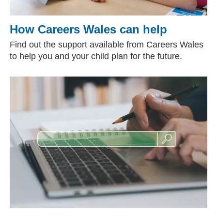
How Careers Wales can help
Find out the support available from Careers Wales
to help you and your child plan for the future.