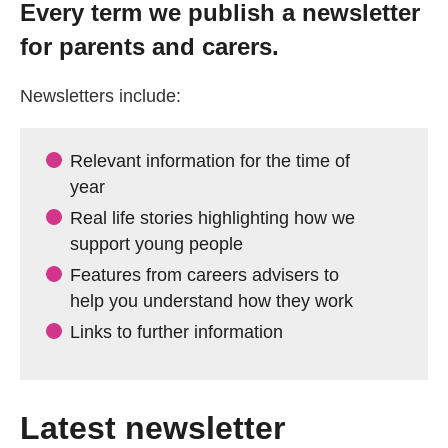
Every term we publish a newsletter
Getting a Job
for parents and carers.
Apprenticeships
Newsletters include:
Events
Relevant information for the time of
year
Real life stories highlighting how we
News
support young people
Features from careers advisers to
About us
help you understand how they work
Links to further information
Work for us
Contact Us
Latest newsletter