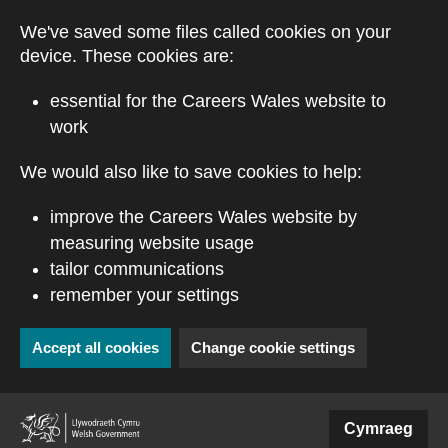
Skip to main content
We've saved some files called cookies on your
device. These cookies are:
essential for the Careers Wales website to
work
We would also like to save cookies to help:
improve the Careers Wales website by
measuring website usage
tailor communications
remember your settings
Accept all cookies
Change cookie settings
(external website)
Cymraeg