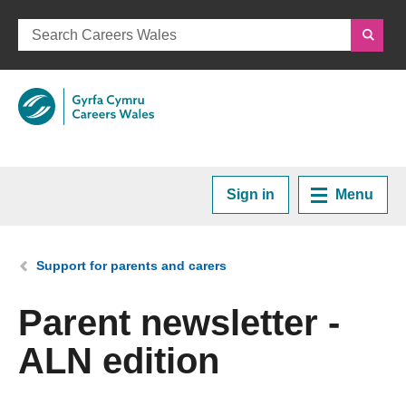
Sign in
Menu
Home
You are here:
Support for parents and carers
Plan your Career
Parent newsletter -
ALN edition
Courses and Training