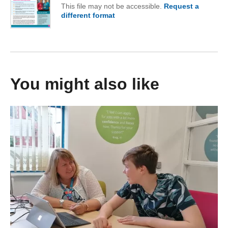
This file may not be accessible.
Request a
different format
of Autumn 2025
You might also like