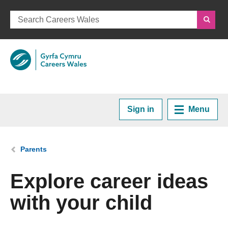
Sign in
Menu
Home
You are here:
Parents
Plan your Career
Explore career ideas
with your child
Courses and Training