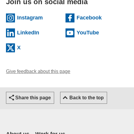
Join us on social media
(external website)
(external we
Instagram
Facebook
(external website)
(external web
LinkedIn
YouTube
(external website)
X
Give feedback about this page
(opens email client)
Share this page
Back to the top
About us
Work for us