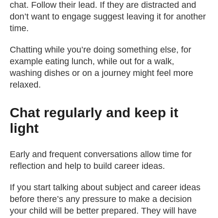
chat. Follow their lead. If they are distracted and
don’t want to engage suggest leaving it for another
time.
Chatting while you’re doing something else, for
example eating lunch, while out for a walk,
washing dishes or on a journey might feel more
relaxed.
Chat regularly and keep it
light
Early and frequent conversations allow time for
reflection and help to build career ideas.
If you start talking about subject and career ideas
before there’s any pressure to make a decision
your child will be better prepared. They will have