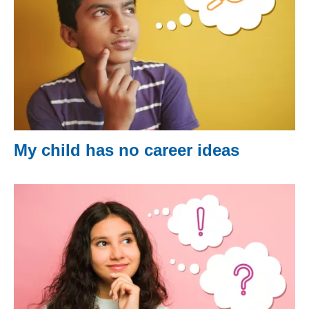
My child has no career ideas