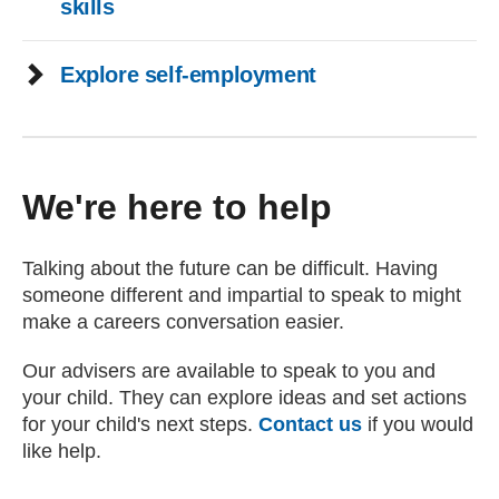
skills
Explore self-employment
We're here to help
Talking about the future can be difficult. Having
someone different and impartial to speak to might
make a careers conversation easier.
Our advisers are available to speak to you and
your child. They can explore ideas and set actions
for your child's next steps.
Contact us
if you would
like help.