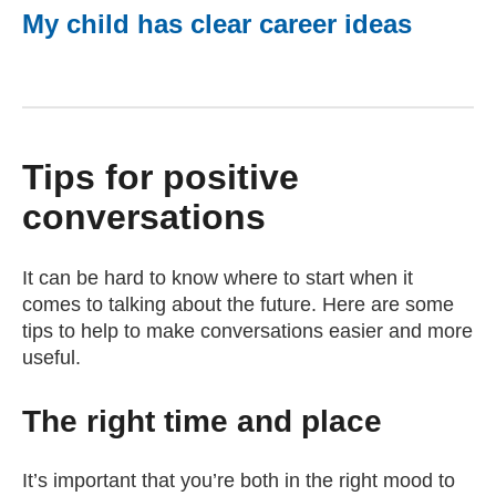
My child has clear career ideas
Tips for positive
conversations
It can be hard to know where to start when it
comes to talking about the future. Here are some
tips to help to make conversations easier and more
useful.
The right time and place
It’s important that you’re both in the right mood to