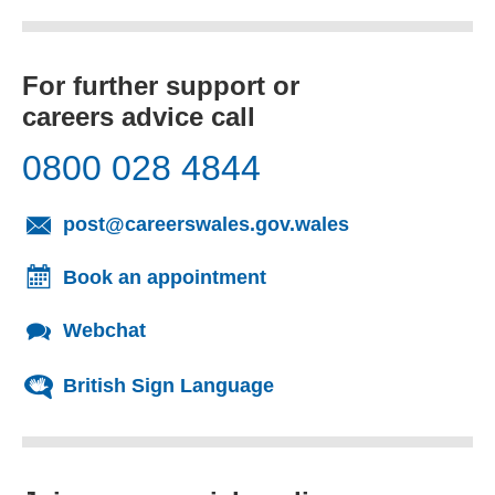
For further support or
careers advice call
0800 028 4844
(opens email cl
post@careerswales.gov.wales
Book an appointment
Webchat
British Sign Language