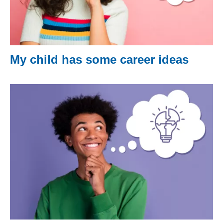
My child has some career ideas