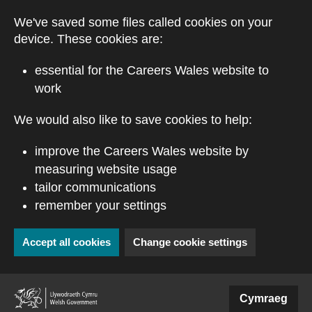
Skip to main content
We've saved some files called cookies on your
device. These cookies are:
essential for the Careers Wales website to
work
We would also like to save cookies to help:
improve the Careers Wales website by
measuring website usage
tailor communications
remember your settings
Accept all cookies
Change cookie settings
(external website)
Cymraeg