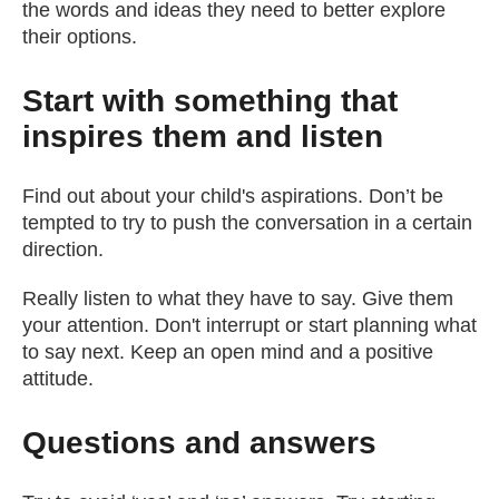
the words and ideas they need to better explore
their options.
Start with something that
inspires them and listen
Find out about your child's aspirations. Don’t be
tempted to try to push the conversation in a certain
direction.
Really listen to what they have to say. Give them
your attention. Don't interrupt or start planning what
to say next. Keep an open mind and a positive
attitude.
Questions and answers