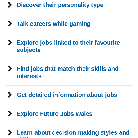
Discover their personality type
Talk careers while gaming
Explore jobs linked to their favourite
subjects
Find jobs that match their skills and
interests
Get detailed information about jobs
Explore Future Jobs Wales
Learn about decision making styles and