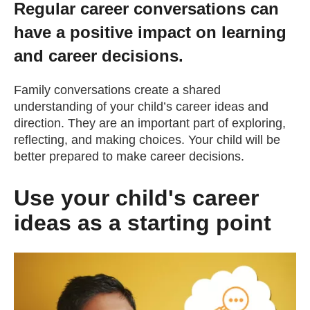
Regular career conversations can
Getting a Job
have a positive impact on learning
and career decisions.
Apprenticeships
Family conversations create a shared
understanding of your child’s career ideas and
Events
direction. They are an important part of exploring,
reflecting, and making choices. Your child will be
News
better prepared to make career decisions.
Use your child's career
About us
ideas as a starting point
Work for us
Contact Us