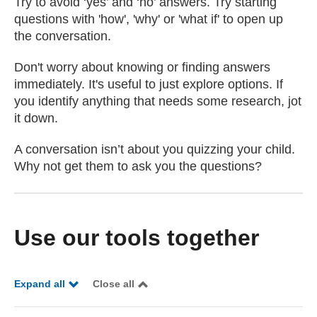
Try to avoid ‘yes’ and ‘no’ answers. Try starting
questions with 'how', 'why' or 'what if' to open up
the conversation.
Don't worry about knowing or finding answers
immediately. It's useful to just explore options. If
you identify anything that needs some research, jot
it down.
A conversation isn’t about you quizzing your child.
Why not get them to ask you the questions?
Use our tools together
Expand all
Close all