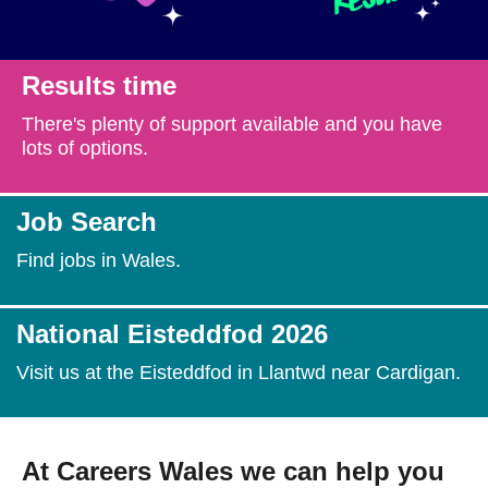
Getting a Job
Results time
Apprenticeships
There's plenty of support available and you have
lots of options.
Events
Job Search
News
Find jobs in Wales.
About us
National Eisteddfod 2026
Visit us at the Eisteddfod in Llantwd near Cardigan.
Work for us
Contact Us
At Careers Wales we can help you