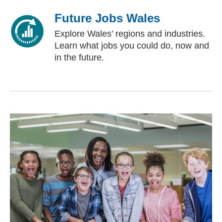
Future Jobs Wales
Explore Wales’ regions and industries.
Learn what jobs you could do, now and
in the future.