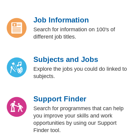
Job Information
Search for information on 100's of
different job titles.
Subjects and Jobs
Explore the jobs you could do linked to
subjects.
Support Finder
Search for programmes that can help
you improve your skills and work
opportunities by using our Support
Finder tool.