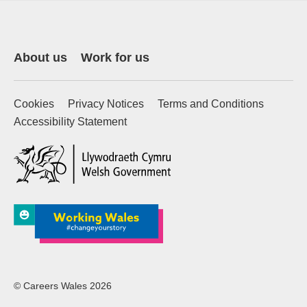
About us
Work for us
Cookies
Privacy Notices
Terms and Conditions
Accessibility Statement
(external website)
© Careers Wales 2026