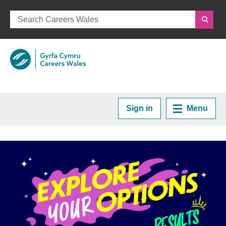
Careers Wales
Sign in
Menu
Home
Plan your Career
Courses and Training