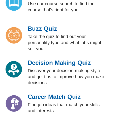
Use our course search to find the
course that's right for you.
Buzz Quiz
Take the quiz to find out your
personality type and what jobs might
suit you.
Decision Making Quiz
Discover your decision-making style
and get tips to improve how you make
decisions.
Career Match Quiz
Find job ideas that match your skills
and interests.