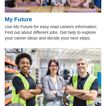
My Future
Use My Future for easy read careers information.
Find out about different jobs. Get help to explore
your career ideas and decide your next steps.