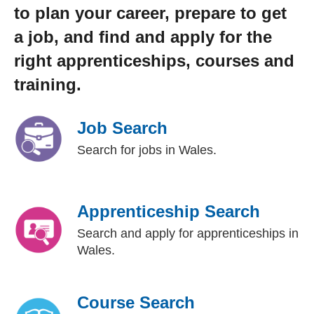
to plan your career, prepare to get
a job, and find and apply for the
right apprenticeships, courses and
training.
Job Search
Search for jobs in Wales.
Apprenticeship Search
Search and apply for apprenticeships in
Wales.
Course Search