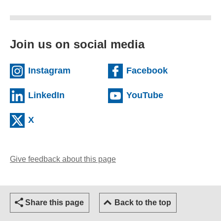
Join us on social media
(external website)
(external we
Instagram
Facebook
(external website)
(external web
LinkedIn
YouTube
(external website)
X
Give feedback about this page
(opens email client)
Share this page
Back to the top