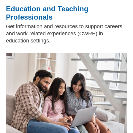
Education and Teaching
Professionals
Get information and resources to support careers
and work-related experiences (CWRE) in
education settings.