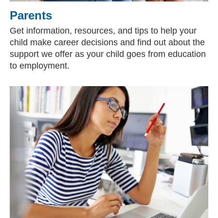
Parents
Get information, resources, and tips to help your
child make career decisions and find out about the
support we offer as your child goes from education
to employment.