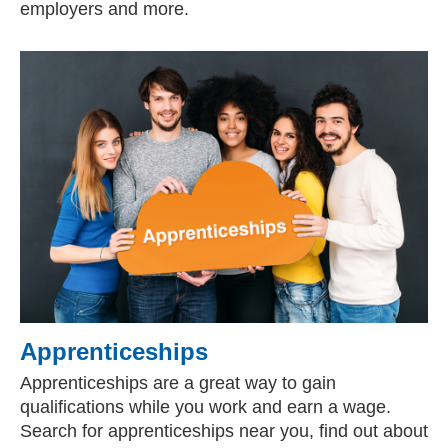
employers and more.
Apprenticeships
Apprenticeships are a great way to gain
qualifications while you work and earn a wage.
Search for apprenticeships near you, find out about