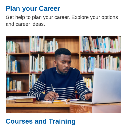
Plan your Career
Get help to plan your career. Explore your options
and career ideas.
Courses and Training