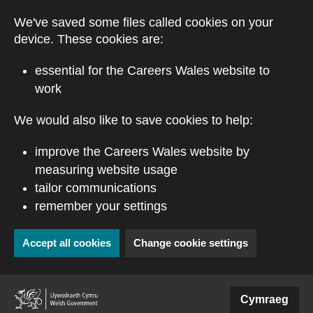
Skip to main content
We've saved some files called cookies on your
device. These cookies are:
essential for the Careers Wales website to
work
We would also like to save cookies to help:
improve the Careers Wales website by
measuring website usage
tailor communications
remember your settings
Accept all cookies
Change cookie settings
(external website)
Cymraeg