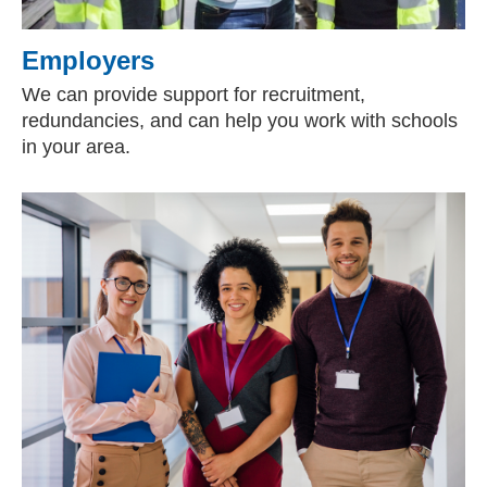
Employers
We can provide support for recruitment,
redundancies, and can help you work with schools
in your area.