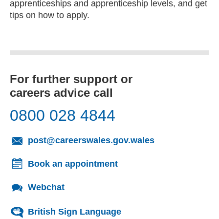
apprenticeships and apprenticeship levels, and get
tips on how to apply.
For further support or
careers advice call
0800 028 4844
(opens email cl
post@careerswales.gov.wales
Book an appointment
Webchat
British Sign Language