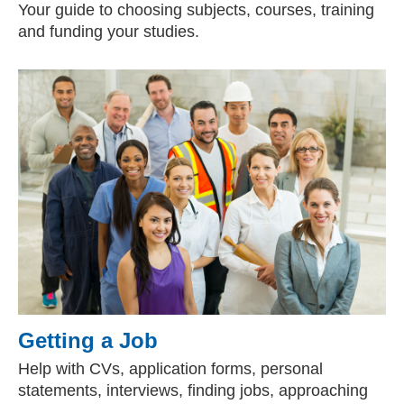
Your guide to choosing subjects, courses, training
and funding your studies.
Getting a Job
Help with CVs, application forms, personal
statements, interviews, finding jobs, approaching