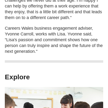
challenges we never did at their age. I’m happy I
can help by offering them a work experience that
they enjoy, that is a little bit different and that leads
them on to a different career path.”
Careers Wales business engagement adviser,
Yvonne Carroll, works with Lisa. Yvonne said,
"Lisa's passion and commitment shows how one
person can truly inspire and shape the future of the
next generation."
Explore