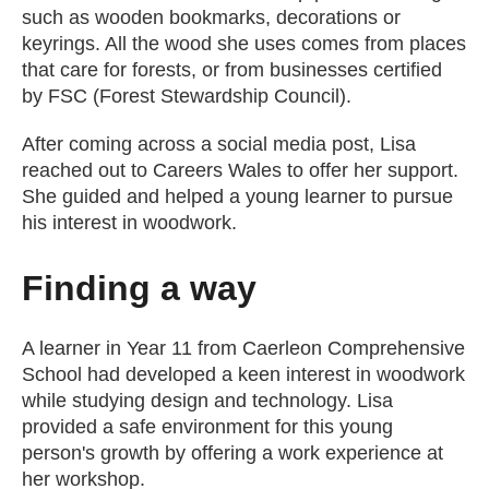
such as wooden bookmarks, decorations or
keyrings. All the wood she uses comes from places
that care for forests, or from businesses certified
by FSC (Forest Stewardship Council).
After coming across a social media post, Lisa
reached out to Careers Wales to offer her support.
She guided and helped a young learner to pursue
his interest in woodwork.
Finding a way
A learner in Year 11 from Caerleon Comprehensive
School had developed a keen interest in woodwork
while studying design and technology. Lisa
provided a safe environment for this young
person's growth by offering a work experience at
her workshop.