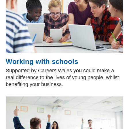
Working with schools
Supported by Careers Wales you could make a
real difference to the lives of young people, whilst
benefiting your business.