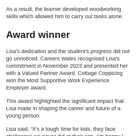
As a result, the learner developed woodworking
skills which allowed him to carry out tasks alone.
Award winner
Lisa's dedication and the student's progress did not
go unnoticed. Careers Wales recognised Lisa's
commitment in November 2023 and presented her
with a Valued Partner Award. Cottage Coppicing
won the Most Supportive Work Experience
Employer award.
This award highlighted the significant impact that
Lisa made in shaping the career and future of a
young person.
Lisa said, “It’s a tough time for kids, they face