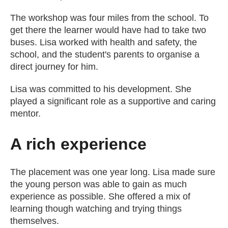
The workshop was four miles from the school. To
get there the learner would have had to take two
buses. Lisa worked with health and safety, the
school, and the student's parents to organise a
direct journey for him.
Lisa was committed to his development. She
played a significant role as a supportive and caring
mentor.
A rich experience
The placement was one year long. Lisa made sure
the young person was able to gain as much
experience as possible. She offered a mix of
learning though watching and trying things
themselves.