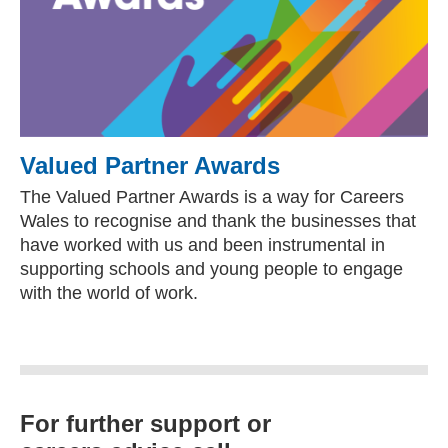
Valued Partner Awards
The Valued Partner Awards is a way for Careers
Wales to recognise and thank the businesses that
have worked with us and been instrumental in
supporting schools and young people to engage
with the world of work.
For further support or