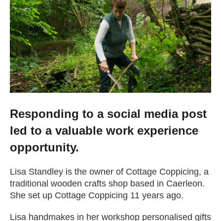
Getting a Job
Apprenticeships
Events
News
Responding to a social media post
led to a valuable work experience
About us
opportunity.
Lisa Standley is the owner of Cottage Coppicing, a
Work for us
traditional wooden crafts shop based in Caerleon.
She set up Cottage Coppicing 11 years ago.
Contact Us
Lisa handmakes in her workshop personalised gifts