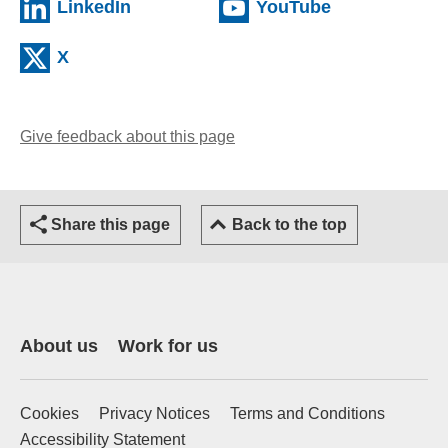
(external website)
(external web
LinkedIn
YouTube
(external website)
X
Give feedback about this page
(opens email client)
Share this page
Back to the top
About us
Work for us
Cookies
Privacy Notices
Terms and Conditions
Accessibility Statement