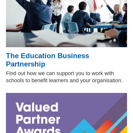
The Education Business
Partnership
Find out how we can support you to work with
schools to benefit learners and your organisation.