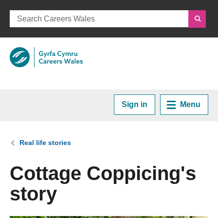
Sign in
Menu
Home
You are here:
Real life stories
Plan your Career
Cottage Coppicing's
story
Courses and Training