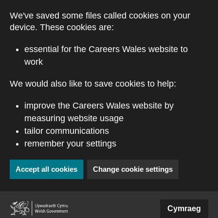
Skip to main content
We've saved some files called cookies on your
device. These cookies are:
essential for the Careers Wales website to
work
We would also like to save cookies to help:
improve the Careers Wales website by
measuring website usage
tailor communications
remember your settings
Accept all cookies
Change cookie settings
(external website)
Cymraeg