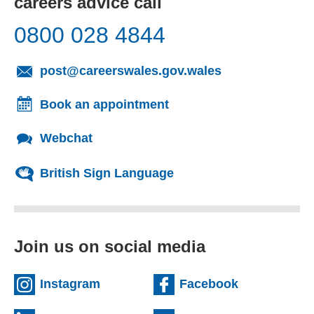
careers advice call
0800 028 4844
(opens email cl
post@careerswales.gov.wales
Book an appointment
Webchat
British Sign Language
Join us on social media
(external website)
(external we
Instagram
Facebook