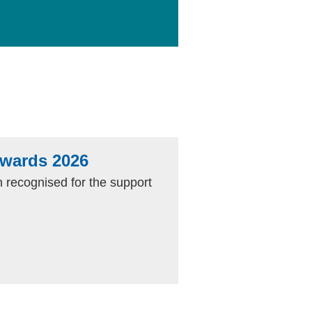
Awards 2026
 recognised for the support