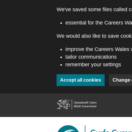
Skip to main content
We've saved some files called c
essential for the Careers Wa
We would also like to save cooki
improve the Careers Wales 
tailor communications
remember your settings
Accept all cookies
Change 
(external webs