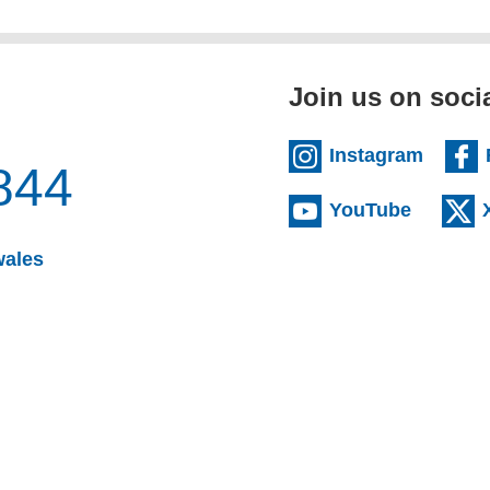
Join us on soci
(extern
Instagram
844
(externa
YouTube
(opens email client)
wales