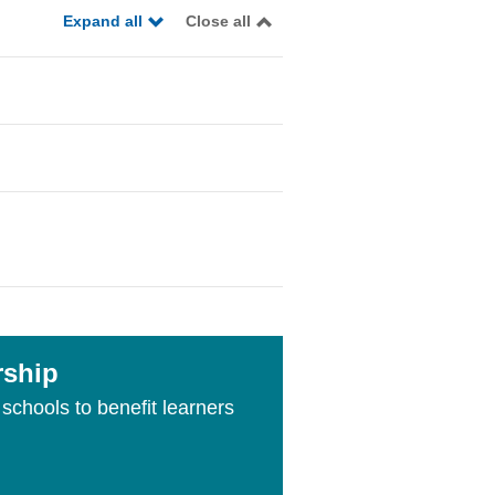
Expand all
Close all
rship
schools to benefit learners