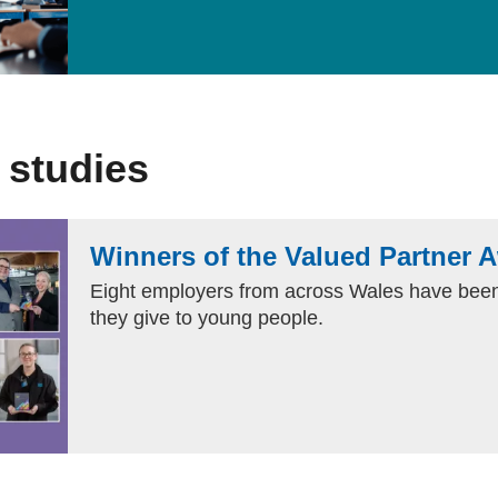
 studies
Winners of the Valued Partner 
Eight employers from across Wales have been
they give to young people.