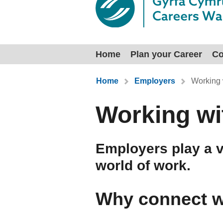
Home
Plan your Career
Co
You are here:
Home
Employers
Working 
Working wi
Employers play a vi
world of work.
Why connect w