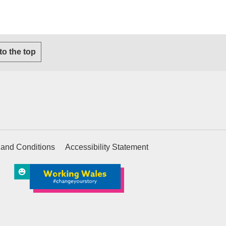
s email client)
 to the top
 and Conditions
Accessibility Statement
ternal website)