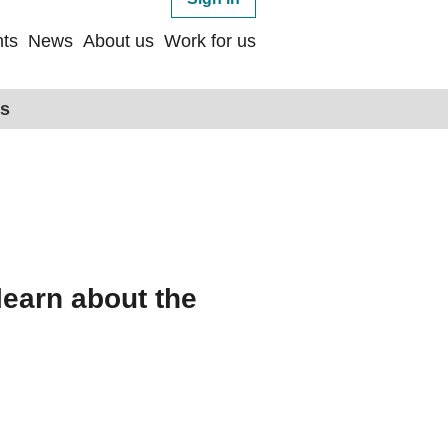
ts
News
About us
Work for us
ps
learn about the