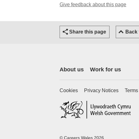
Give feedback about this page
(open
Share this page
Back
About us
Work for us
Cookies
Privacy Notices
Terms
(ex
© Careers Wales 2026