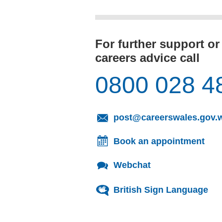
For further support or
careers advice call
0800 028 4
post@careerswales.gov.
Book an appointment
Webchat
British Sign Language