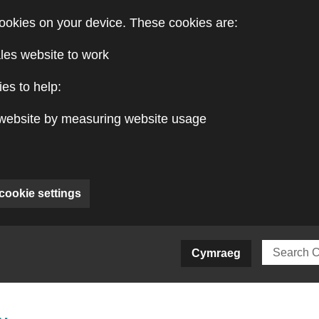
ookies on your device. These cookies are:
les website to work
es to help:
website by measuring website usage
cookie settings
ite)
Cymraeg