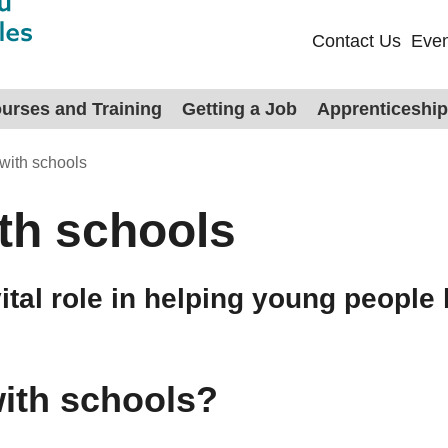
Contact Us
Even
urses and Training
Getting a Job
Apprenticeshi
with schools
th schools
tal role in helping young people 
ith schools?