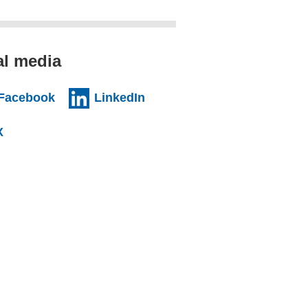
al media
al website)
(external website)
(external website)
Facebook
LinkedIn
l website)
(external website)
X