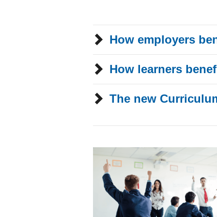
How employers ben
How learners benef
The new Curriculu