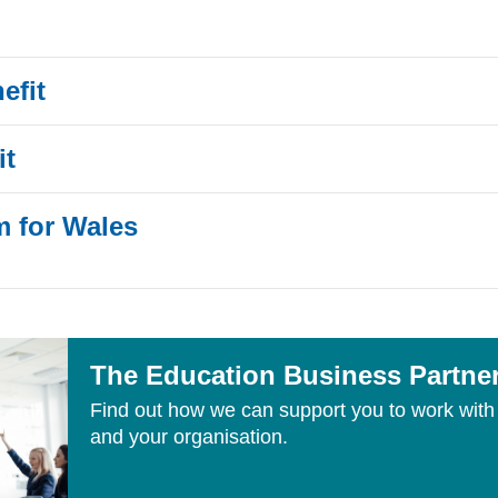
efit
it
m for Wales
The Education Business Partne
Find out how we can support you to work with 
and your organisation.