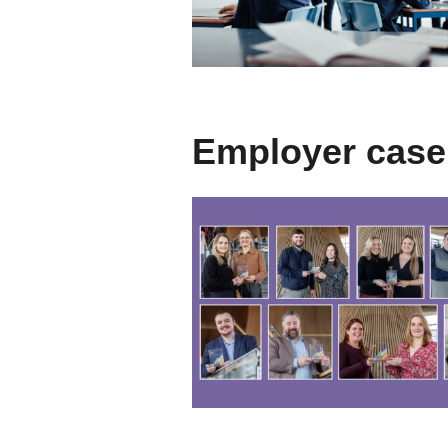
Employer case