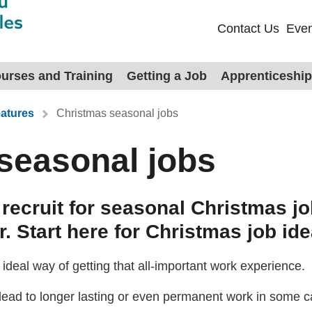
Contact Us
Even
urses and Training
Getting a Job
Apprenticeshi
atures
Christmas seasonal jobs
seasonal jobs
recruit for seasonal Christmas 
. Start here for Christmas job ide
ideal way of getting that all-important work experience.
lead to longer lasting or even permanent work in some c