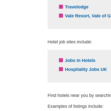
(external 
Travelodge
Vale Resort, Vale of
Hotel job sites include:
(extern
Jobs in Hotels
(
Hospitality Jobs UK
Find hotels near you by searchin
Examples of listings include: