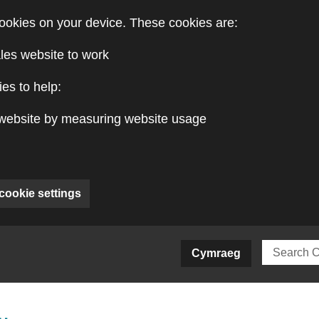
ookies on your device. These cookies are:
les website to work
es to help:
website by measuring website usage
cookie settings
ite)
Cymraeg