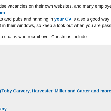
ise vacancies on their own websites, and many employe
(external website)
com
nts and pubs and handing in
your CV
is also a good way 
 in their windows, so keep a look out when you are pass
b chains who recruit over Christmas include:
rnal website)
)
bsite)
website)
 (Toby Carvery, Harvester, Miller and Carter and more
bsite)
(external website)
any