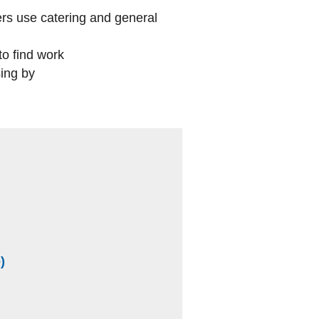
rs use catering and general
to find work
ing by
(external website)
)