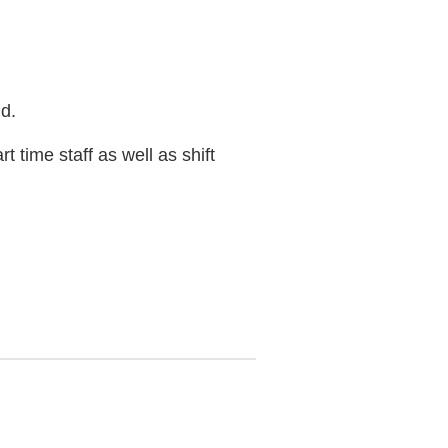
d.
 time staff as well as shift