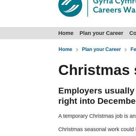
Home
Plan your Career
Co
You are here:
Home
Plan your Career
Fe
Christmas 
Employers usually 
right into December
A temporary Christmas job is an 
Christmas seasonal work could 