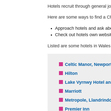
Hotels recruit through general jo
Here are some ways to find a Chr
Approach hotels and ask ab
Check out hotels own websit
Listed are some hotels in Wales 
Celtic Manor, Newpor
(external websi
Hilton
Lake Vyrnwy Hotel a
(external webs
Marriott
Metropole, Llandrind
(external 
Premier Inn