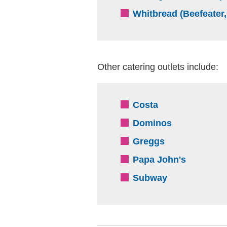
Whitbread (Beefeater,
Other catering outlets include:
(external websit
Costa
(external we
Dominos
(external webs
Greggs
(external
Papa John's
(external web
Subway