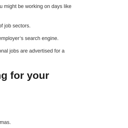
ou might be working on days like
f job sectors.
 employer’s search engine.
al jobs are advertised for a
ng for your
tmas.