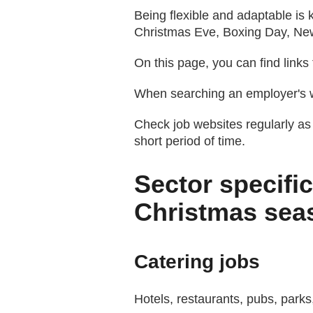
Being flexible and adaptable is 
Christmas Eve, Boxing Day, Ne
On this page, you can find links
When searching an employer's we
Check job websites regularly as
short period of time.
Sector specific
Christmas sea
Catering jobs
Hotels, restaurants, pubs, parks,