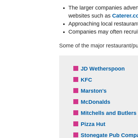
The larger companies advert
websites such as
Caterer.
Approaching local restaura
Companies may often recruit
Some of the major restaurant/pu
(exte
JD Wetherspoon
(external website
KFC
(external we
Marston's
(external 
McDonalds
Mitchells and Butlers
(external we
Pizza Hut
Stonegate Pub Comp