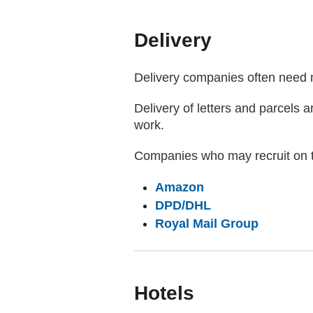
Delivery
Delivery companies often need m
Delivery of letters and parcels a
work.
Companies who may recruit on t
(external website)
Amazon
(external website
DPD/DHL
(external
Royal Mail Group
Hotels