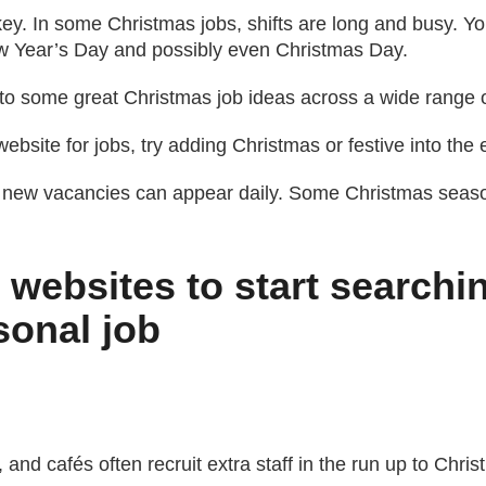
key. In some Christmas jobs, shifts are long and busy. Y
w Year’s Day and possibly even Christmas Day.
 to some great Christmas job ideas across a wide range o
bsite for jobs, try adding Christmas or festive into the
 new vacancies can appear daily. Some Christmas season
 websites to start searchi
sonal job
 and cafés often recruit extra staff in the run up to Chris