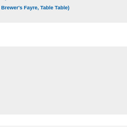
(external website)
 Brewer's Fayre, Table Table)
e)
bsite)
ite)
 website)
site)