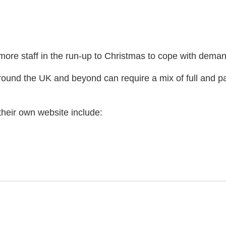
ore staff in the run-up to Christmas to cope with deman
round the UK and beyond can require a mix of full and part
heir own website include:
)
 website)