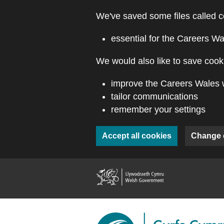
Skip to main content
We've saved some files called c
essential for the Careers Wa
We would also like to save cooki
improve the Careers Wales 
tailor communications
remember your settings
Accept all cookies
Change 
(external webs