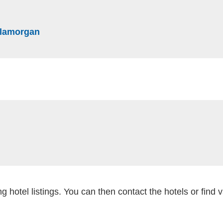
website)
(external website)
 Glamorgan
al website)
external website)
g hotel listings. You can then contact the hotels or find 