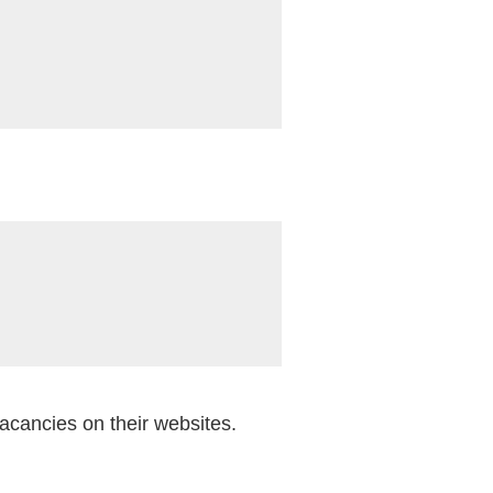
vacancies on their websites.