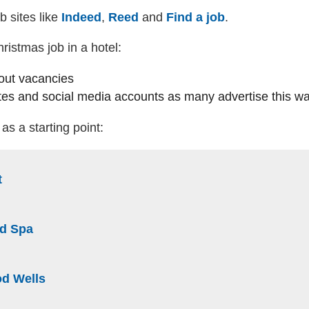
b sites like
Indeed
(external website)
,
Reed
(external website)
and
Find a job
(external webs
.
istmas job in a hotel:
out vacancies
es and social media accounts as many advertise this w
as a starting point:
(external website)
t
te)
(external website)
nd Spa
ite)
(external website)
od Wells
website)