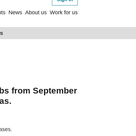
ts
News
About us
Work for us
ps
jobs from September
as.
ases.